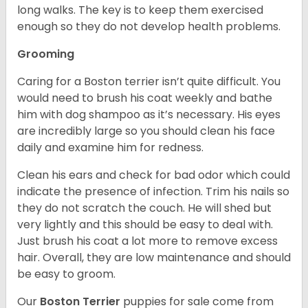
long walks. The key is to keep them exercised
enough so they do not develop health problems.
Grooming
Caring for a Boston terrier isn’t quite difficult. You
would need to brush his coat weekly and bathe
him with dog shampoo as it’s necessary. His eyes
are incredibly large so you should clean his face
daily and examine him for redness.
Clean his ears and check for bad odor which could
indicate the presence of infection. Trim his nails so
they do not scratch the couch. He will shed but
very lightly and this should be easy to deal with.
Just brush his coat a lot more to remove excess
hair. Overall, they are low maintenance and should
be easy to groom.
Our
Boston Terrier
puppies for sale come from