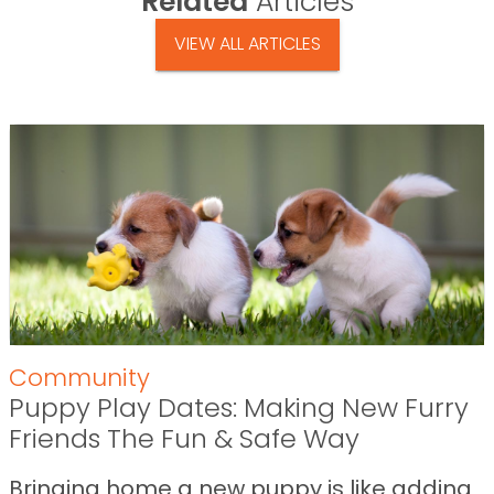
Related
Articles
VIEW ALL ARTICLES
Community
Puppy Play Dates: Making New Furry
Friends The Fun & Safe Way
Bringing home a new puppy is like adding