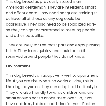
This dog breed as previously stated is an
American gentleman. They are intelligent, smart
and affectionate. They need adequate training to
achieve all of these as any dog could be
aggressive. They also need to be socialized early
so they can get accustomed to meeting people
and other pets alike.
They are lively for the most part and enjoy playing
fetch. They learn quickly and could be a bit
reserved around people they do not know.
Environment
This dog breed can adapt very well to apartment
life. If you are the type who works all day, this is
the dog for you as they can adapt to the lifestyle.
They are also friendly towards children and are
small enough not to knock them over. So, if you
have children, this is a good idea for your Boston