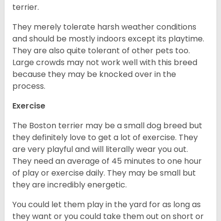
terrier.
They merely tolerate harsh weather conditions
and should be mostly indoors except its playtime.
They are also quite tolerant of other pets too.
Large crowds may not work well with this breed
because they may be knocked over in the
process.
Exercise
The Boston terrier may be a small dog breed but
they definitely love to get a lot of exercise. They
are very playful and will literally wear you out.
They need an average of 45 minutes to one hour
of play or exercise daily. They may be small but
they are incredibly energetic.
You could let them play in the yard for as long as
they want or you could take them out on short or