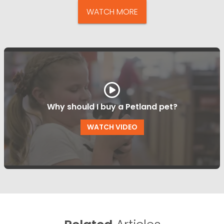
WATCH MORE
Why should I buy a Petland pet?
WATCH VIDEO