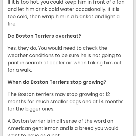
If it is too hot, you could keep him in front of a fan
and let him drink cold water occasionally. If it is
too cold, then wrap him in a blanket and light a
fire.
Do Boston Terriers overheat?
Yes, they do. You would need to check the
weather conditions to be sure he is not going to
pant in search of cooler air when taking him out
for a walk.
When do Boston Terriers stop growing?
The Boston terriers may stop growing at 12
months for much smaller dogs and at 14 months
for the bigger ones.
A Boston terrier is in all sense of the word an
American gentleman and is a breed you would
want to have as a pet.