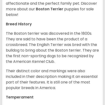
affectionate and the perfect family pet. Discover
more about our
Boston Terrier
puppies for sale
below!
Breed History
The Boston terrier was discovered in the 1800s.
They are said to have been the product of a
crossbreed. The English Terrier was bred with the
bulldog to bring about the Boston terrier. They are
the first non-sporting dogs to be recognized by
the American Kennel Club.
Their distinct color and markings were also
included in their description making it an essential
part of their features. It is still one of the most
popular breeds in America.
Temperament