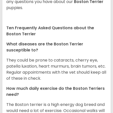
any questions you have about our
Boston Terrier
puppies.
Ten Frequently Asked Questions about the
Boston Terrier
What diseases are the Boston Terrier
susceptible to?
They could be prone to cataracts, cherry eye,
patella luxation, heart murmurs, brain tumors, etc.
Regular appointments with the vet should keep all
of these in check.
How much daily exercise do the Boston Terriers
need?
The Boston terrier is a high energy dog breed and
would need a lot of exercise. Occasional walks will