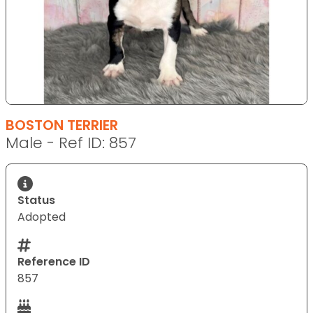
BOSTON TERRIER
Male - Ref ID: 857
Status
Adopted
Reference ID
857