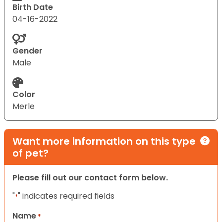
Birth Date
04-16-2022
Gender
Male
Color
Merle
Want more information on this type
of pet?
Please fill out our contact form below.
"
" indicates required fields
*
Name
*