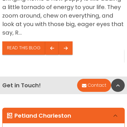
a little tornado of energy to your life. They
zoom around, chew on everything, and
look at you with those big, eager eyes that
say, R...
READ THIS BLOG
Get in Touch!
Bac
Contact
Petland Charleston