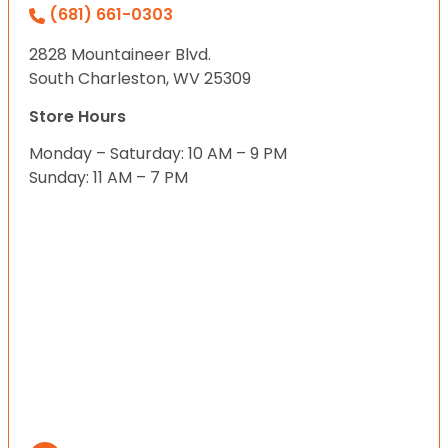
(681) 661-0303
2828 Mountaineer Blvd.
South Charleston, WV 25309
Store Hours
Monday – Saturday: 10 AM – 9 PM
Sunday: 11 AM – 7 PM