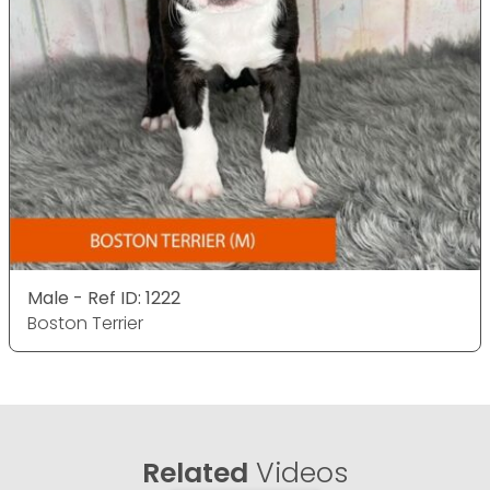
Male - Ref ID: 1222
Boston Terrier
Related
Videos