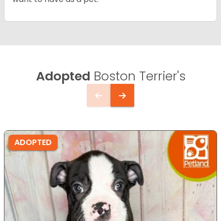
Adopted
Boston Terrier's
ADOPTED