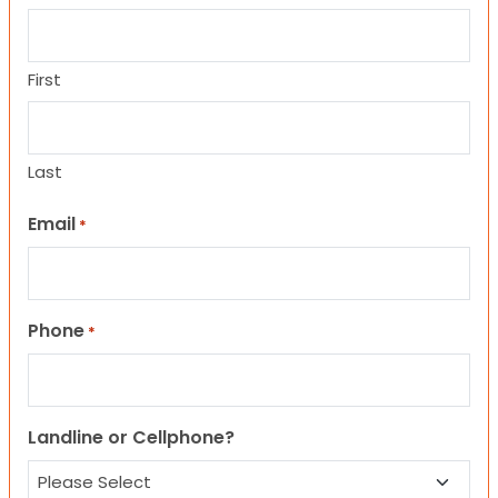
First
Last
Email
*
Phone
*
Landline or Cellphone?