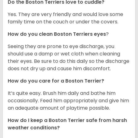
Do the Boston Terriers love to cuddle?
Yes. They are very friendly and would love some
family time on the couch or under the covers.
How do you clean Boston Terriers eyes
?
Seeing they are prone to eye discharge, you
should use a damp or wet cloth when cleaning
their eyes. Be sure to do this daily so the discharge
does not dry up and cause him discomfort.
How do you care for a Boston Terrier?
It’s quite easy. Brush him daily and bathe him
occasionally. Feed him appropriately and give him
an adequate amount of playtime possible.
How do I keep a Boston Terrier safe from harsh
weather conditions?