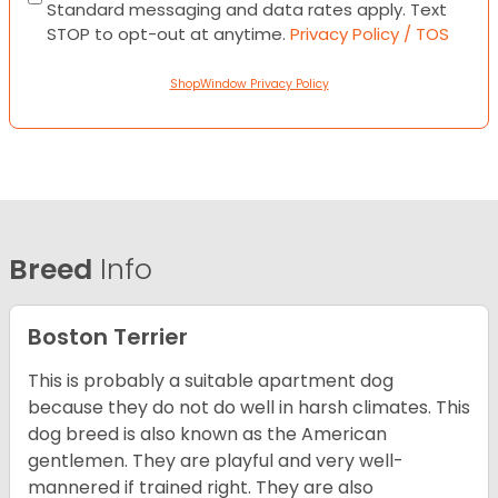
Standard messaging and data rates apply. Text
STOP to opt-out at anytime.
Privacy Policy / TOS
ShopWindow Privacy Policy
Breed
Info
Boston Terrier
This is probably a suitable apartment dog
because they do not do well in harsh climates. This
dog breed is also known as the American
gentlemen. They are playful and very well-
mannered if trained right. They are also