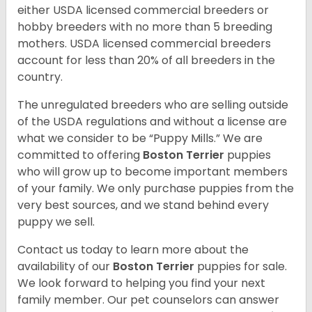
either USDA licensed commercial breeders or
hobby breeders with no more than 5 breeding
mothers. USDA licensed commercial breeders
account for less than 20% of all breeders in the
country.
The unregulated breeders who are selling outside
of the USDA regulations and without a license are
what we consider to be “Puppy Mills.” We are
committed to offering
Boston Terrier
puppies
who will grow up to become important members
of your family. We only purchase puppies from the
very best sources, and we stand behind every
puppy we sell.
Contact us today to learn more about the
availability of our
Boston Terrier
puppies for sale.
We look forward to helping you find your next
family member. Our pet counselors can answer