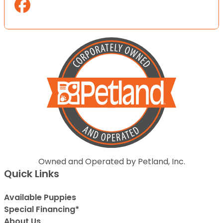
Owned and Operated by Petland, Inc.
Quick Links
Available Puppies
Special Financing*
About Us