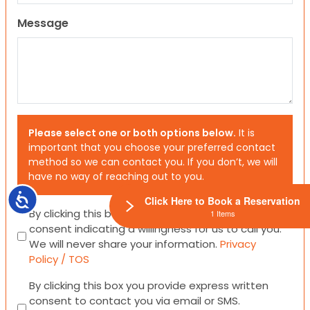
Message
Please select one or both options below.
It is
important that you choose your preferred contact
method so we can contact you. If you don’t, we will
have no way of reaching out to you.
Accessibility
Click Here to Book a Reservation
Consent
By clicking this box you provide express written
1 Items
consent indicating a willingness for us to call you.
We will never share your information.
Privacy
Policy / TOS
Consent
By clicking this box you provide express written
consent to contact you via email or SMS.