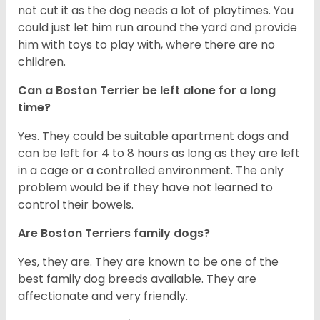
not cut it as the dog needs a lot of playtimes. You
could just let him run around the yard and provide
him with toys to play with, where there are no
children.
Can a Boston Terrier be left alone for a long
time?
Yes. They could be suitable apartment dogs and
can be left for 4 to 8 hours as long as they are left
in a cage or a controlled environment. The only
problem would be if they have not learned to
control their bowels.
Are Boston Terriers family dogs?
Yes, they are. They are known to be one of the
best family dog breeds available. They are
affectionate and very friendly.