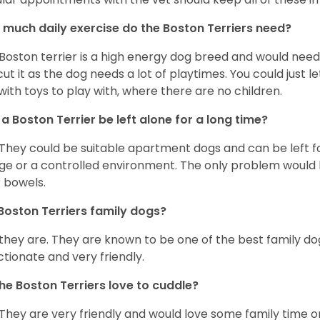
much daily exercise do the Boston Terriers need?
Boston terrier is a high energy dog breed and would need a
cut it as the dog needs a lot of playtimes. You could just 
with toys to play with, where there are no children.
a Boston Terrier be left alone for a long time?
 They could be suitable apartment dogs and can be left for
ge or a controlled environment. The only problem would b
r bowels.
Boston Terriers family dogs?
 they are. They are known to be one of the best family do
ctionate and very friendly.
he Boston Terriers love to cuddle?
 They are very friendly and would love some family time 