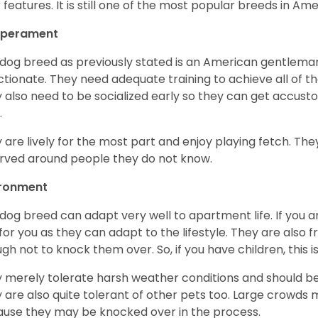
r features. It is still one of the most popular breeds in Ame
perament
 dog breed as previously stated is an American gentleman
ctionate. They need adequate training to achieve all of t
 also need to be socialized early so they can get accus
.
 are lively for the most part and enjoy playing fetch. They
rved around people they do not know.
ironment
 dog breed can adapt very well to apartment life. If you ar
for you as they can adapt to the lifestyle. They are also 
gh not to knock them over. So, if you have children, this i
 merely tolerate harsh weather conditions and should be 
 are also quite tolerant of other pets too. Large crowds 
use they may be knocked over in the process.