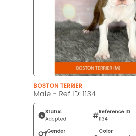
disabilities
who
are
using
a
screen
reader;
Press
Control-
F10
to
BOSTON TERRIER
open
Male - Ref ID: 1134
an
accessibility
menu.
Status
Reference ID
Adopted
1134
Gender
Color