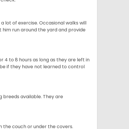
 lot of exercise. Occasional walks will
let him run around the yard and provide
 4 to 8 hours as long as they are left in
e if they have not learned to control
g breeds available. They are
on the couch or under the covers.