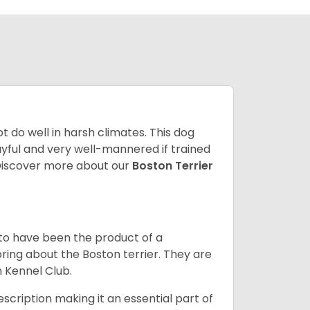
 do well in harsh climates. This dog
yful and very well-mannered if trained
. Discover more about our
Boston Terrier
 to have been the product of a
bring about the Boston terrier. They are
n Kennel Club.
escription making it an essential part of