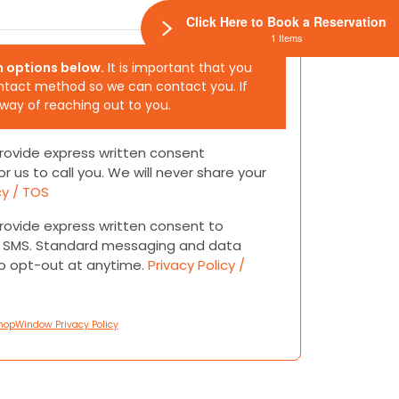
Click Here to Book a Reservation
1 Items
h options below.
It is important that you
ntact method so we can contact you. If
 way of reaching out to you.
 provide express written consent
or us to call you. We will never share your
cy / TOS
 provide express written consent to
or SMS. Standard messaging and data
to opt-out at anytime.
Privacy Policy /
hopWindow Privacy Policy