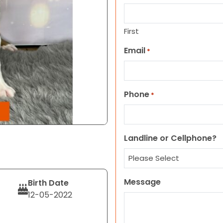
First
Email
*
Phone
*
Landline or Cellphone?
Message
Birth Date
12-05-2022