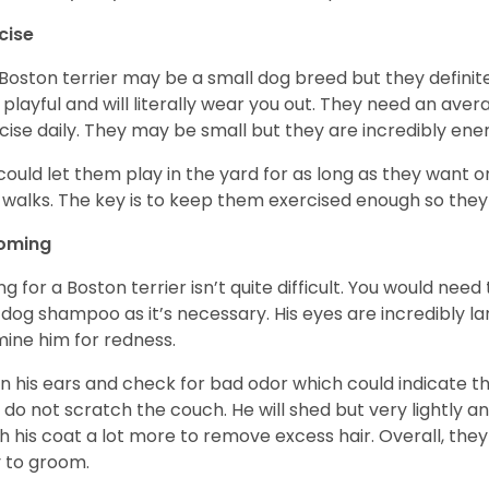
cise
Boston terrier may be a small dog breed but they definitel
 playful and will literally wear you out. They need an ave
cise daily. They may be small but they are incredibly ene
could let them play in the yard for as long as they want 
 walks. The key is to keep them exercised enough so the
oming
ng for a Boston terrier isn’t quite difficult. You would ne
 dog shampoo as it’s necessary. His eyes are incredibly la
ine him for redness.
n his ears and check for bad odor which could indicate the
 do not scratch the couch. He will shed but very lightly an
h his coat a lot more to remove excess hair. Overall, th
 to groom.