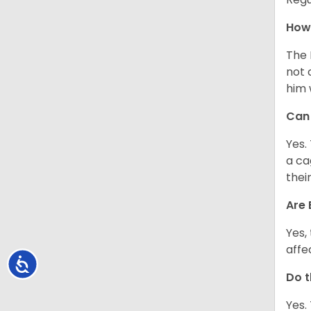
How 
The 
not 
him 
Can 
Yes.
a ca
thei
Are 
Yes,
affe
Accessibility
Do t
Yes.