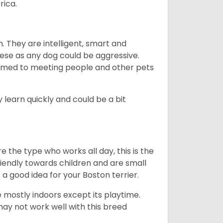
rica.
. They are intelligent, smart and
hese as any dog could be aggressive.
tomed to meeting people and other pets
 learn quickly and could be a bit
e the type who works all day, this is the
friendly towards children and are small
s a good idea for your Boston terrier.
mostly indoors except its playtime.
may not work well with this breed