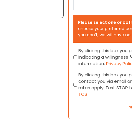
Please select one or bot
choose your preferred co
you don’t, we will have no
Consent
By clicking this box you
indicating a willingness f
information.
Privacy Poli
Consent
By clicking this box you
contact you via email 
rates apply. Text STOP 
TOS
S