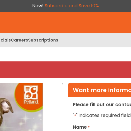
New!
Subscribe and Save 10%
cials
Careers
Subscriptions
Want more informat
Please fill out our cont
"
" indicates required field
*
Name
*