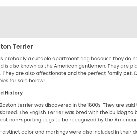
ton Terrier
 is probably a suitable apartment dog because they do not
d is also known as the American gentlemen. They are pla
t. They are also affectionate and the perfect family pet
ies for sale below!
d History
Boston terrier was discovered in the 1800s. They are said
sbreed. The English Terrier was bred with the bulldog to 
first non-sporting dogs to be recognized by the America
r distinct color and markings were also included in their d