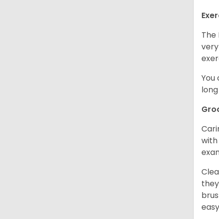
Exer
The 
very
exer
You 
long
Gro
Cari
with
exam
Clea
they
brus
easy