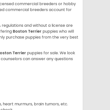
licensed commercial breeders or hobby
sed commercial breeders account for
 regulations and without a license are
ffering
Boston Terrier
puppies who will
ly purchase puppies from the very best
oston Terrier
puppies for sale. We look
t counselors can answer any questions
n, heart murmurs, brain tumors, etc.
n check.