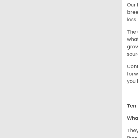
Our
bree
less
The 
what
grow
sour
Cont
forw
you 
Ten 
What
They
Regu