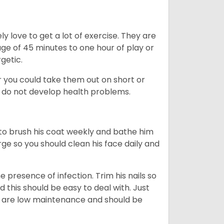
y love to get a lot of exercise. They are
rage of 45 minutes to one hour of play or
rgetic.
or you could take them out on short or
y do not develop health problems.
ed to brush his coat weekly and bathe him
rge so you should clean his face daily and
 presence of infection. Trim his nails so
d this should be easy to deal with. Just
ey are low maintenance and should be