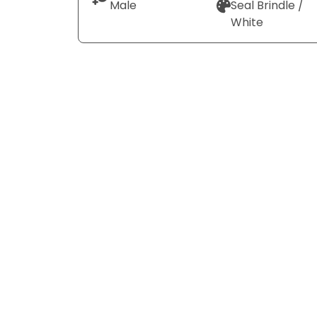
Male
Seal Brindle /
White