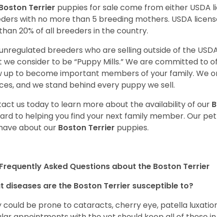
Boston Terrier
puppies for sale come from either USDA 
ders with no more than 5 breeding mothers. USDA licen
 than 20% of all breeders in the country.
unregulated breeders who are selling outside of the USDA
 we consider to be “Puppy Mills.” We are committed to o
 up to become important members of your family. We on
ces, and we stand behind every puppy we sell.
act us today to learn more about the availability of our
B
ard to helping you find your next family member. Our pe
have about our
Boston Terrier
puppies.
Frequently Asked Questions about the Boston Terrier
 diseases are the Boston Terrier susceptible to?
 could be prone to cataracts, cherry eye, patella luxatio
lar appointments with the vet should keep all of these i