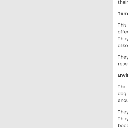
thei
Tem
This
affe
They
alike
They
rese
Env
This
dog 
enou
They
They
beca