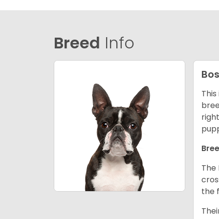
Breed
Info
Bos
This
bree
righ
pupp
Bree
The 
cros
the 
Thei