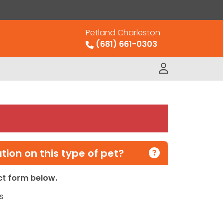
Petland Charleston
(681) 661-0303
ion on this type of pet?
act form below.
s