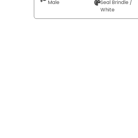
Male
Seal Brindle /
White