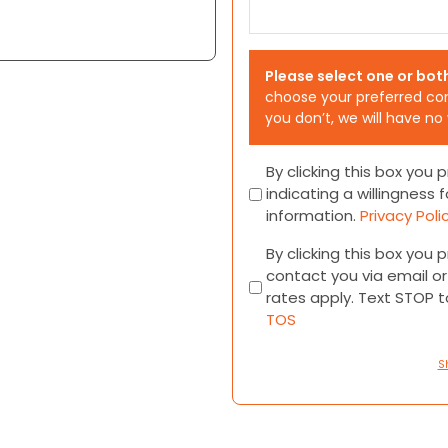
Please select one or bot
choose your preferred co
you don’t, we will have no
Consent
By clicking this box you
indicating a willingness f
information.
Privacy Poli
Consent
By clicking this box you
contact you via email 
rates apply. Text STOP 
TOS
S