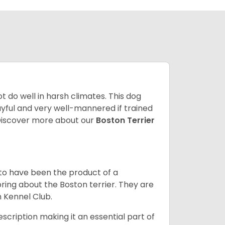
 do well in harsh climates. This dog
yful and very well-mannered if trained
. Discover more about our
Boston Terrier
 to have been the product of a
bring about the Boston terrier. They are
n Kennel Club.
escription making it an essential part of