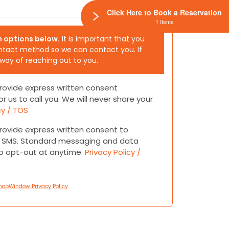
Click Here to Book a Reservation
1 Items
h options below.
It is important that you
ntact method so we can contact you. If
 way of reaching out to you.
 provide express written consent
or us to call you. We will never share your
cy / TOS
 provide express written consent to
or SMS. Standard messaging and data
to opt-out at anytime.
Privacy Policy /
hopWindow Privacy Policy