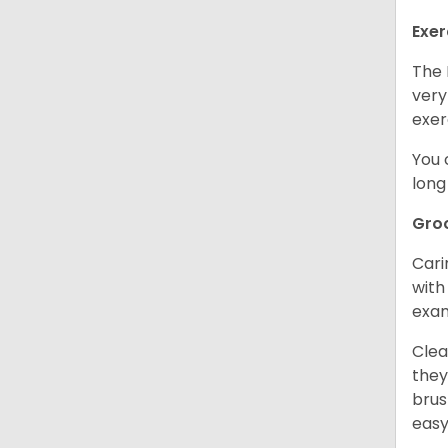
Exer
The 
very
exer
You 
long
Gro
Cari
with
exam
Clea
they
brus
easy