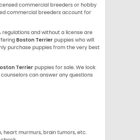
licensed commercial breeders or hobby
sed commercial breeders account for
 regulations and without a license are
ffering
Boston Terrier
puppies who will
ly purchase puppies from the very best
oston Terrier
puppies for sale. We look
t counselors can answer any questions
n, heart murmurs, brain tumors, etc.
n check.