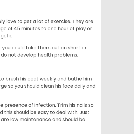
y love to get a lot of exercise. They are
rage of 45 minutes to one hour of play or
rgetic.
or you could take them out on short or
y do not develop health problems.
ed to brush his coat weekly and bathe him
rge so you should clean his face daily and
 presence of infection. Trim his nails so
d this should be easy to deal with. Just
ey are low maintenance and should be