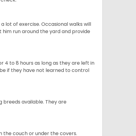
 lot of exercise. Occasional walks will
let him run around the yard and provide
 4 to 8 hours as long as they are left in
e if they have not learned to control
g breeds available. They are
on the couch or under the covers.