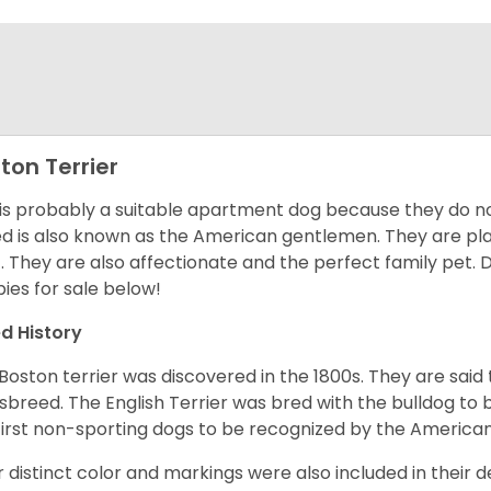
ton Terrier
 is probably a suitable apartment dog because they do not
d is also known as the American gentlemen. They are pla
t. They are also affectionate and the perfect family pet
ies for sale below!
d History
Boston terrier was discovered in the 1800s. They are said
sbreed. The English Terrier was bred with the bulldog to 
first non-sporting dogs to be recognized by the America
r distinct color and markings were also included in their d