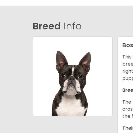
Breed
Info
Bos
This
bree
righ
pupp
Bree
The 
cros
the 
Thei