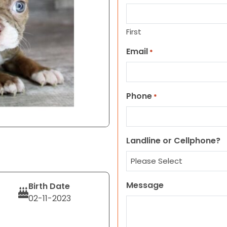
First
Email
*
Phone
*
Landline or Cellphone?
Message
Birth Date
02-11-2023