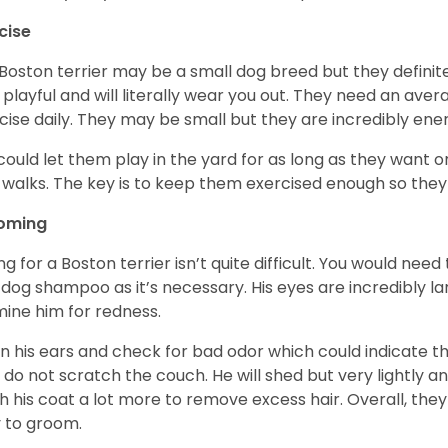
cise
Boston terrier may be a small dog breed but they definitel
 playful and will literally wear you out. They need an ave
cise daily. They may be small but they are incredibly ene
could let them play in the yard for as long as they want 
 walks. The key is to keep them exercised enough so the
oming
ng for a Boston terrier isn’t quite difficult. You would ne
 dog shampoo as it’s necessary. His eyes are incredibly la
ine him for redness.
n his ears and check for bad odor which could indicate the
 do not scratch the couch. He will shed but very lightly an
h his coat a lot more to remove excess hair. Overall, th
 to groom.