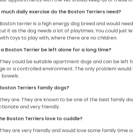
much daily exercise do the Boston Terriers need?
Boston terrier is a high energy dog breed and would need a
cut it as the dog needs a lot of playtimes. You could just 
with toys to play with, where there are no children.
a Boston Terrier be left alone for a long time?
 They could be suitable apartment dogs and can be left for
ge or a controlled environment. The only problem would b
r bowels.
Boston Terriers family dogs?
 they are. They are known to be one of the best family do
ctionate and very friendly.
he Boston Terriers love to cuddle?
 They are very friendly and would love some family time 