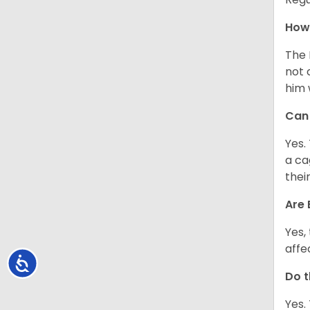
How 
The 
not 
him 
Can 
Yes.
a ca
thei
Are 
Yes,
affe
Accessibility
Do t
Yes.