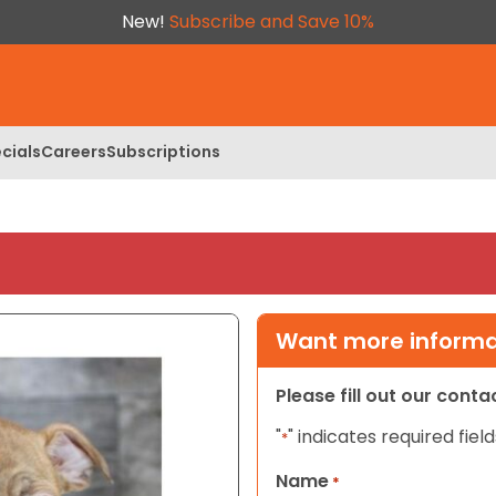
New!
Subscribe and Save 10%
cials
Careers
Subscriptions
Want more informat
Please fill out our cont
"
" indicates required field
*
Name
*