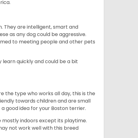
rica.
. They are intelligent, smart and
hese as any dog could be aggressive.
tomed to meeting people and other pets
 learn quickly and could be a bit
e the type who works all day, this is the
friendly towards children and are small
s a good idea for your Boston terrier.
mostly indoors except its playtime.
may not work well with this breed