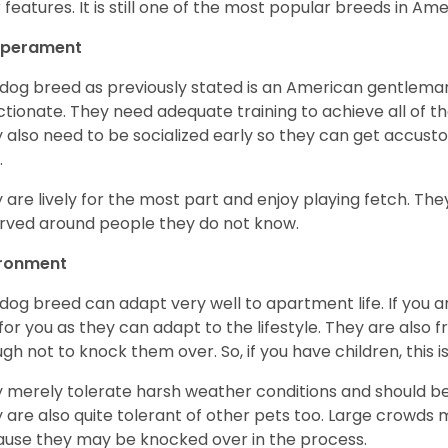
r features. It is still one of the most popular breeds in Ame
perament
 dog breed as previously stated is an American gentleman
ctionate. They need adequate training to achieve all of t
 also need to be socialized early so they can get accus
.
 are lively for the most part and enjoy playing fetch. They
rved around people they do not know.
ironment
 dog breed can adapt very well to apartment life. If you ar
for you as they can adapt to the lifestyle. They are also 
gh not to knock them over. So, if you have children, this i
 merely tolerate harsh weather conditions and should be 
 are also quite tolerant of other pets too. Large crowds 
use they may be knocked over in the process.