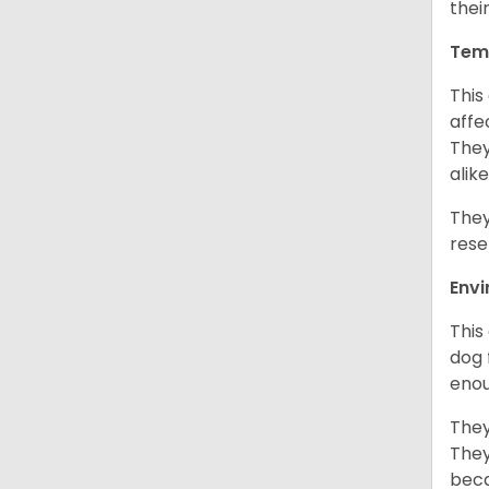
thei
Tem
This
affe
They
alike
They
rese
Env
This
dog 
enou
They
They
beca