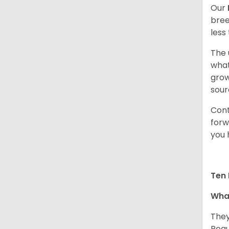
Our
bree
less
The 
what
grow
sour
Cont
forw
you 
Ten 
What
They
Regu