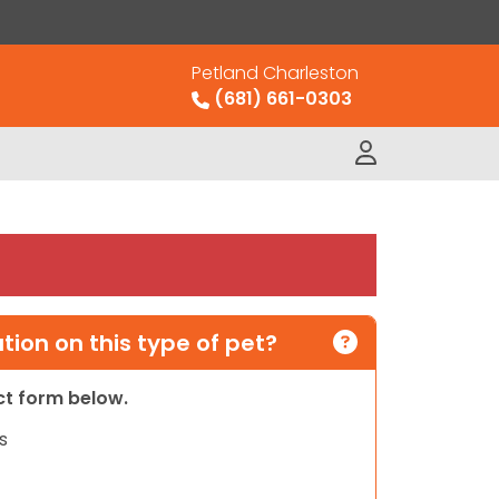
Petland Charleston
(681) 661-0303
ion on this type of pet?
act form below.
s