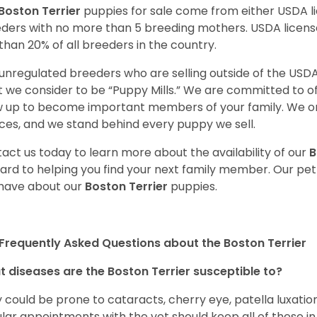
Boston Terrier
puppies for sale come from either USDA 
ders with no more than 5 breeding mothers. USDA licen
 than 20% of all breeders in the country.
unregulated breeders who are selling outside of the USDA
 we consider to be “Puppy Mills.” We are committed to o
 up to become important members of your family. We on
ces, and we stand behind every puppy we sell.
act us today to learn more about the availability of our
B
ard to helping you find your next family member. Our pe
have about our
Boston Terrier
puppies.
Frequently Asked Questions about the Boston Terrier
 diseases are the Boston Terrier susceptible to?
 could be prone to cataracts, cherry eye, patella luxatio
lar appointments with the vet should keep all of these i