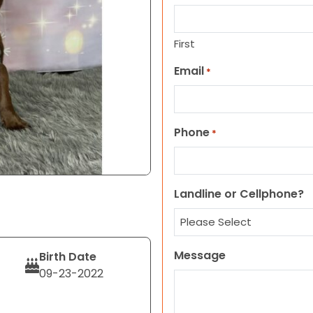
First
Email
*
Phone
*
Landline or Cellphone?
Message
Birth Date
09-23-2022