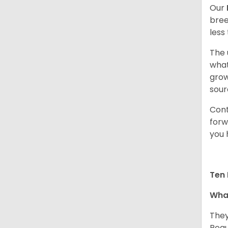
Our
bree
less
The 
what
grow
sour
Cont
forw
you 
Ten 
What
They
Regu