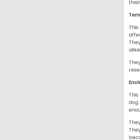
thei
Tem
This
affe
They
alike
They
rese
Env
This
dog 
enou
They
They
beca