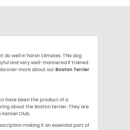
 do well in harsh climates. This dog
yful and very well-mannered if trained
. Discover more about our
Boston Terrier
 to have been the product of a
bring about the Boston terrier. They are
n Kennel Club.
escription making it an essential part of