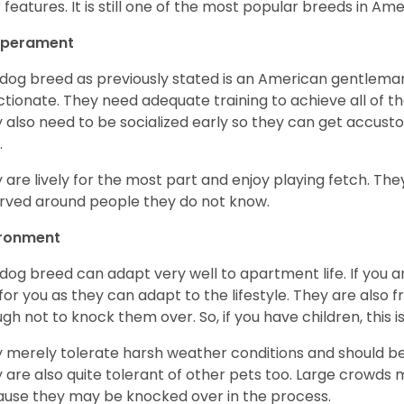
r features. It is still one of the most popular breeds in Ame
perament
 dog breed as previously stated is an American gentleman
ctionate. They need adequate training to achieve all of t
 also need to be socialized early so they can get accus
.
 are lively for the most part and enjoy playing fetch. They
rved around people they do not know.
ironment
 dog breed can adapt very well to apartment life. If you ar
for you as they can adapt to the lifestyle. They are also 
gh not to knock them over. So, if you have children, this i
 merely tolerate harsh weather conditions and should be 
 are also quite tolerant of other pets too. Large crowds 
use they may be knocked over in the process.