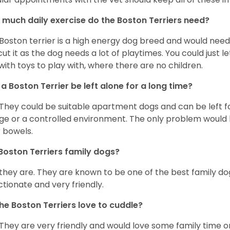
much daily exercise do the Boston Terriers need?
Boston terrier is a high energy dog breed and would need a
cut it as the dog needs a lot of playtimes. You could just 
with toys to play with, where there are no children.
a Boston Terrier be left alone for a long time?
 They could be suitable apartment dogs and can be left for
ge or a controlled environment. The only problem would b
r bowels.
Boston Terriers family dogs?
 they are. They are known to be one of the best family do
ctionate and very friendly.
he Boston Terriers love to cuddle?
 They are very friendly and would love some family time 