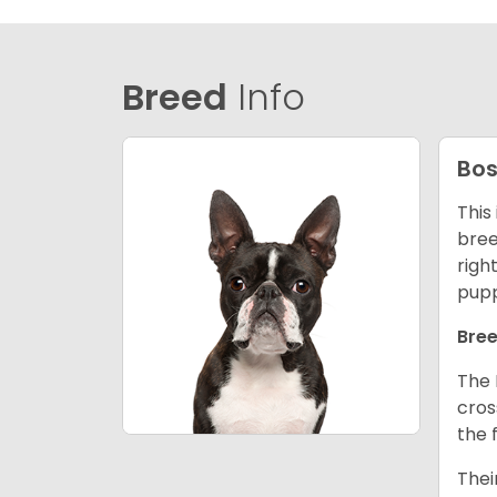
Breed
Info
Bos
This
bree
righ
pupp
Bree
The 
cros
the 
Thei