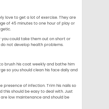
y love to get a lot of exercise. They are
rage of 45 minutes to one hour of play or
rgetic.
or you could take them out on short or
y do not develop health problems.
ed to brush his coat weekly and bathe him
rge so you should clean his face daily and
 presence of infection. Trim his nails so
d this should be easy to deal with. Just
ey are low maintenance and should be