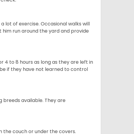
 lot of exercise. Occasional walks will
let him run around the yard and provide
 4 to 8 hours as long as they are left in
e if they have not learned to control
g breeds available. They are
on the couch or under the covers.