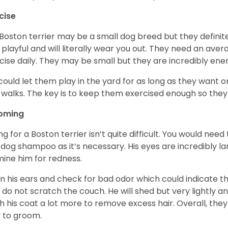
cise
Boston terrier may be a small dog breed but they definitel
 playful and will literally wear you out. They need an ave
cise daily. They may be small but they are incredibly ene
could let them play in the yard for as long as they want 
 walks. The key is to keep them exercised enough so the
oming
ng for a Boston terrier isn’t quite difficult. You would ne
 dog shampoo as it’s necessary. His eyes are incredibly la
ine him for redness.
n his ears and check for bad odor which could indicate the
 do not scratch the couch. He will shed but very lightly an
h his coat a lot more to remove excess hair. Overall, th
 to groom.