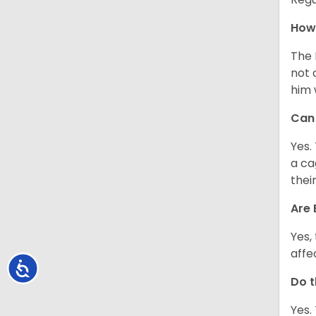
How 
The 
not 
him 
Can 
Yes.
a ca
thei
Are 
Yes,
affe
Accessibility
Do t
Yes.