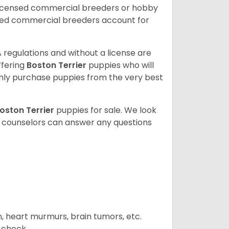
licensed commercial breeders or hobby
sed commercial breeders account for
 regulations and without a license are
ffering
Boston Terrier
puppies who will
ly purchase puppies from the very best
oston Terrier
puppies for sale. We look
t counselors can answer any questions
n, heart murmurs, brain tumors, etc.
n check.