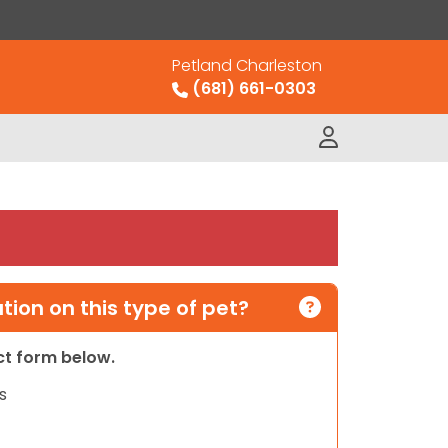
Petland Charleston
(681) 661-0303
ion on this type of pet?
act form below.
s