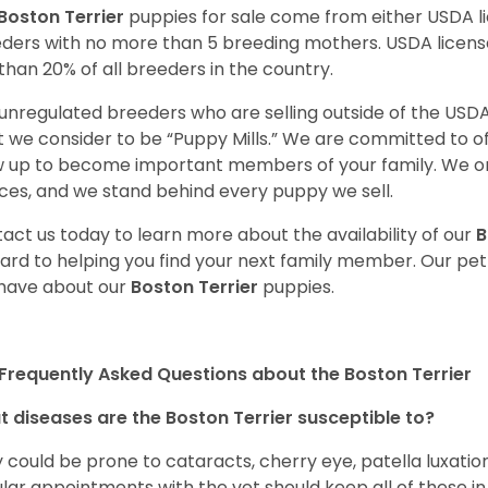
Boston Terrier
puppies for sale come from either USDA 
ders with no more than 5 breeding mothers. USDA licen
 than 20% of all breeders in the country.
unregulated breeders who are selling outside of the USDA
 we consider to be “Puppy Mills.” We are committed to o
 up to become important members of your family. We on
ces, and we stand behind every puppy we sell.
act us today to learn more about the availability of our
B
ard to helping you find your next family member. Our pe
have about our
Boston Terrier
puppies.
Frequently Asked Questions about the Boston Terrier
 diseases are the Boston Terrier susceptible to?
 could be prone to cataracts, cherry eye, patella luxatio
lar appointments with the vet should keep all of these i