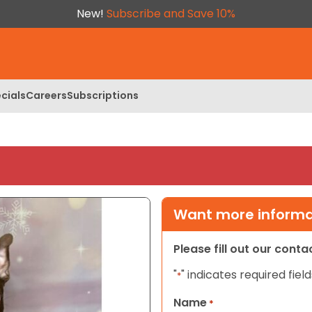
New!
Subscribe and Save 10%
cials
Careers
Subscriptions
Want more informat
Please fill out our cont
"
" indicates required field
*
Name
*