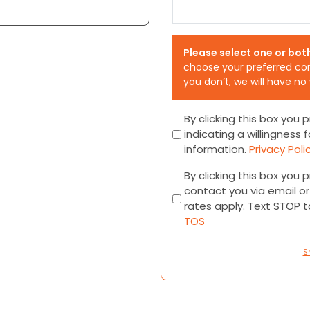
Please select one or bot
choose your preferred co
you don’t, we will have no
Consent
By clicking this box you
indicating a willingness f
information.
Privacy Poli
Consent
By clicking this box you
contact you via email 
rates apply. Text STOP 
TOS
S