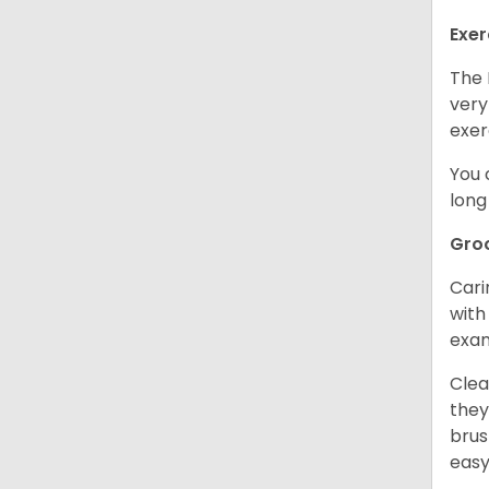
Exer
The 
very
exer
You 
long
Gro
Cari
with
exam
Clea
they
brus
easy