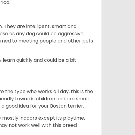
rica.
. They are intelligent, smart and
hese as any dog could be aggressive.
tomed to meeting people and other pets
 learn quickly and could be a bit
e the type who works all day, this is the
friendly towards children and are small
s a good idea for your Boston terrier.
mostly indoors except its playtime.
may not work well with this breed