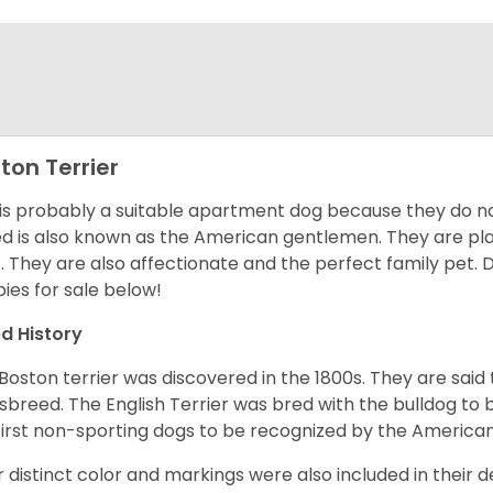
ton Terrier
 is probably a suitable apartment dog because they do not
d is also known as the American gentlemen. They are pla
t. They are also affectionate and the perfect family pet
ies for sale below!
d History
Boston terrier was discovered in the 1800s. They are said
sbreed. The English Terrier was bred with the bulldog to 
first non-sporting dogs to be recognized by the America
r distinct color and markings were also included in their d