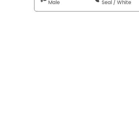
Male
Seal / White