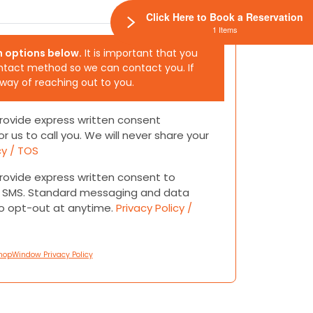
Click Here to Book a Reservation
1 Items
h options below.
It is important that you
ntact method so we can contact you. If
 way of reaching out to you.
 provide express written consent
or us to call you. We will never share your
cy / TOS
 provide express written consent to
or SMS. Standard messaging and data
to opt-out at anytime.
Privacy Policy /
hopWindow Privacy Policy