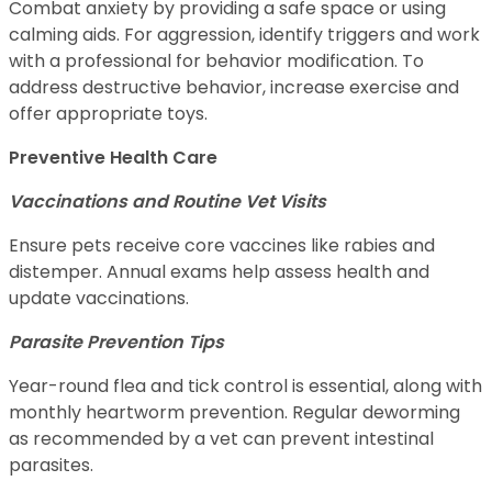
Combat anxiety by providing a safe space or using
calming aids. For aggression, identify triggers and work
with a professional for behavior modification. To
address destructive behavior, increase exercise and
offer appropriate toys.
Preventive Health Care
Vaccinations and Routine Vet Visits
Ensure pets receive core vaccines like rabies and
distemper. Annual exams help assess health and
update vaccinations.
Parasite Prevention Tips
Year-round flea and tick control is essential, along with
monthly heartworm prevention. Regular deworming
as recommended by a vet can prevent intestinal
parasites.