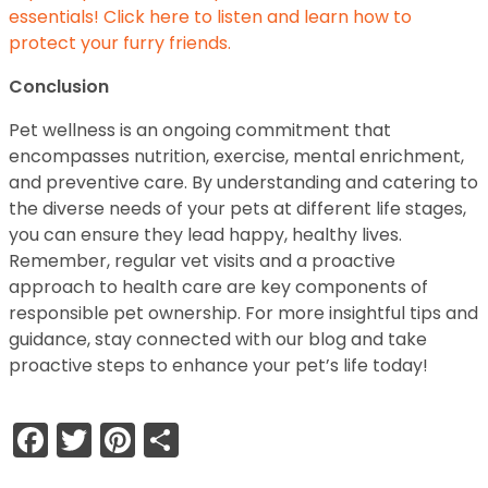
essentials! Click here to listen and learn how to
protect your furry friends.
Conclusion
Pet wellness is an ongoing commitment that
encompasses nutrition, exercise, mental enrichment,
and preventive care. By understanding and catering to
the diverse needs of your pets at different life stages,
you can ensure they lead happy, healthy lives.
Remember, regular vet visits and a proactive
approach to health care are key components of
responsible pet ownership. For more insightful tips and
guidance, stay connected with our blog and take
proactive steps to enhance your pet’s life today!
Facebook
Twitter
Pinterest
Share