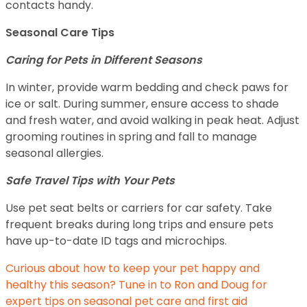
contacts handy.
Seasonal Care Tips
Caring for Pets in Different Seasons
In winter, provide warm bedding and check paws for
ice or salt. During summer, ensure access to shade
and fresh water, and avoid walking in peak heat. Adjust
grooming routines in spring and fall to manage
seasonal allergies.
Safe Travel Tips with Your Pets
Use pet seat belts or carriers for car safety. Take
frequent breaks during long trips and ensure pets
have up-to-date ID tags and microchips.
Curious about how to keep your pet happy and
healthy this season? Tune in to Ron and Doug for
expert tips on seasonal pet care and first aid