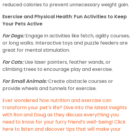
reduced calories to prevent unnecessary weight gain.
Exercise and Physical Health
:
Fun Activities to Keep
Your Pets Active
For Dogs:
Engage in activities like fetch, agility courses,
or long walks. Interactive toys and puzzle feeders are
great for mental stimulation.
For Cats:
Use laser pointers, feather wands, or
climbing trees to encourage play and exercise.
For Small Animals:
Create obstacle courses or
provide wheels and tunnels for exercise.
Ever wondered how nutrition and exercise can
transform your pet’s life? Dive into the latest insights
with Ron and Doug as they discuss everything you
need to know for your furry friend’s well-being! Click
here to listen and discover tips that will make your