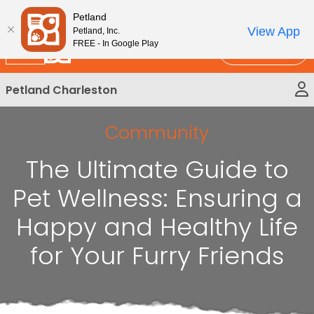
Please
New!
Subscribe and Save 10%
Petland
note:
View App
Petland, Inc.
This
FREE - In Google Play
Call Us
website
includes
Petland Charleston
an
accessibility
system.
Community
The Ultimate Guide to
Pet Wellness: Ensuring a
Happy and Healthy Life
for Your Furry Friends