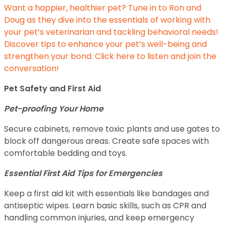
Want a happier, healthier pet? Tune in to Ron and
Doug as they dive into the essentials of working with
your pet’s veterinarian and tackling behavioral needs!
Discover tips to enhance your pet’s well-being and
strengthen your bond. Click here to listen and join the
conversation!
Pet Safety and First Aid
Pet-proofing Your Home
Secure cabinets, remove toxic plants and use gates to
block off dangerous areas. Create safe spaces with
comfortable bedding and toys.
Essential First Aid Tips for Emergencies
Keep a first aid kit with essentials like bandages and
antiseptic wipes. Learn basic skills, such as CPR and
handling common injuries, and keep emergency