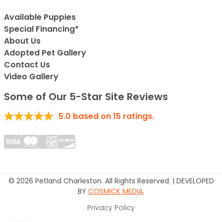
Available Puppies
Special Financing*
About Us
Adopted Pet Gallery
Contact Us
Video Gallery
Some of Our 5-Star Site Reviews
5.0
based on
15
ratings.
© 2026 Petland Charleston. All Rights Reserved. | DEVELOPED
BY
COSMICK MEDIA
.
Privacy Policy