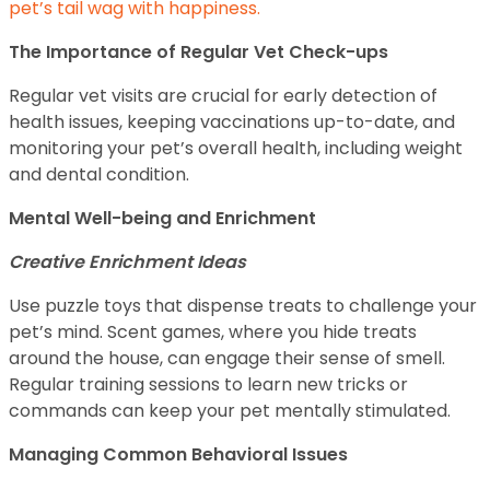
pet’s tail wag with happiness.
The Importance of Regular Vet Check-ups
Regular vet visits are crucial for early detection of
health issues, keeping vaccinations up-to-date, and
monitoring your pet’s overall health, including weight
and dental condition.
Mental Well-being and Enrichment
Creative Enrichment Ideas
Use puzzle toys that dispense treats to challenge your
pet’s mind. Scent games, where you hide treats
around the house, can engage their sense of smell.
Regular training sessions to learn new tricks or
commands can keep your pet mentally stimulated.
Managing Common Behavioral Issues