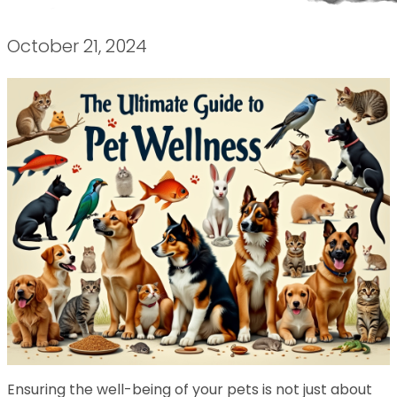
October 21, 2024
Ensuring the well-being of your pets is not just about