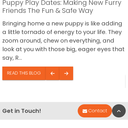
Puppy Play Dates: Making New Furry
Friends The Fun & Safe Way
Bringing home a new puppy is like adding
a little tornado of energy to your life. They
zoom around, chew on everything, and
look at you with those big, eager eyes that
say, R...
READ THIS BLOG
Get in Touch!
Bac
Contact