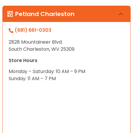
Petland Charleston
(681) 661-0303
2828 Mountaineer Blvd.
South Charleston, WV 25309
Store Hours
Monday – Saturday: 10 AM – 9 PM
Sunday: 11 AM – 7 PM