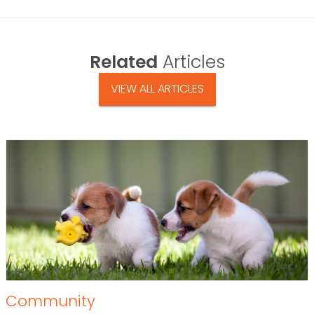
Related
Articles
VIEW ALL ARTICLES
Community