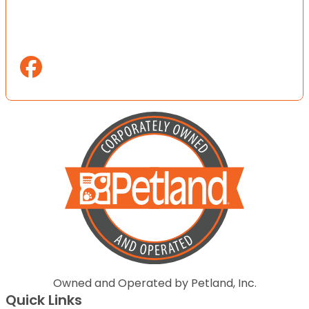
Owned and Operated by Petland, Inc.
Quick Links