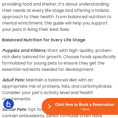
providing food and shelter; it’s about understanding
their needs at every life stage and offering a holistic
approach to their health. From balanced nutrition to
mental enrichment, this guide will help you support
your pets in living their best lives.
Balanced Nutrition for Every Life Stage
Puppies and Kittens:
Start with high-quality, protein-
rich diets tailored for growth. Choose foods specifically
formulated for young pets to ensure they get the
essential nutrients needed for development.
Adult Pets:
Maintain a balanced diet with an
appropriate mix of proteins, fats, and carbohydrates.
Consider your pet’s activity level and health
requirements.
Accessibility
Click Here to Book a Reservation
Senior Pets
:
Opt for diets that support joint health and
1 Items
contain antioxidants. Senior formulas often have