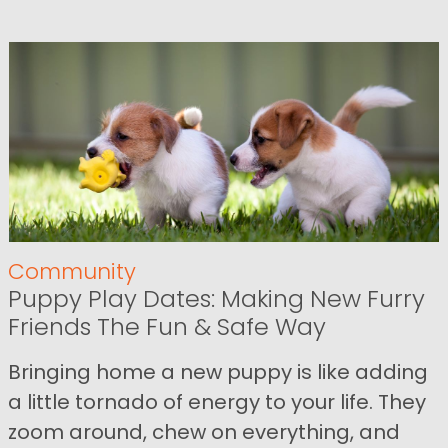
Community
Puppy Play Dates: Making New Furry
Friends The Fun & Safe Way
Bringing home a new puppy is like adding
a little tornado of energy to your life. They
zoom around, chew on everything, and