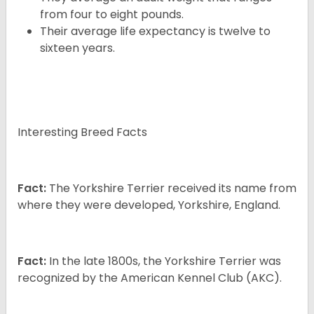
from four to eight pounds.
Their average life expectancy is twelve to
sixteen years.
Interesting Breed Facts
Fact:
The Yorkshire Terrier received its name from
where they were developed, Yorkshire, England.
Fact:
In the late 1800s, the Yorkshire Terrier was
recognized by the American Kennel Club (AKC).