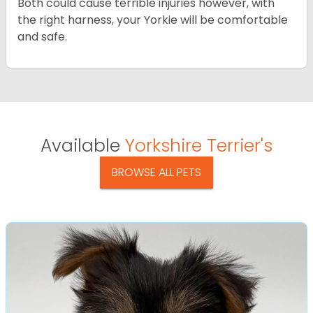
Both could cause terrible injuries however, with
the right harness, your Yorkie will be comfortable
and safe.
Available
Yorkshire Terrier's
BROWSE ALL PETS