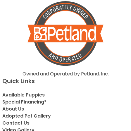
Owned and Operated by Petland, Inc.
Quick Links
Available Puppies
Special Financing*
About Us
Adopted Pet Gallery
Contact Us
Video Gallery