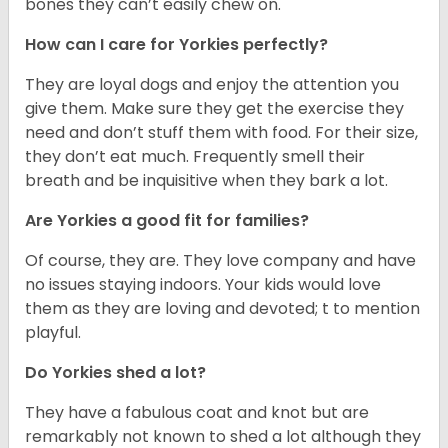
bones they can’t easily chew on.
How can I care for Yorkies perfectly?
They are loyal dogs and enjoy the attention you
give them. Make sure they get the exercise they
need and don’t stuff them with food. For their size,
they don’t eat much. Frequently smell their
breath and be inquisitive when they bark a lot.
Are Yorkies a good fit for families?
Of course, they are. They love company and have
no issues staying indoors. Your kids would love
them as they are loving and devoted; t to mention
playful.
Do Yorkies shed a lot?
They have a fabulous coat and knot but are
remarkably not known to shed a lot although they