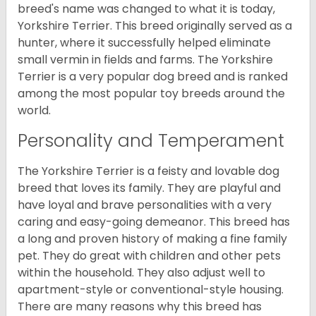
breed's name was changed to what it is today,
Yorkshire Terrier. This breed originally served as a
hunter, where it successfully helped eliminate
small vermin in fields and farms. The Yorkshire
Terrier is a very popular dog breed and is ranked
among the most popular toy breeds around the
world.
Personality and Temperament
The Yorkshire Terrier is a feisty and lovable dog
breed that loves its family. They are playful and
have loyal and brave personalities with a very
caring and easy-going demeanor. This breed has
a long and proven history of making a fine family
pet. They do great with children and other pets
within the household. They also adjust well to
apartment-style or conventional-style housing.
There are many reasons why this breed has