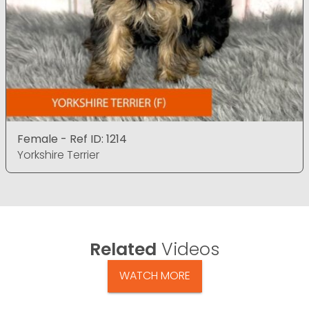
Female - Ref ID: 1214
Yorkshire Terrier
Related
Videos
WATCH MORE