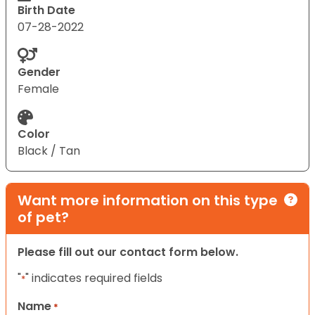
Birth Date
07-28-2022
Gender
Female
Color
Black / Tan
Want more information on this type
of pet?
Please fill out our contact form below.
"
" indicates required fields
*
Name
*