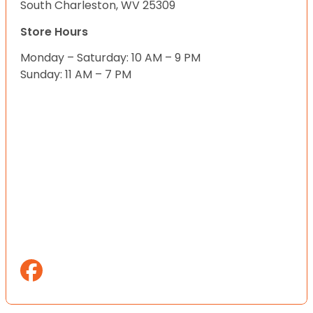
South Charleston, WV 25309
Store Hours
Monday – Saturday: 10 AM – 9 PM
Sunday: 11 AM – 7 PM