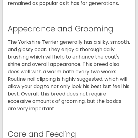
remained as popular as it has for generations.
Appearance and Grooming
The Yorkshire Terrier generally has a silky, smooth,
and glossy coat. They enjoy a thorough daily
brushing which will help to enhance the coat's
shine and overall appearance. This breed also
does well with a warm bath every two weeks.
Routine nail clipping is highly suggested, which will
allow your dog to not only look his best but feel his
best. Overall, this breed does not require
excessive amounts of grooming, but the basics
are very important.
Care and Feeding