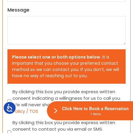
Message
Please select one or both options below.
It is
important that you choose your preferred contact
method so we can contact you. If you don’t, we will
have no way of reaching out to you.
Consent
By clicking this box you provide express written
consent indicating a willingness for us to call you.
We will never share your information.
Privacy
Accessibility
Click Here to Book a Reservation
Policy / TOS
1 Items
Consent
By clicking this box you provide express written
consent to contact you via email or SMS.