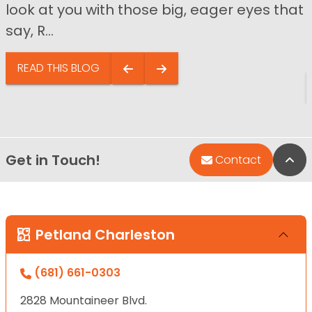
look at you with those big, eager eyes that
say, R...
READ THIS BLOG
Get in Touch!
Bac
Contact
Petland Charleston
(681) 661-0303
2828 Mountaineer Blvd.