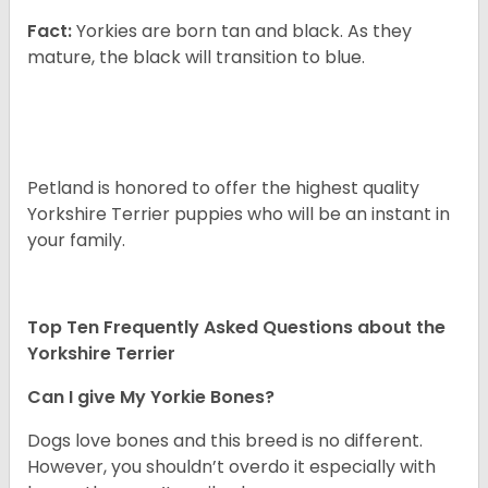
Fact:
Yorkies are born tan and black. As they
mature, the black will transition to blue.
Petland is honored to offer the highest quality
Yorkshire Terrier puppies who will be an instant in
your family.
Top Ten Frequently Asked Questions about the
Yorkshire Terrier
Can I give My Yorkie Bones?
Dogs love bones and this breed is no different.
However, you shouldn’t overdo it especially with