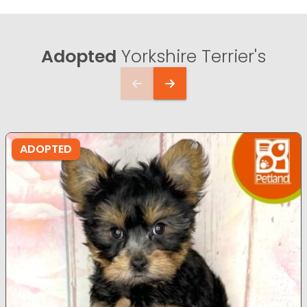
Adopted
Yorkshire Terrier's
ADOPTED