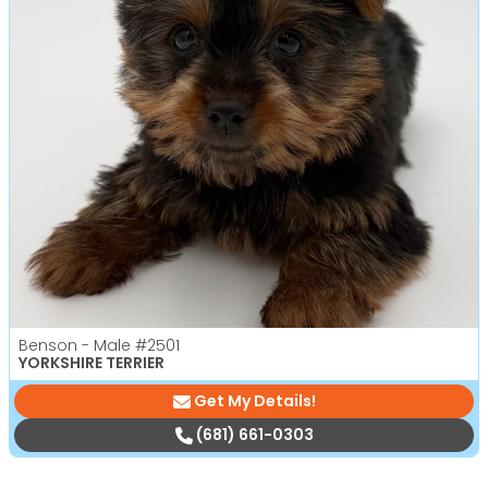
Benson - Male
#2501
YORKSHIRE TERRIER
Get My Details!
(681) 661-0303