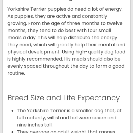
Yorkshire Terrier puppies do need a lot of energy.
As puppies, they are active and constantly
growing. From the age of three months to twelve
months, they tend to do best with four small
meals a day. This will help distribute the energy
they need, which will greatly help their mental and
physical development. Using high-quality dog food
is highly recommended. His meals should also be
evenly spaced throughout the day to form a good
routine.
Breed Size and Life Expectancy
The Yorkshire Terrier is a smaller dog that, at
full maturity, will stand between seven and
nine inches tall.
They average an adult weight that ranges