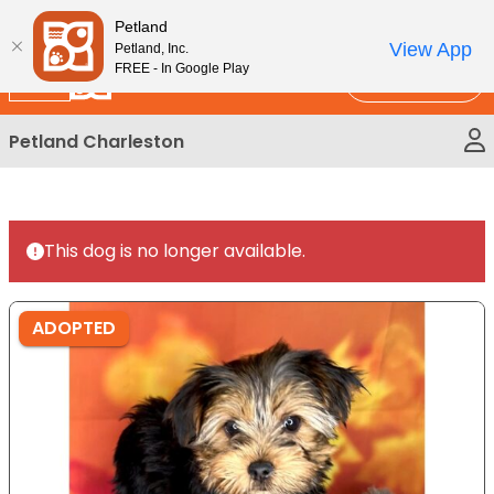
Please
New!
Subscribe and Save 10%
Petland
note:
View App
Petland, Inc.
This
FREE - In Google Play
Call Us
website
includes
Petland Charleston
an
accessibility
system.
This dog is no longer available.
ADOPTED