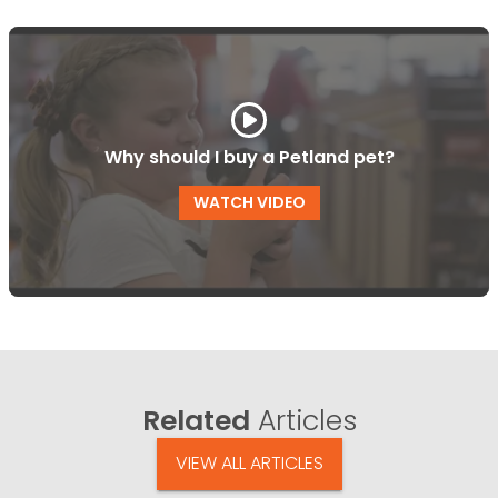
Why should I buy a Petland pet?
WATCH VIDEO
Related
Articles
VIEW ALL ARTICLES