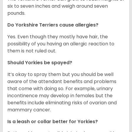
six to seven inches and weigh around seven
pounds.
Do Yorkshire Terriers cause allergies?
Yes. Even though they mostly have hair, the
possibility of you having an allergic reaction to
them is not ruled out.
Should Yorkies be spayed?
It’s okay to spray them but you should be well
aware of the attendant benefits and problems
that come with doing so. For example, urinary
incontinence may develop in females but the
benefits include eliminating risks of ovarian and
mammary cancer.
Is a leash or collar better for Yorkies?