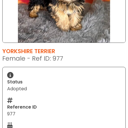
YORKSHIRE TERRIER
Female - Ref ID: 977
Status
Adopted
Reference ID
977