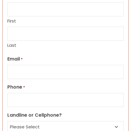
First
Last
Email
*
Phone
*
Landline or Cellphone?