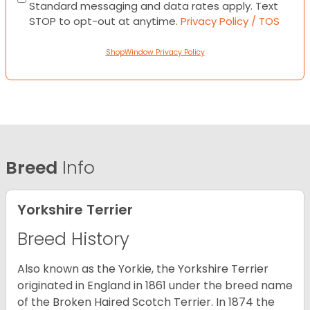
Standard messaging and data rates apply. Text
STOP to opt-out at anytime.
Privacy Policy / TOS
ShopWindow Privacy Policy
Breed
Info
Yorkshire Terrier
Breed History
Also known as the Yorkie, the Yorkshire Terrier
originated in England in 1861 under the breed name
of the Broken Haired Scotch Terrier. In 1874 the