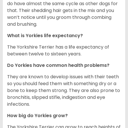
do have almost the same cycle as other dogs for
that. Their shedding hair gets in the mix and you
won’t notice until you groom through combing
and brushing.
What is Yorkies life expectancy?
The Yorkshire Terrier has a life expectancy of
between twelve to sixteen years.
Do Yorkies have common health problems?
They are known to develop issues with their teeth
so you should feed them with something dry or a
bone to keep them strong. They are also prone to
bronchitis, slipped stifle, indigestion and eye
infections.
How big do Yorkies grow?
The Yorkshire Terrier can grow to reach heights of