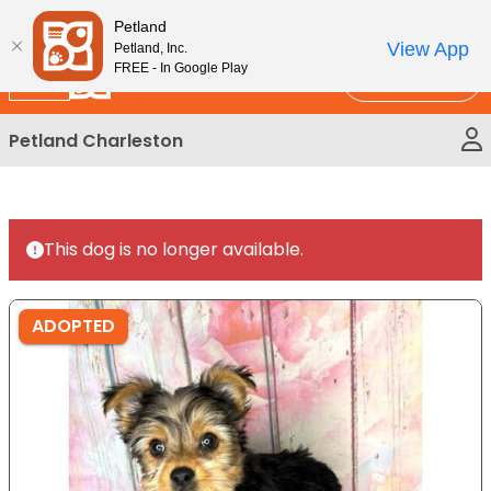
Please
New!
Subscribe and Save 10%
Petland
note:
View App
Petland, Inc.
This
FREE - In Google Play
Call Us
website
includes
Petland Charleston
an
accessibility
system.
This dog is no longer available.
ADOPTED