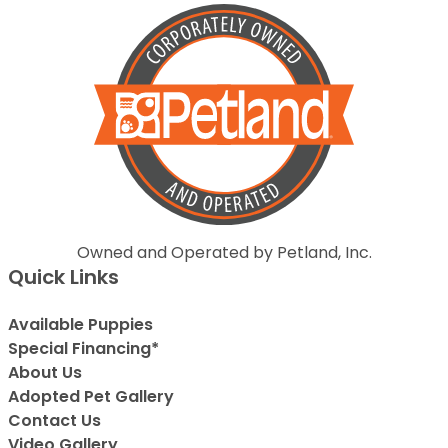
Owned and Operated by Petland, Inc.
Quick Links
Available Puppies
Special Financing*
About Us
Adopted Pet Gallery
Contact Us
Video Gallery