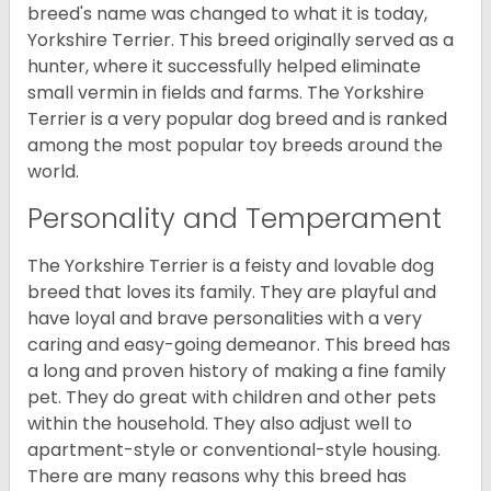
breed's name was changed to what it is today,
Yorkshire Terrier. This breed originally served as a
hunter, where it successfully helped eliminate
small vermin in fields and farms. The Yorkshire
Terrier is a very popular dog breed and is ranked
among the most popular toy breeds around the
world.
Personality and Temperament
The Yorkshire Terrier is a feisty and lovable dog
breed that loves its family. They are playful and
have loyal and brave personalities with a very
caring and easy-going demeanor. This breed has
a long and proven history of making a fine family
pet. They do great with children and other pets
within the household. They also adjust well to
apartment-style or conventional-style housing.
There are many reasons why this breed has