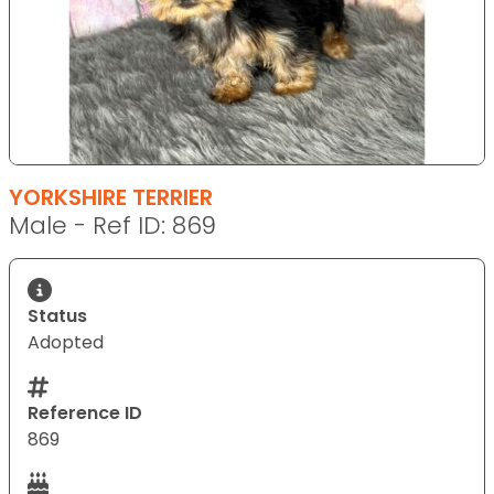
YORKSHIRE TERRIER
Male - Ref ID: 869
Status
Adopted
Reference ID
869