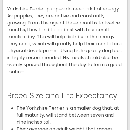
Yorkshire Terrier puppies do need a lot of energy.
As puppies, they are active and constantly
growing. From the age of three months to twelve
months, they tend to do best with four small
meals a day. This will help distribute the energy
they need, which will greatly help their mental and
physical development. Using high-quality dog food
is highly recommended. His meals should also be
evenly spaced throughout the day to form a good
routine.
Breed Size and Life Expectancy
The Yorkshire Terrier is a smaller dog that, at
full maturity, will stand between seven and
nine inches tall.
They average an adult weight that ranges