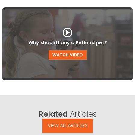
Why should I buy a Petland pet?
WATCH VIDEO
Related
Articles
VIEW ALL ARTICLES