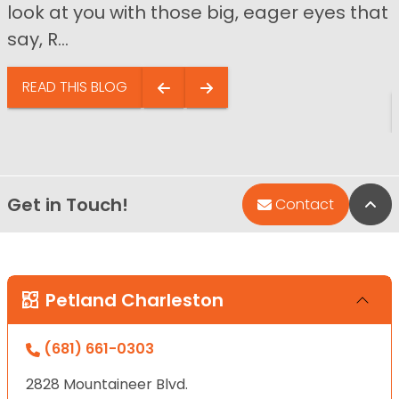
look at you with those big, eager eyes that
say, R...
READ THIS BLOG
Get in Touch!
Bac
Contact
Petland Charleston
(681) 661-0303
2828 Mountaineer Blvd.