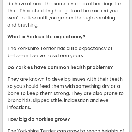
do have almost the same cycle as other dogs for
that. Their shedding hair gets in the mix and you
won’t notice until you groom through combing
and brushing.
What is Yorkies life expectancy?
The Yorkshire Terrier has a life expectancy of
between twelve to sixteen years.
Do Yorkies have common health problems?
They are known to develop issues with their teeth
so you should feed them with something dry or a
bone to keep them strong. They are also prone to
bronchitis, slipped stifle, indigestion and eye
infections.
How big do Yorkies grow?
The Yorkshire Terrier can grow to reach heights of