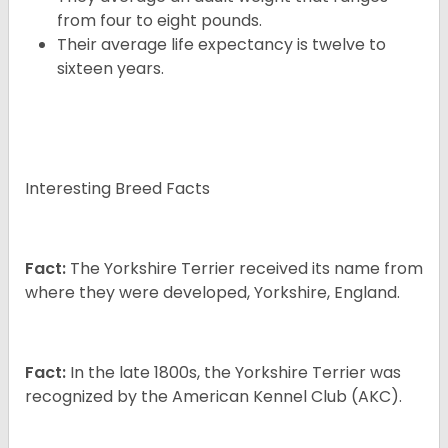
from four to eight pounds.
Their average life expectancy is twelve to
sixteen years.
Interesting Breed Facts
Fact:
The Yorkshire Terrier received its name from
where they were developed, Yorkshire, England.
Fact:
In the late 1800s, the Yorkshire Terrier was
recognized by the American Kennel Club (AKC).