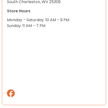
South Charleston, WV 25309
Store Hours
Monday – Saturday: 10 AM – 9 PM
Sunday: 11 AM – 7 PM