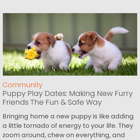
Community
Puppy Play Dates: Making New Furry
Friends The Fun & Safe Way
Bringing home a new puppy is like adding
a little tornado of energy to your life. They
zoom around, chew on everything, and