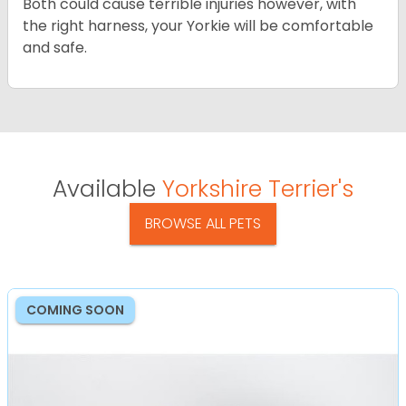
Both could cause terrible injuries however, with
the right harness, your Yorkie will be comfortable
and safe.
Available
Yorkshire Terrier's
BROWSE ALL PETS
COMING SOON