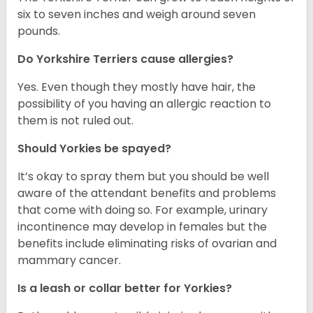
six to seven inches and weigh around seven
pounds.
Do Yorkshire Terriers cause allergies?
Yes. Even though they mostly have hair, the
possibility of you having an allergic reaction to
them is not ruled out.
Should Yorkies be spayed?
It’s okay to spray them but you should be well
aware of the attendant benefits and problems
that come with doing so. For example, urinary
incontinence may develop in females but the
benefits include eliminating risks of ovarian and
mammary cancer.
Is a leash or collar better for Yorkies?