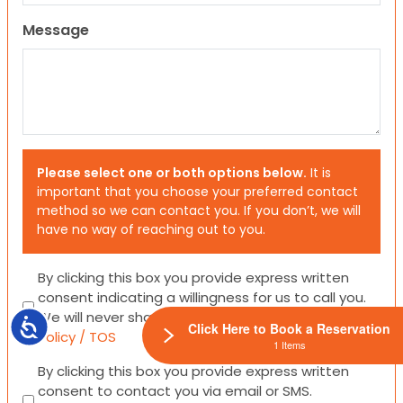
Message
Please select one or both options below.
It is
important that you choose your preferred contact
method so we can contact you. If you don’t, we will
have no way of reaching out to you.
Consent
By clicking this box you provide express written
consent indicating a willingness for us to call you.
We will never share your information.
Privacy
Accessibility
Click Here to Book a Reservation
Policy / TOS
1 Items
Consent
By clicking this box you provide express written
consent to contact you via email or SMS.