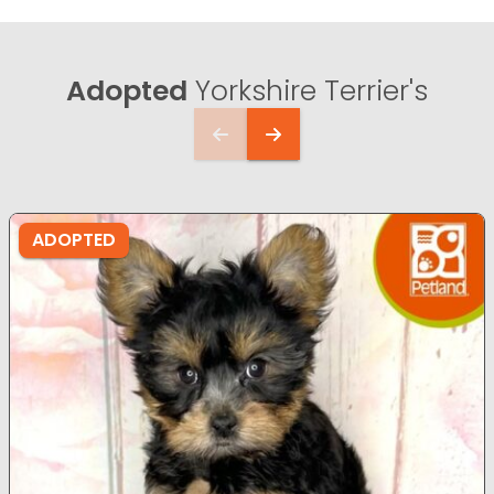
Adopted
Yorkshire Terrier's
ADOPTED