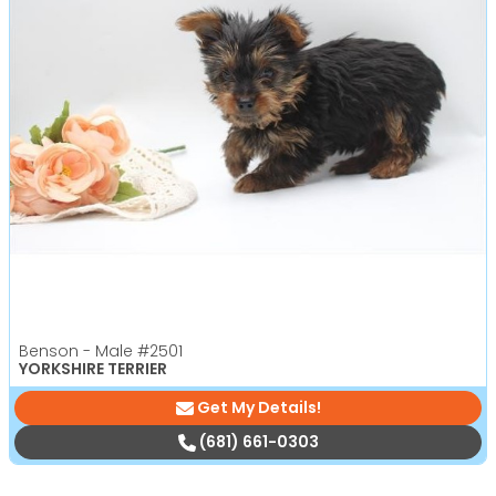
Benson - Male
#2501
YORKSHIRE TERRIER
Get My Details!
(681) 661-0303