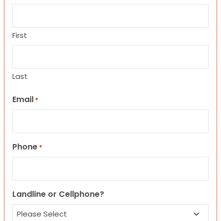
First
Last
Email
*
Phone
*
Landline or Cellphone?