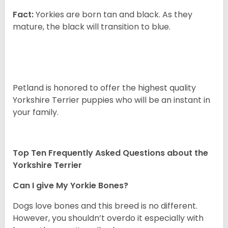
Fact:
Yorkies are born tan and black. As they
mature, the black will transition to blue.
Petland is honored to offer the highest quality
Yorkshire Terrier puppies who will be an instant in
your family.
Top Ten Frequently Asked Questions about the
Yorkshire Terrier
Can I give My Yorkie Bones?
Dogs love bones and this breed is no different.
However, you shouldn’t overdo it especially with