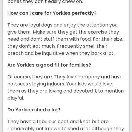
bones they can’t easily chew on.
How can I care for Yorkies perfectly?
They are loyal dogs and enjoy the attention you
give them. Make sure they get the exercise they
need and don’t stuff them with food. For their size,
they don’t eat much. Frequently smell their
breath and be inquisitive when they bark a lot.
Are Yorkies a good fit for families?
Of course, they are. They love company and have
no issues staying indoors. Your kids would love
them as they are loving and devoted; t to mention
playful.
Do Yorkies shed a lot?
They have a fabulous coat and knot but are
remarkably not known to shed a lot although they