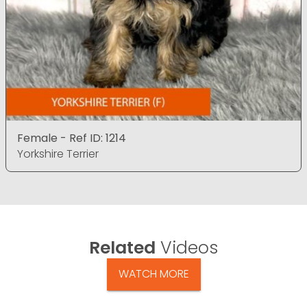
Female - Ref ID: 1214
Yorkshire Terrier
Related
Videos
WATCH MORE