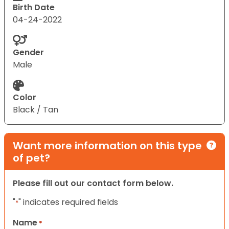
Birth Date
04-24-2022
Gender
Male
Color
Black / Tan
Want more information on this type
of pet?
Please fill out our contact form below.
"
" indicates required fields
*
Name
*