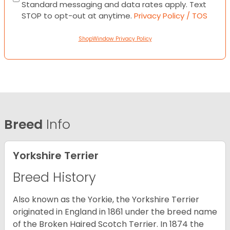
Standard messaging and data rates apply. Text
STOP to opt-out at anytime.
Privacy Policy / TOS
ShopWindow Privacy Policy
Breed
Info
Yorkshire Terrier
Breed History
Also known as the Yorkie, the Yorkshire Terrier
originated in England in 1861 under the breed name
of the Broken Haired Scotch Terrier. In 1874 the