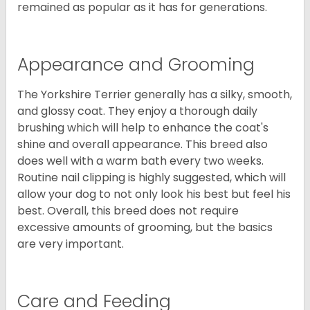
remained as popular as it has for generations.
Appearance and Grooming
The Yorkshire Terrier generally has a silky, smooth,
and glossy coat. They enjoy a thorough daily
brushing which will help to enhance the coat's
shine and overall appearance. This breed also
does well with a warm bath every two weeks.
Routine nail clipping is highly suggested, which will
allow your dog to not only look his best but feel his
best. Overall, this breed does not require
excessive amounts of grooming, but the basics
are very important.
Care and Feeding