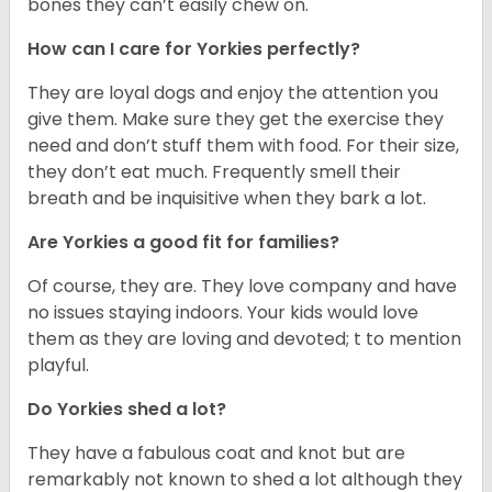
bones they can’t easily chew on.
How can I care for Yorkies perfectly?
They are loyal dogs and enjoy the attention you
give them. Make sure they get the exercise they
need and don’t stuff them with food. For their size,
they don’t eat much. Frequently smell their
breath and be inquisitive when they bark a lot.
Are Yorkies a good fit for families?
Of course, they are. They love company and have
no issues staying indoors. Your kids would love
them as they are loving and devoted; t to mention
playful.
Do Yorkies shed a lot?
They have a fabulous coat and knot but are
remarkably not known to shed a lot although they