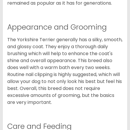
remained as popular as it has for generations.
Appearance and Grooming
The Yorkshire Terrier generally has a silky, smooth,
and glossy coat. They enjoy a thorough daily
brushing which will help to enhance the coat's
shine and overall appearance. This breed also
does well with a warm bath every two weeks.
Routine nail clipping is highly suggested, which will
allow your dog to not only look his best but feel his
best. Overall, this breed does not require
excessive amounts of grooming, but the basics
are very important.
Care and Feeding