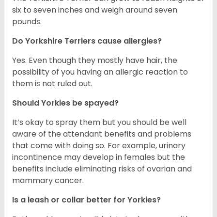
six to seven inches and weigh around seven
pounds.
Do Yorkshire Terriers cause allergies?
Yes. Even though they mostly have hair, the
possibility of you having an allergic reaction to
them is not ruled out.
Should Yorkies be spayed?
It’s okay to spray them but you should be well
aware of the attendant benefits and problems
that come with doing so. For example, urinary
incontinence may develop in females but the
benefits include eliminating risks of ovarian and
mammary cancer.
Is a leash or collar better for Yorkies?