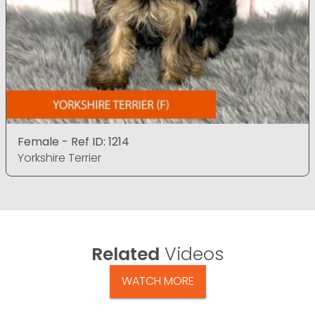
Female - Ref ID: 1214
Yorkshire Terrier
Related
Videos
WATCH MORE