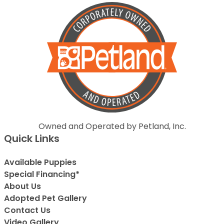
Owned and Operated by Petland, Inc.
Quick Links
Available Puppies
Special Financing*
About Us
Adopted Pet Gallery
Contact Us
Video Gallery