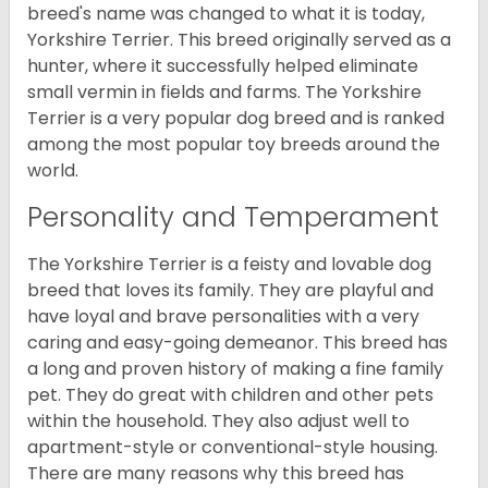
breed's name was changed to what it is today,
Yorkshire Terrier. This breed originally served as a
hunter, where it successfully helped eliminate
small vermin in fields and farms. The Yorkshire
Terrier is a very popular dog breed and is ranked
among the most popular toy breeds around the
world.
Personality and Temperament
The Yorkshire Terrier is a feisty and lovable dog
breed that loves its family. They are playful and
have loyal and brave personalities with a very
caring and easy-going demeanor. This breed has
a long and proven history of making a fine family
pet. They do great with children and other pets
within the household. They also adjust well to
apartment-style or conventional-style housing.
There are many reasons why this breed has