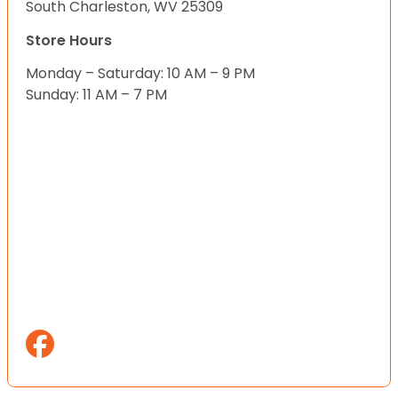
South Charleston, WV 25309
Store Hours
Monday – Saturday: 10 AM – 9 PM
Sunday: 11 AM – 7 PM