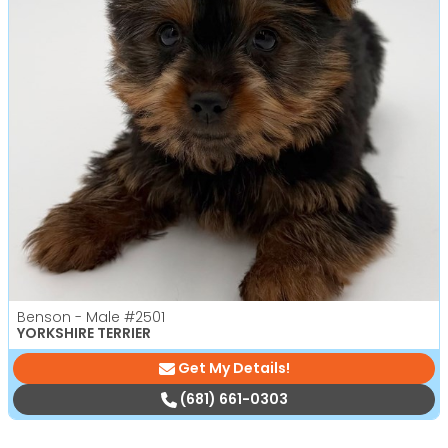
Benson - Male
#2501
YORKSHIRE TERRIER
Get My Details!
(681) 661-0303