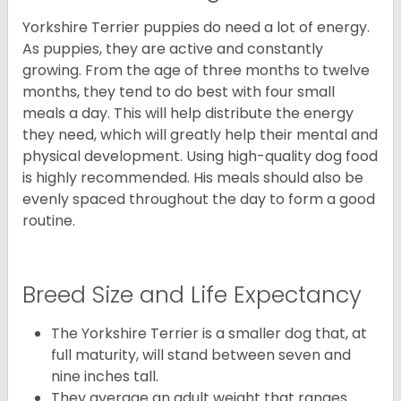
Yorkshire Terrier puppies do need a lot of energy.
As puppies, they are active and constantly
growing. From the age of three months to twelve
months, they tend to do best with four small
meals a day. This will help distribute the energy
they need, which will greatly help their mental and
physical development. Using high-quality dog food
is highly recommended. His meals should also be
evenly spaced throughout the day to form a good
routine.
Breed Size and Life Expectancy
The Yorkshire Terrier is a smaller dog that, at
full maturity, will stand between seven and
nine inches tall.
They average an adult weight that ranges