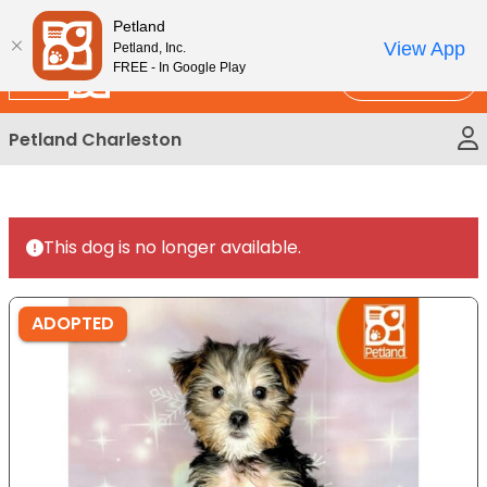
Please
New!
Subscribe and Save 10%
Petland
note:
View App
Petland, Inc.
This
FREE - In Google Play
Call Us
website
includes
Petland Charleston
an
accessibility
system.
This dog is no longer available.
ADOPTED