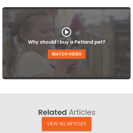
Why should I buy a Petland pet?
WATCH VIDEO
Related
Articles
VIEW ALL ARTICLES