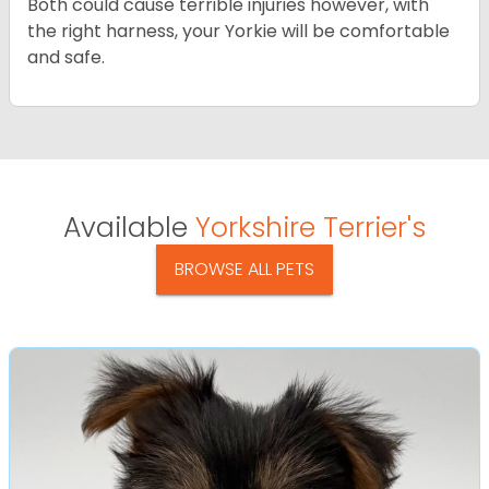
Both could cause terrible injuries however, with
the right harness, your Yorkie will be comfortable
and safe.
Available
Yorkshire Terrier's
BROWSE ALL PETS