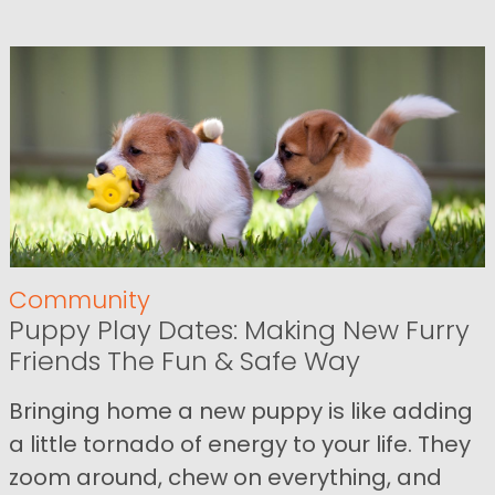
Community
Puppy Play Dates: Making New Furry
Friends The Fun & Safe Way
Bringing home a new puppy is like adding
a little tornado of energy to your life. They
zoom around, chew on everything, and