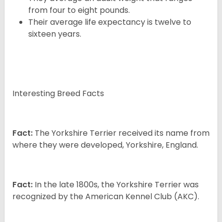
from four to eight pounds.
Their average life expectancy is twelve to
sixteen years.
Interesting Breed Facts
Fact:
The Yorkshire Terrier received its name from
where they were developed, Yorkshire, England.
Fact:
In the late 1800s, the Yorkshire Terrier was
recognized by the American Kennel Club (AKC).