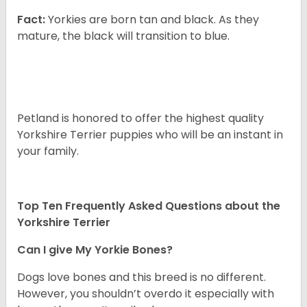
Fact:
Yorkies are born tan and black. As they
mature, the black will transition to blue.
Petland is honored to offer the highest quality
Yorkshire Terrier puppies who will be an instant in
your family.
Top Ten Frequently Asked Questions about the
Yorkshire Terrier
Can I give My Yorkie Bones?
Dogs love bones and this breed is no different.
However, you shouldn’t overdo it especially with