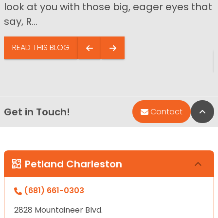
look at you with those big, eager eyes that
say, R...
READ THIS BLOG
Get in Touch!
Bac
Contact
Petland Charleston
(681) 661-0303
2828 Mountaineer Blvd.