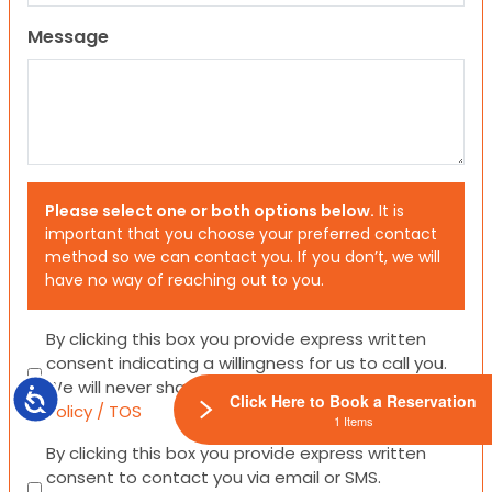
Message
Please select one or both options below.
It is
important that you choose your preferred contact
method so we can contact you. If you don’t, we will
have no way of reaching out to you.
Consent
By clicking this box you provide express written
consent indicating a willingness for us to call you.
We will never share your information.
Privacy
Accessibility
Click Here to Book a Reservation
Policy / TOS
1 Items
Consent
By clicking this box you provide express written
consent to contact you via email or SMS.