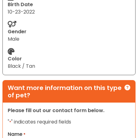
Birth Date
10-23-2022
Gender
Male
Color
Black / Tan
Want more information on this type
of pet?
Please fill out our contact form below.
"
" indicates required fields
*
Name
*