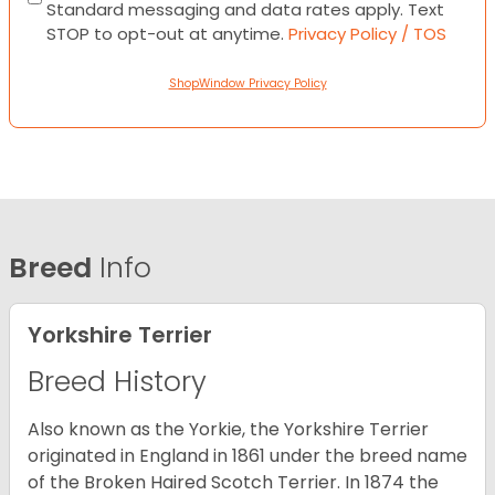
Standard messaging and data rates apply. Text
STOP to opt-out at anytime.
Privacy Policy / TOS
ShopWindow Privacy Policy
Breed
Info
Yorkshire Terrier
Breed History
Also known as the Yorkie, the Yorkshire Terrier
originated in England in 1861 under the breed name
of the Broken Haired Scotch Terrier. In 1874 the