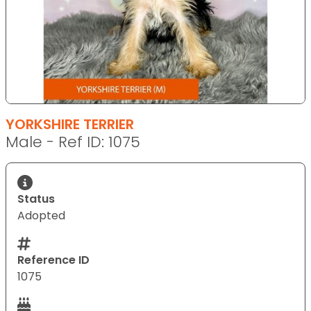
YORKSHIRE TERRIER
Male - Ref ID: 1075
Status
Adopted
Reference ID
1075