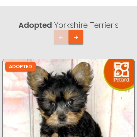
Adopted
Yorkshire Terrier's
ADOPTED