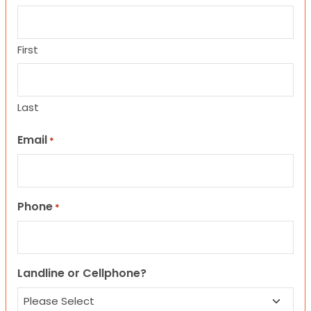
First
Last
Email
*
Phone
*
Landline or Cellphone?