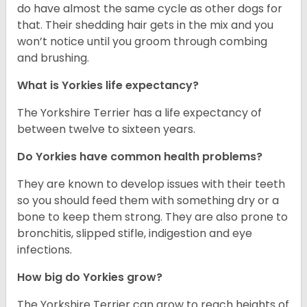
do have almost the same cycle as other dogs for
that. Their shedding hair gets in the mix and you
won’t notice until you groom through combing
and brushing.
What is Yorkies life expectancy?
The Yorkshire Terrier has a life expectancy of
between twelve to sixteen years.
Do Yorkies have common health problems?
They are known to develop issues with their teeth
so you should feed them with something dry or a
bone to keep them strong. They are also prone to
bronchitis, slipped stifle, indigestion and eye
infections.
How big do Yorkies grow?
The Yorkshire Terrier can grow to reach heights of