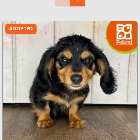
ADOPTED