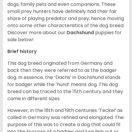
dogs, family pets and even companions. These
small prey hunters have definitely had their fair
share of playing predator and prey, hence moving
onto some other characteristics of the dog breed.
Discover more about our
Dachshund
puppies for
sale below!
Brief history
This dog breed originated from Germany and
back then they were referred to as the badger
dog. In essence, the ‘Dachs’ in Dachshund stands
for badger while the ‘hund’ means dog. This dog
breed can be traced to the 15
th
century and they
came in different sizes.
However, in the 18
th
and 19
th
centuries ‘Teckel’ as
called in Germany was refined and elongated. The
purpose of this was to create a dog that could fit
into the burrows of a badger and lure him out or