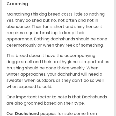
Grooming
Maintaining this dog breed costs little to nothing.
Yes, they do shed but no, not often and not in
abundance. Their fur is short and shiny hence it
requires regular brushing to keep their
appearance. Bathing dachshunds should be done
ceremoniously or when they reek of something.
This breed doesn’t have the accompanying
doggie smell and their oral hygiene is important as
brushing should be done thrice weekly. When
winter approaches, your dachshund will need a
sweater when outdoors as they don’t do so well
when exposed to cold.
One important factor to note is that Dachshunds
are also groomed based on their type.
Our
Dachshund
puppies for sale come from