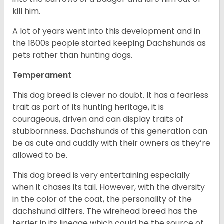
kill him.
A lot of years went into this development and in
the 1800s people started keeping Dachshunds as
pets rather than hunting dogs.
Temperament
This dog breed is clever no doubt. It has a fearless
trait as part of its hunting heritage, it is
courageous, driven and can display traits of
stubbornness. Dachshunds of this generation can
be as cute and cuddly with their owners as they’re
allowed to be.
This dog breed is very entertaining especially
when it chases its tail. However, with the diversity
in the color of the coat, the personality of the
dachshund differs. The wirehead breed has the
terrier in its lineage which could be the source of