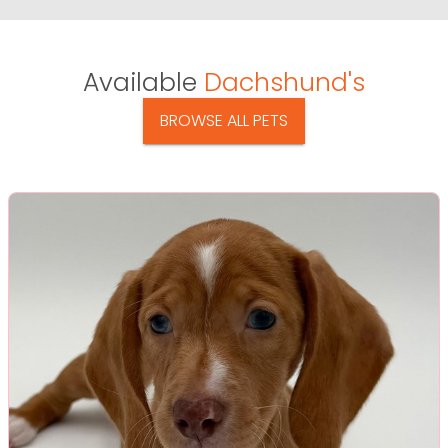
Available
Dachshund's
BROWSE ALL PETS