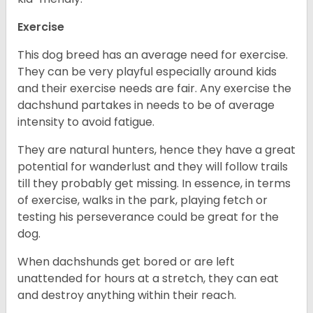
Exercise
This dog breed has an average need for exercise.
They can be very playful especially around kids
and their exercise needs are fair. Any exercise the
dachshund partakes in needs to be of average
intensity to avoid fatigue.
They are natural hunters, hence they have a great
potential for wanderlust and they will follow trails
till they probably get missing. In essence, in terms
of exercise, walks in the park, playing fetch or
testing his perseverance could be great for the
dog.
When dachshunds get bored or are left
unattended for hours at a stretch, they can eat
and destroy anything within their reach.