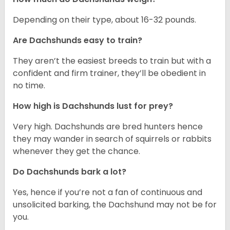
Depending on their type, about 16-32 pounds.
Are Dachshunds easy to train?
They aren’t the easiest breeds to train but with a
confident and firm trainer, they’ll be obedient in
no time.
How high is Dachshunds lust for prey?
Very high. Dachshunds are bred hunters hence
they may wander in search of squirrels or rabbits
whenever they get the chance.
Do Dachshunds bark a lot?
Yes, hence if you’re not a fan of continuous and
unsolicited barking, the Dachshund may not be for
you.