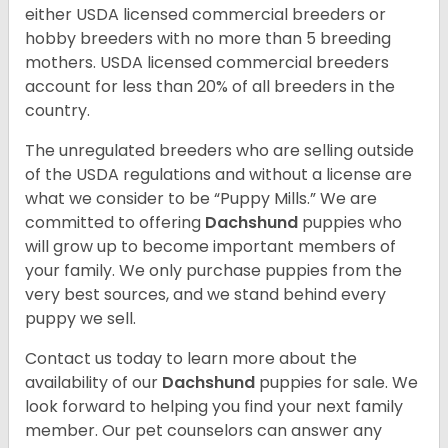
either USDA licensed commercial breeders or
hobby breeders with no more than 5 breeding
mothers. USDA licensed commercial breeders
account for less than 20% of all breeders in the
country.
The unregulated breeders who are selling outside
of the USDA regulations and without a license are
what we consider to be “Puppy Mills.” We are
committed to offering
Dachshund
puppies who
will grow up to become important members of
your family. We only purchase puppies from the
very best sources, and we stand behind every
puppy we sell.
Contact us today to learn more about the
availability of our
Dachshund
puppies for sale. We
look forward to helping you find your next family
member. Our pet counselors can answer any