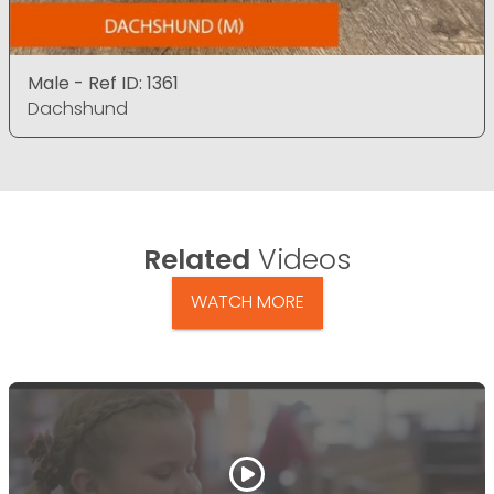
Male - Ref ID: 1361
Dachshund
Related
Videos
WATCH MORE