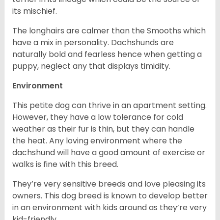
its mischief.
The longhairs are calmer than the Smooths which
have a mix in personality. Dachshunds are
naturally bold and fearless hence when getting a
puppy, neglect any that displays timidity.
Environment
This petite dog can thrive in an apartment setting.
However, they have a low tolerance for cold
weather as their fur is thin, but they can handle
the heat. Any loving environment where the
dachshund will have a good amount of exercise or
walks is fine with this breed.
They’re very sensitive breeds and love pleasing its
owners. This dog breed is known to develop better
in an environment with kids around as they’re very
kid-friendly.