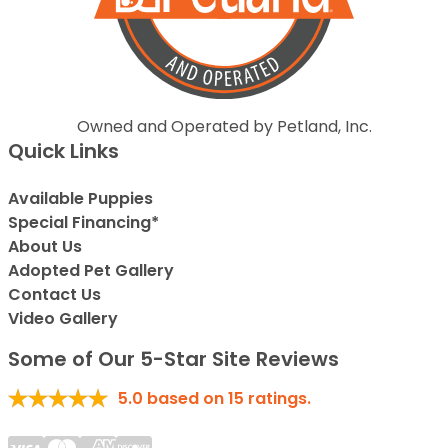
Owned and Operated by Petland, Inc.
Quick Links
Available Puppies
Special Financing*
About Us
Adopted Pet Gallery
Contact Us
Video Gallery
Some of Our 5-Star Site Reviews
5.0
based on
15
ratings.