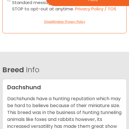
Standard messaging and data rates apply. Text
STOP to opt-out at anytime.
Privacy Policy / TOS
ShopWindow Privacy Policy
Breed
Info
Dachshund
Dachshunds have a hunting reputation which may
be hard to believe because of their miniature size.
This breed was in the business of hunting tunneling
animals like foxes and rabbits however, its
increased versatility has made them great show