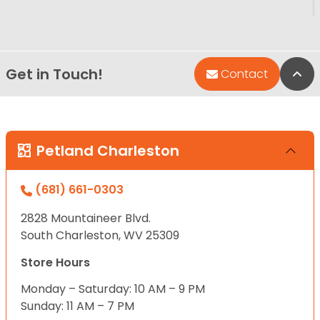
Get in Touch!
Bac
Contact
Petland Charleston
(681) 661-0303
2828 Mountaineer Blvd.
South Charleston, WV 25309
Store Hours
Monday – Saturday: 10 AM – 9 PM
Sunday: 11 AM – 7 PM