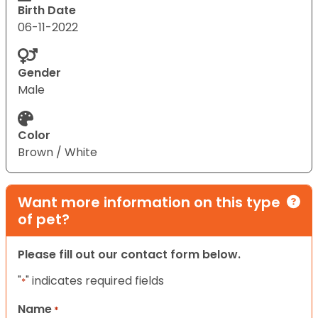
Birth Date
06-11-2022
Gender
Male
Color
Brown / White
Want more information on this type
of pet?
Please fill out our contact form below.
"
" indicates required fields
*
Name
*