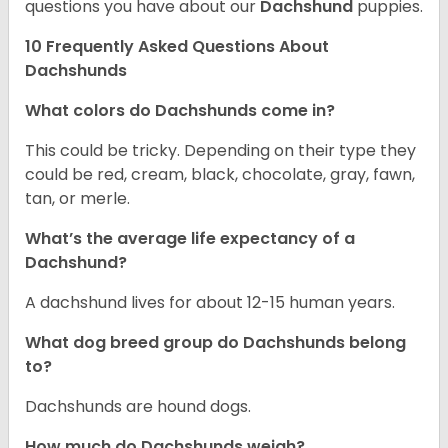
questions you have about our
Dachshund
puppies.
10 Frequently Asked Questions About
Dachshunds
What colors do Dachshunds come in?
This could be tricky. Depending on their type they
could be red, cream, black, chocolate, gray, fawn,
tan, or merle.
What’s the average life expectancy of a
Dachshund?
A dachshund lives for about 12-15 human years.
What dog breed group do Dachshunds belong
to?
Dachshunds are hound dogs.
How much do Dachshunds weigh?