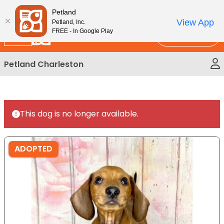
Please
New!
Subscribe and Save 10%
Petland
note:
View App
Petland, Inc.
This
FREE - In Google Play
Call Us
website
includes
Petland Charleston
an
accessibility
system.
This dog is no longer available.
ADOPTED