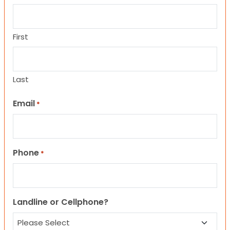
First
Last
Email
*
Phone
*
Landline or Cellphone?