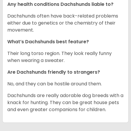
Any health conditions Dachshunds liable to?
Dachshunds often have back-related problems
either due to genetics or the chemistry of their
movement.
What’s Dachshunds best feature?
Their long torso region. They look really funny
when wearing a sweater.
Are Dachshunds friendly to strangers?
No, and they can be hostile around them.
Dachshunds are really adorable dog breeds with a
knack for hunting. They can be great house pets
and even greater companions for children.