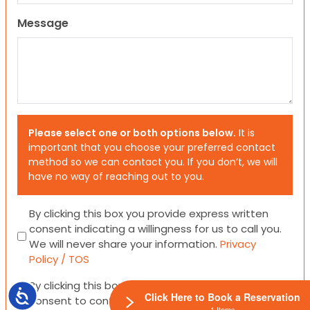
Message
Please select one or both options below.
It is
important that you choose your preferred contact
method so we can contact you. If you don’t, we will
have no way of reaching out to you.
Consent
By clicking this box you provide express written
consent indicating a willingness for us to call you.
We will never share your information.
Privacy
Policy / TOS
Consent
By clicking this box you provide express written
Accessibility
Click Here to Book a Reservation
consent to contact you via email or SMS.
1 Items