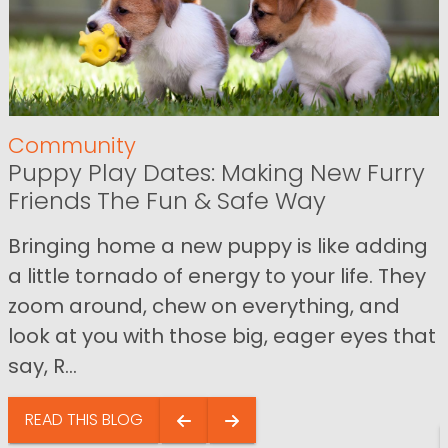
Community
Puppy Play Dates: Making New Furry
Friends The Fun & Safe Way
Bringing home a new puppy is like adding
a little tornado of energy to your life. They
zoom around, chew on everything, and
look at you with those big, eager eyes that
say, R...
READ THIS BLOG