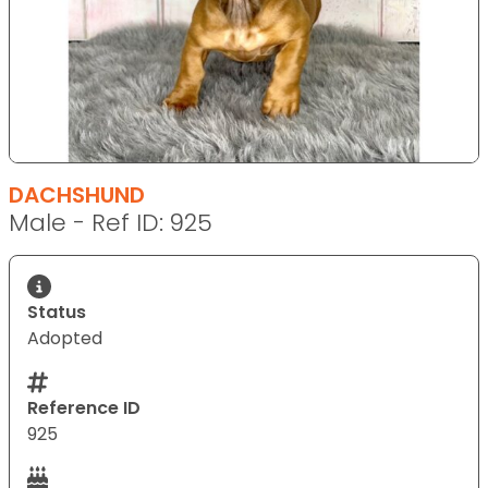
DACHSHUND
Male - Ref ID: 925
Status
Adopted
Reference ID
925