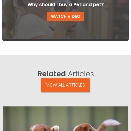
Why should I buy a Petland pet?
WATCH VIDEO
Related
Articles
VIEW ALL ARTICLES