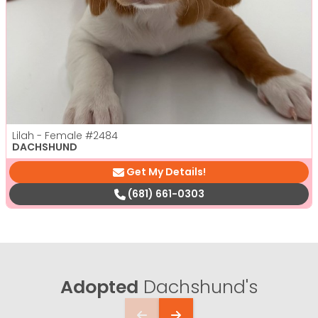
Lilah - Female
#2484
DACHSHUND
Get My Details!
(681) 661-0303
Adopted
Dachshund's