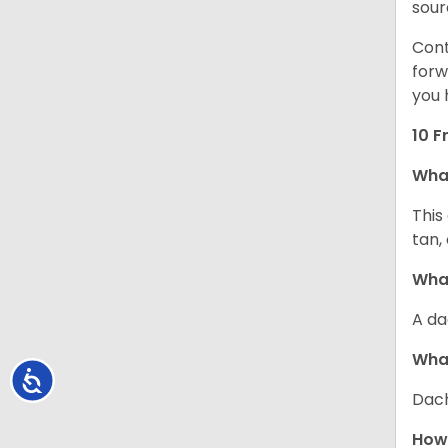
sour
Cont
forw
you 
10 F
Wha
This
tan,
What
A da
Wha
Accessibility
Dach
How