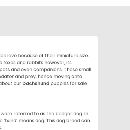
lieve because of their miniature size.
ke foxes and rabbits however, its
y pets and even companions. These small
predator and prey, hence moving onto
about our
Dachshund
puppies for sale
were referred to as the badger dog. In
he ‘hund’ means dog. This dog breed can
s.