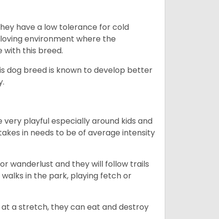
they have a low tolerance for cold
ny loving environment where the
e with this breed.
his dog breed is known to develop better
y.
 very playful especially around kids and
takes in needs to be of average intensity
r wanderlust and they will follow trails
, walks in the park, playing fetch or
at a stretch, they can eat and destroy