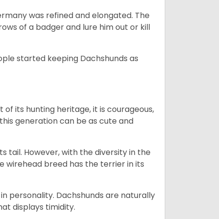
Germany was refined and elongated. The
rows of a badger and lure him out or kill
people started keeping Dachshunds as
 of its hunting heritage, it is courageous,
 this generation can be as cute and
s tail. However, with the diversity in the
e wirehead breed has the terrier in its
in personality. Dachshunds are naturally
t displays timidity.