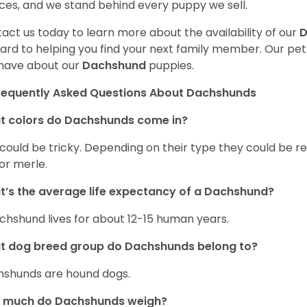
ces, and we stand behind every puppy we sell.
act us today to learn more about the availability of our
D
ard to helping you find your next family member. Our pe
have about our
Dachshund
puppies.
requently Asked Questions About Dachshunds
t colors do Dachshunds come in?
 could be tricky. Depending on their type they could be re
 or merle.
’s the average life expectancy of a Dachshund?
chshund lives for about 12-15 human years.
t dog breed group do Dachshunds belong to?
shunds are hound dogs.
 much do Dachshunds weigh?