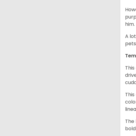
Howe
purp
him.
A lo
pets
Tem
This
driv
cudd
This
colo
line
The 
bold