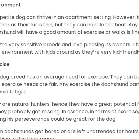
ironment
 petite dog can thrive in an apartment setting. However, 
her as their fur is thin, but they can handle the heat. A
shund will have a good amount of exercise or walks is fin
’re very sensitive breeds and love pleasing its owners. T
n environment with kids around as they’re very kid-friendl
cise
 dog breed has an average need for exercise. They can be
r exercise needs are fair. Any exercise the dachshund par
void fatigue.
 are natural hunters, hence they have a great potential fo
 they probably get missing. In essence, in terms of exercise
ing his perseverance could be great for the dog.
 dachshunds get bored or are left unattended for hours 
hing within their reach.