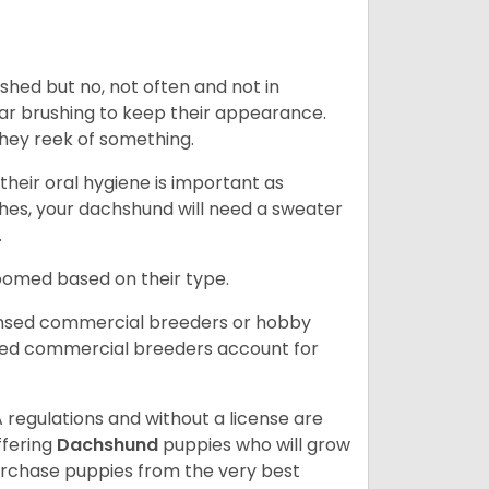
 shed but no, not often and not in
ular brushing to keep their appearance.
hey reek of something.
heir oral hygiene is important as
hes, your dachshund will need a sweater
.
roomed based on their type.
ensed commercial breeders or hobby
sed commercial breeders account for
 regulations and without a license are
ffering
Dachshund
puppies who will grow
rchase puppies from the very best