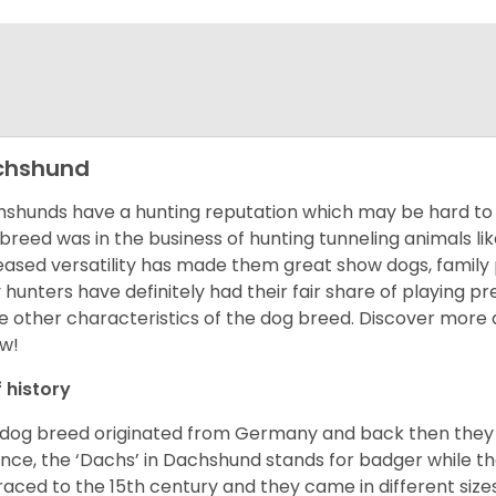
chshund
shunds have a hunting reputation which may be hard to be
 breed was in the business of hunting tunneling animals li
eased versatility has made them great show dogs, famil
 hunters have definitely had their fair share of playing 
 other characteristics of the dog breed.
Discover more 
w!
f history
 dog breed originated from Germany and back then they 
nce, the ‘Dachs’ in Dachshund stands for badger while t
raced to the 15
th
century and they came in different size