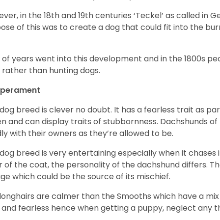
ver, in the 18
th
and 19
th
centuries ‘Teckel’ as called in 
ose of this was to create a dog that could fit into the bur
t of years went into this development and in the 1800s 
 rather than hunting dogs.
perament
 dog breed is clever no doubt. It has a fearless trait as part
en and can display traits of stubbornness. Dachshunds of
ly with their owners as they’re allowed to be.
 dog breed is very entertaining especially when it chases it
r of the coat, the personality of the dachshund differs. Th
age which could be the source of its mischief.
longhairs are calmer than the Smooths which have a mix 
 and fearless hence when getting a puppy, neglect any tha