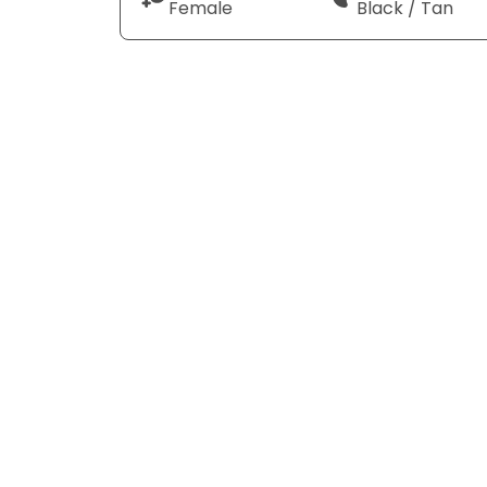
Female
Black / Tan