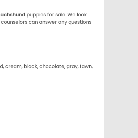
achshund
puppies for sale. We look
t counselors can answer any questions
d, cream, black, chocolate, gray, fawn,