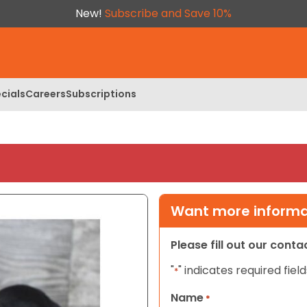
New!
Subscribe and Save 10%
cials
Careers
Subscriptions
Want more informat
Please fill out our cont
"
" indicates required field
*
Name
*