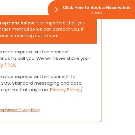
Click Here to Book a Reservation
1 Items
h options below.
It is important that you
ntact method so we can contact you. If
 way of reaching out to you.
 provide express written consent
or us to call you. We will never share your
cy / TOS
 provide express written consent to
or SMS. Standard messaging and data
to opt-out at anytime.
Privacy Policy /
hopWindow Privacy Policy