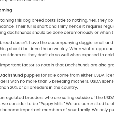
oming
taining this dog breed costs little to nothing. Yes, they do
dance. Their fur is short and shiny hence it requires reg
ing dachshunds should be done ceremoniously or when t
 breed doesn’t have the accompanying doggie smell and t
hing should be done thrice weekly. When winter approac
 outdoors as they don’t do so well when exposed to cold
important factor to note is that Dachshunds are also g
Dachshund
puppies for sale come from either USDA lic
ders with no more than 5 breeding mothers. USDA licen
 than 20% of all breeders in the country.
unregulated breeders who are selling outside of the USDA
 we consider to be “Puppy Mills.” We are committed to o
o become important members of your family. We only pu