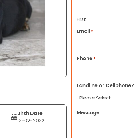
First
Email
*
Phone
*
Landline or Cellphone?
Message
Birth Date
12-02-2022