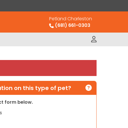
Petland Charleston
(681) 661-0303
ion on this type of pet?
act form below.
s