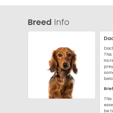
Breed
Info
Da
Dach
This
incr
prey
some
belo
Brie
This
esse
be t