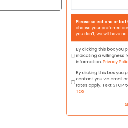
Please select one or bot
choose your preferred co
you don’t, we will have no
Consent
By clicking this box you
indicating a willingness f
information.
Privacy Poli
Consent
By clicking this box you
contact you via email 
rates apply. Text STOP 
TOS
S