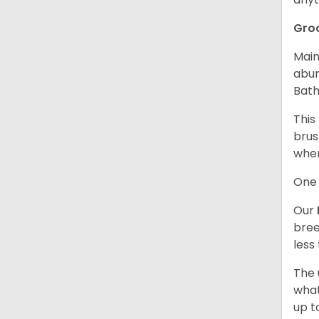
Gro
Main
abun
Bath
This
brus
when
One 
Our
bree
less
The 
what
up t