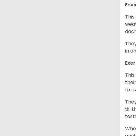
Env
This
weat
dach
They
in a
Exer
This
thei
to a
They
till
test
When
anyt