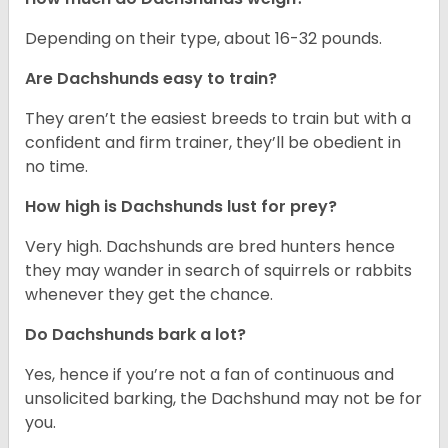
Depending on their type, about 16-32 pounds.
Are Dachshunds easy to train?
They aren’t the easiest breeds to train but with a
confident and firm trainer, they’ll be obedient in
no time.
How high is Dachshunds lust for prey?
Very high. Dachshunds are bred hunters hence
they may wander in search of squirrels or rabbits
whenever they get the chance.
Do Dachshunds bark a lot?
Yes, hence if you’re not a fan of continuous and
unsolicited barking, the Dachshund may not be for
you.