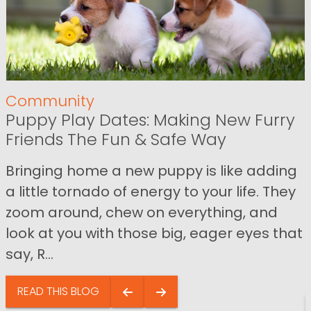
Community
Puppy Play Dates: Making New Furry
Friends The Fun & Safe Way
Bringing home a new puppy is like adding
a little tornado of energy to your life. They
zoom around, chew on everything, and
look at you with those big, eager eyes that
say, R...
READ THIS BLOG