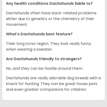
Any health conditions Dachshunds liable to?
Dachshunds often have back-related problems
either due to genetics or the chemistry of their
movement.
What’s Dachshunds best feature?
Their long torso region. They look really funny
when wearing a sweater.
Are Dachshunds friendly to strangers?
No, and they can be hostile around them.
Dachshunds are really adorable dog breeds with a
knack for hunting. They can be great house pets
and even greater companions for children.