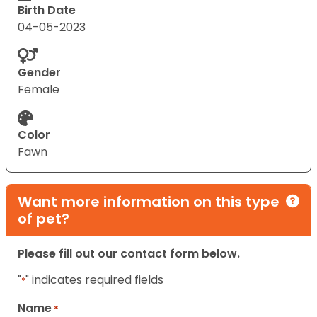
Birth Date
04-05-2023
Gender
Female
Color
Fawn
Want more information on this type
of pet?
Please fill out our contact form below.
"
" indicates required fields
*
Name
*