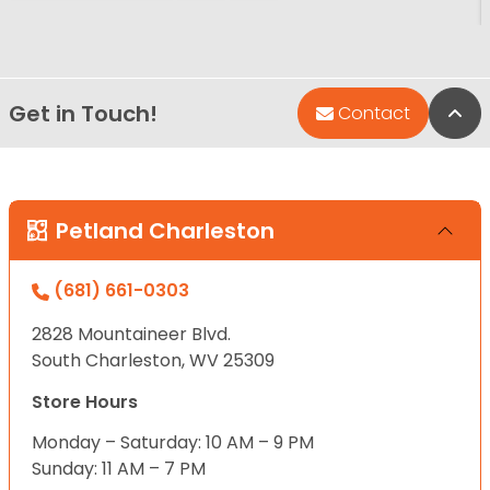
Get in Touch!
Bac
Contact
Petland Charleston
(681) 661-0303
2828 Mountaineer Blvd.
South Charleston, WV 25309
Store Hours
Monday – Saturday: 10 AM – 9 PM
Sunday: 11 AM – 7 PM