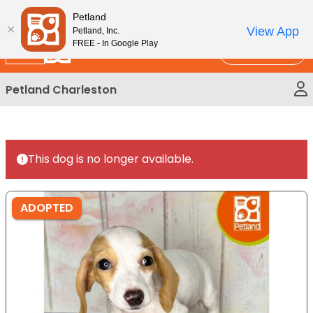
Please
New!
Subscribe and Save 10%
Petland
note:
View App
Petland, Inc.
This
FREE - In Google Play
Call Us
website
includes
Petland Charleston
an
accessibility
system.
This dog is no longer available.
ADOPTED