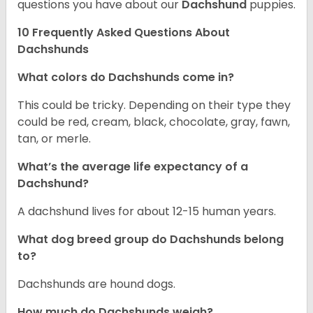
questions you have about our
Dachshund
puppies.
10 Frequently Asked Questions About
Dachshunds
What colors do Dachshunds come in?
This could be tricky. Depending on their type they
could be red, cream, black, chocolate, gray, fawn,
tan, or merle.
What’s the average life expectancy of a
Dachshund?
A dachshund lives for about 12-15 human years.
What dog breed group do Dachshunds belong
to?
Dachshunds are hound dogs.
How much do Dachshunds weigh?