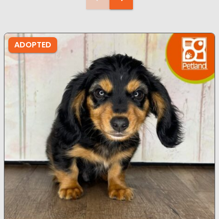
ADOPTED