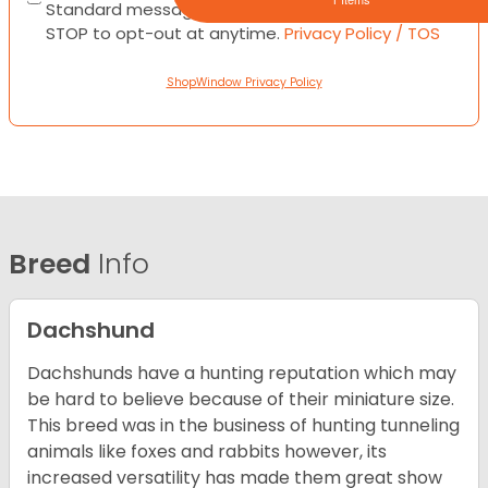
Standard messaging and data rates apply. Text
STOP to opt-out at anytime.
Privacy Policy / TOS
ShopWindow Privacy Policy
Breed
Info
Dachshund
Dachshunds have a hunting reputation which may
be hard to believe because of their miniature size.
This breed was in the business of hunting tunneling
animals like foxes and rabbits however, its
increased versatility has made them great show