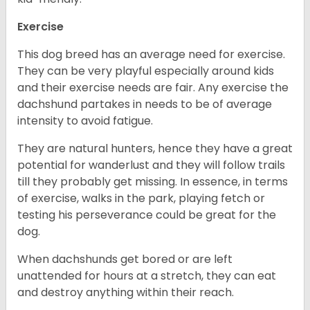
Exercise
This dog breed has an average need for exercise.
They can be very playful especially around kids
and their exercise needs are fair. Any exercise the
dachshund partakes in needs to be of average
intensity to avoid fatigue.
They are natural hunters, hence they have a great
potential for wanderlust and they will follow trails
till they probably get missing. In essence, in terms
of exercise, walks in the park, playing fetch or
testing his perseverance could be great for the
dog.
When dachshunds get bored or are left
unattended for hours at a stretch, they can eat
and destroy anything within their reach.