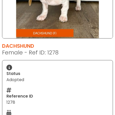
DACHSHUND
Female - Ref ID: 1278
Status
Adopted
Reference ID
1278