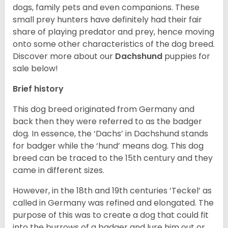
dogs, family pets and even companions. These
small prey hunters have definitely had their fair
share of playing predator and prey, hence moving
onto some other characteristics of the dog breed.
Discover more about our
Dachshund
puppies for
sale below!
Brief history
This dog breed originated from Germany and
back then they were referred to as the badger
dog. In essence, the ‘Dachs’ in Dachshund stands
for badger while the ‘hund’ means dog. This dog
breed can be traced to the 15
th
century and they
came in different sizes.
However, in the 18
th
and 19
th
centuries ‘Teckel’ as
called in Germany was refined and elongated. The
purpose of this was to create a dog that could fit
into the burrows of a badger and lure him out or