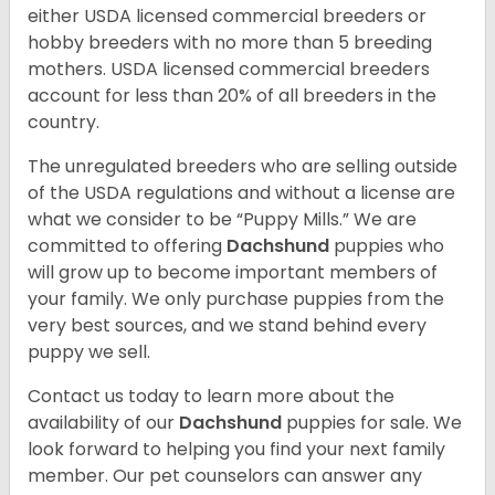
either USDA licensed commercial breeders or
hobby breeders with no more than 5 breeding
mothers. USDA licensed commercial breeders
account for less than 20% of all breeders in the
country.
The unregulated breeders who are selling outside
of the USDA regulations and without a license are
what we consider to be “Puppy Mills.” We are
committed to offering
Dachshund
puppies who
will grow up to become important members of
your family. We only purchase puppies from the
very best sources, and we stand behind every
puppy we sell.
Contact us today to learn more about the
availability of our
Dachshund
puppies for sale. We
look forward to helping you find your next family
member. Our pet counselors can answer any