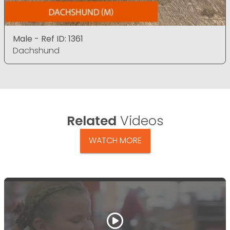
Male - Ref ID: 1361
Dachshund
Related
Videos
WATCH MORE