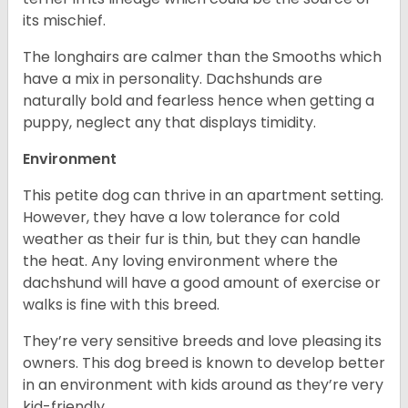
its mischief.
The longhairs are calmer than the Smooths which
have a mix in personality. Dachshunds are
naturally bold and fearless hence when getting a
puppy, neglect any that displays timidity.
Environment
This petite dog can thrive in an apartment setting.
However, they have a low tolerance for cold
weather as their fur is thin, but they can handle
the heat. Any loving environment where the
dachshund will have a good amount of exercise or
walks is fine with this breed.
They’re very sensitive breeds and love pleasing its
owners. This dog breed is known to develop better
in an environment with kids around as they’re very
kid-friendly.