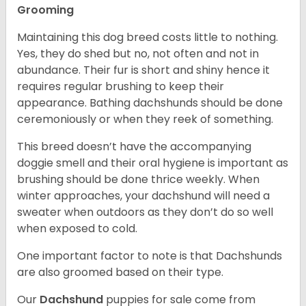
Grooming
Maintaining this dog breed costs little to nothing.
Yes, they do shed but no, not often and not in
abundance. Their fur is short and shiny hence it
requires regular brushing to keep their
appearance. Bathing dachshunds should be done
ceremoniously or when they reek of something.
This breed doesn’t have the accompanying
doggie smell and their oral hygiene is important as
brushing should be done thrice weekly. When
winter approaches, your dachshund will need a
sweater when outdoors as they don’t do so well
when exposed to cold.
One important factor to note is that Dachshunds
are also groomed based on their type.
Our
Dachshund
puppies for sale come from