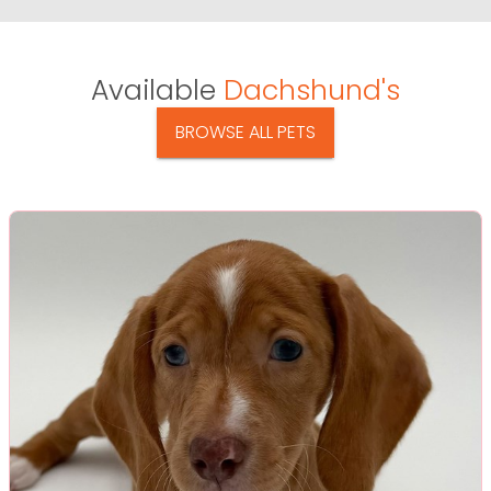
Available
Dachshund's
BROWSE ALL PETS