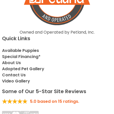
Owned and Operated by Petland, Inc.
Quick Links
Available Puppies
Special Financing*
About Us
Adopted Pet Gallery
Contact Us
Video Gallery
Some of Our 5-Star Site Reviews
5.0
based on
15
ratings.