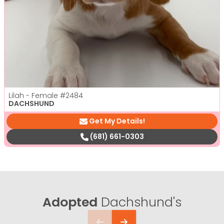
Lilah - Female
#2484
DACHSHUND
Get My Details!
(681) 661-0303
Adopted
Dachshund's