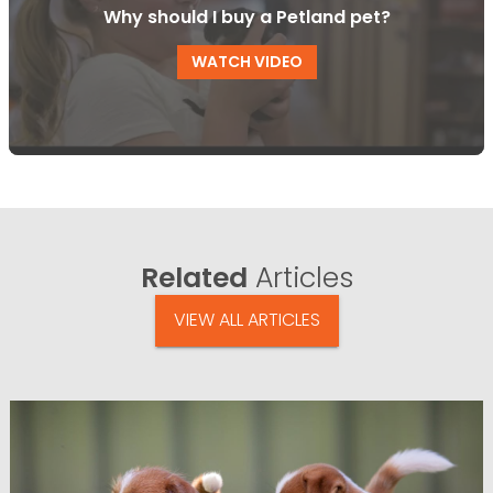
Why should I buy a Petland pet?
WATCH VIDEO
Related
Articles
VIEW ALL ARTICLES