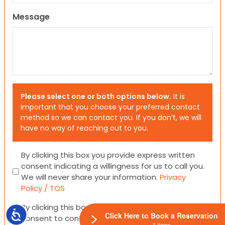
Message
Please select one or both options below.
It is
important that you choose your preferred contact
method so we can contact you. If you don’t, we will
have no way of reaching out to you.
Consent
By clicking this box you provide express written
consent indicating a willingness for us to call you.
We will never share your information.
Privacy
Policy / TOS
Consent
By clicking this box you provide express written
Accessibility
Click Here to Book a Reservation
consent to contact you via email or SMS.
1 Items