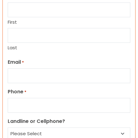
First
Last
Email
*
Phone
*
Landline or Cellphone?