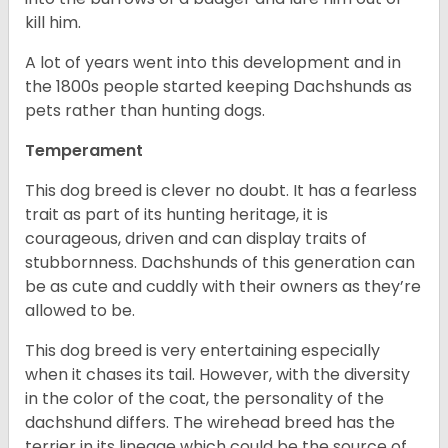
kill him.
A lot of years went into this development and in
the 1800s people started keeping Dachshunds as
pets rather than hunting dogs.
Temperament
This dog breed is clever no doubt. It has a fearless
trait as part of its hunting heritage, it is
courageous, driven and can display traits of
stubbornness. Dachshunds of this generation can
be as cute and cuddly with their owners as they’re
allowed to be.
This dog breed is very entertaining especially
when it chases its tail. However, with the diversity
in the color of the coat, the personality of the
dachshund differs. The wirehead breed has the
terrier in its lineage which could be the source of