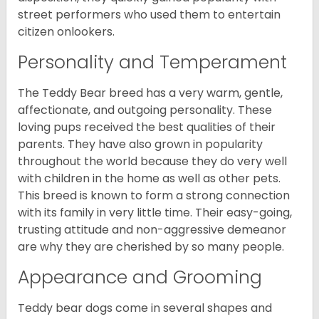
street performers who used them to entertain
citizen onlookers.
Personality and Temperament
The Teddy Bear breed has a very warm, gentle,
affectionate, and outgoing personality. These
loving pups received the best qualities of their
parents. They have also grown in popularity
throughout the world because they do very well
with children in the home as well as other pets.
This breed is known to form a strong connection
with its family in very little time. Their easy-going,
trusting attitude and non-aggressive demeanor
are why they are cherished by so many people.
Appearance and Grooming
Teddy bear dogs come in several shapes and