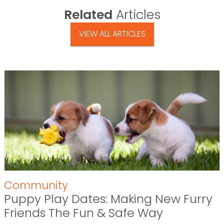
Related
Articles
VIEW ALL ARTICLES
Community
Puppy Play Dates: Making New Furry
Friends The Fun & Safe Way