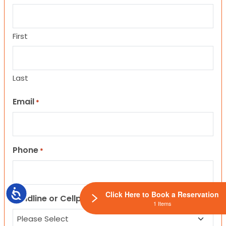
First
Last
Email
*
Phone
*
Accessibility
Click Here to Book a Reservation
Landline or Cellphone?
1 Items