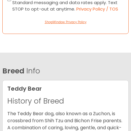
Standard messaging and data rates apply. Text
STOP to opt-out at anytime.
Privacy Policy / TOS
ShopWindow Privacy Policy
Breed
Info
Teddy Bear
History of Breed
The Teddy Bear dog, also known as a Zuchon, is
crossbred from Shih Tzu and Bichon Frise parents.
A combination of caring, loving, gentle, and quick-