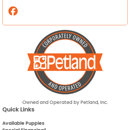
Owned and Operated by Petland, Inc.
Quick Links
Available Puppies