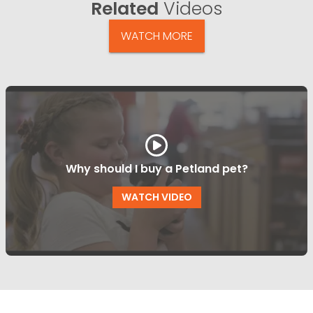
Related
Videos
WATCH MORE
Why should I buy a Petland pet?
WATCH VIDEO