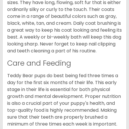
sizes. They have long, flowing, soft fur that is either
ordinarily silky or curly to the touch. Their coats
come in a range of beautiful colors such as gray,
black, white, tan, and cream. Daily coat brushing is
a great way to keep his coat looking and feeling its
best. A weekly or bi-weekly bath will keep this dog
looking sharp. Never forget to keep nail clipping
and teeth cleaning a part of his routine.
Care and Feeding
Teddy Bear pups do best being fed three times a
day for the first six months of their life. This early
stage in their life is essential for both physical
growth and mental development. Proper nutrition
is also a crucial part of your puppy's health, and
top-quality food is highly recommended. Making
sure that their teeth are properly brushed a
minimum of three times each week is important.