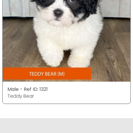
Male - Ref ID: 1321
Teddy Bear