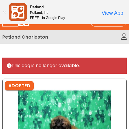
Please
New!
Subscribe and Save 10%
Petland
note:
View App
Petland, Inc.
This
FREE - In Google Play
Call Us
website
includes
Petland Charleston
an
accessibility
system.
This dog is no longer available.
ADOPTED