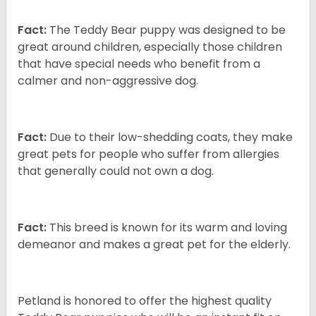
Fact:
The Teddy Bear puppy was designed to be
great around children, especially those children
that have special needs who benefit from a
calmer and non-aggressive dog.
Fact:
Due to their low-shedding coats, they make
great pets for people who suffer from allergies
that generally could not own a dog.
Fact:
This breed is known for its warm and loving
demeanor and makes a great pet for the elderly.
Petland is honored to offer the highest quality