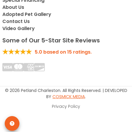
Special Financing*
About Us
Adopted Pet Gallery
Contact Us
Video Gallery
Some of Our 5-Star Site Reviews
5.0
based on
15
ratings.
© 2026 Petland Charleston. All Rights Reserved. | DEVELOPED
BY
COSMICK MEDIA
.
Privacy Policy