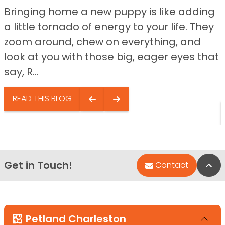
Bringing home a new puppy is like adding
a little tornado of energy to your life. They
zoom around, chew on everything, and
look at you with those big, eager eyes that
say, R...
READ THIS BLOG
Get in Touch!
Bac
Contact
Petland Charleston