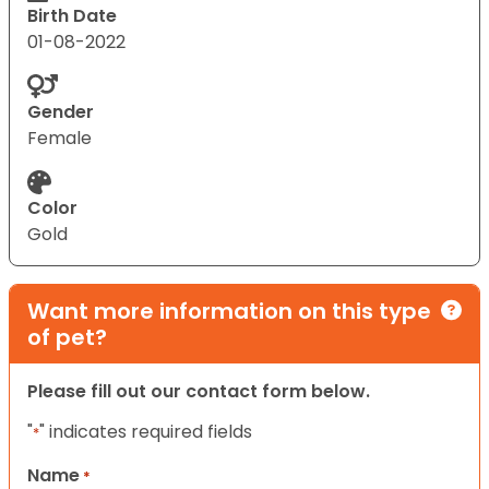
Birth Date
01-08-2022
Gender
Female
Color
Gold
Want more information on this type
of pet?
Please fill out our contact form below.
"
" indicates required fields
*
Name
*