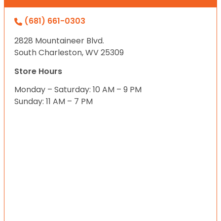
(681) 661-0303
2828 Mountaineer Blvd.
South Charleston, WV 25309
Store Hours
Monday – Saturday: 10 AM – 9 PM
Sunday: 11 AM – 7 PM