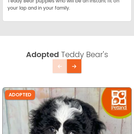
Teddy Bear puppies who will be an instant fit on
your lap and in your family.
Adopted
Teddy Bear's
ADOPTED