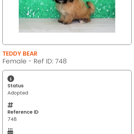
TEDDY BEAR
Female - Ref ID: 748
Status
Adopted
Reference ID
748