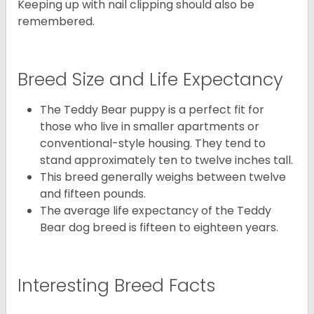
Keeping up with nail clipping should also be
remembered.
Breed Size and Life Expectancy
The Teddy Bear puppy is a perfect fit for
those who live in smaller apartments or
conventional-style housing. They tend to
stand approximately ten to twelve inches tall.
This breed generally weighs between twelve
and fifteen pounds.
The average life expectancy of the Teddy
Bear dog breed is fifteen to eighteen years.
Interesting Breed Facts