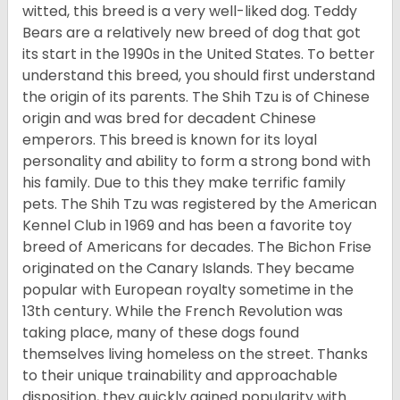
witted, this breed is a very well-liked dog. Teddy
Bears are a relatively new breed of dog that got
its start in the 1990s in the United States. To better
understand this breed, you should first understand
the origin of its parents. The Shih Tzu is of Chinese
origin and was bred for decadent Chinese
emperors. This breed is known for its loyal
personality and ability to form a strong bond with
his family. Due to this they make terrific family
pets. The Shih Tzu was registered by the American
Kennel Club in 1969 and has been a favorite toy
breed of Americans for decades. The Bichon Frise
originated on the Canary Islands. They became
popular with European royalty sometime in the
13th century. While the French Revolution was
taking place, many of these dogs found
themselves living homeless on the street. Thanks
to their unique trainability and approachable
disposition, they quickly gained popularity with