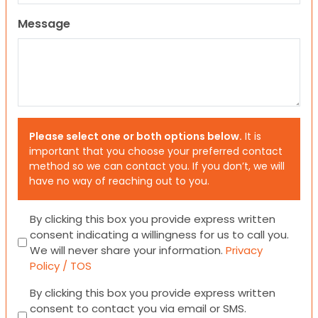
Message
Please select one or both options below.
It is
important that you choose your preferred contact
method so we can contact you. If you don’t, we will
have no way of reaching out to you.
Consent
By clicking this box you provide express written
consent indicating a willingness for us to call you.
We will never share your information.
Privacy
Policy / TOS
Consent
By clicking this box you provide express written
consent to contact you via email or SMS.