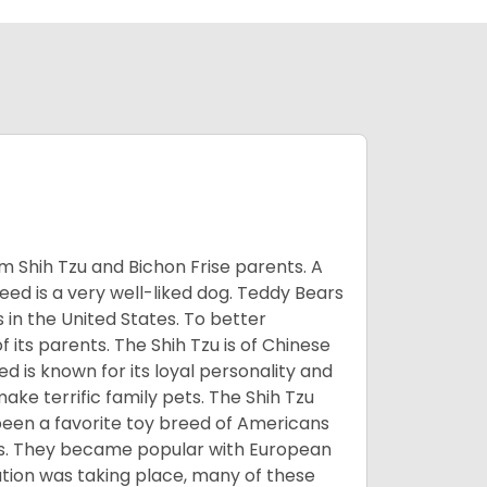
m Shih Tzu and Bichon Frise parents. A
reed is a very well-liked dog. Teddy Bears
s in the United States. To better
f its parents. The Shih Tzu is of Chinese
 is known for its loyal personality and
make terrific family pets. The Shih Tzu
been a favorite toy breed of Americans
nds. They became popular with European
ution was taking place, many of these