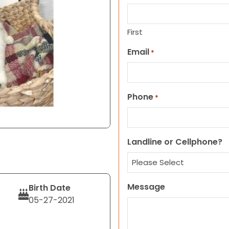
First
Email
*
Phone
*
Landline or Cellphone?
Message
Birth Date
05-27-2021