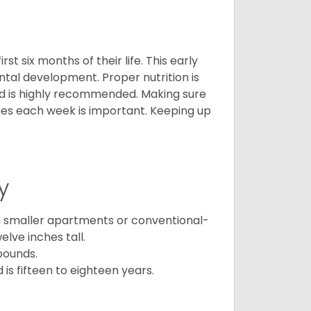
t six months of their life. This early
ental development. Proper nutrition is
ood is highly recommended. Making sure
mes each week is important. Keeping up
y
in smaller apartments or conventional-
lve inches tall.
pounds.
s fifteen to eighteen years.