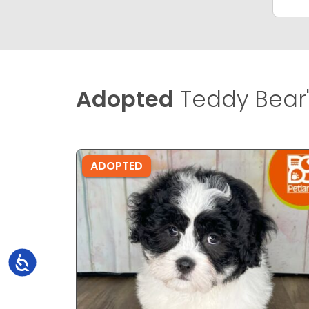
Adopted
Teddy Bear'
ADOPTED
Accessibility