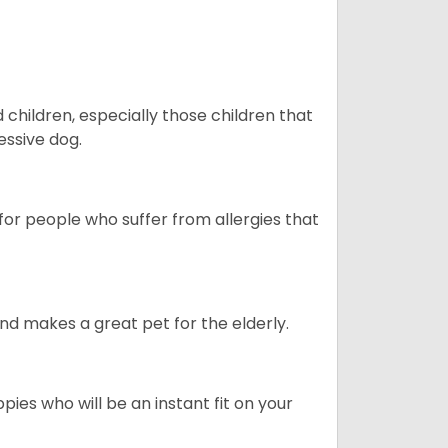
hildren, especially those children that
ssive dog.
or people who suffer from allergies that
d makes a great pet for the elderly.
pies who will be an instant fit on your