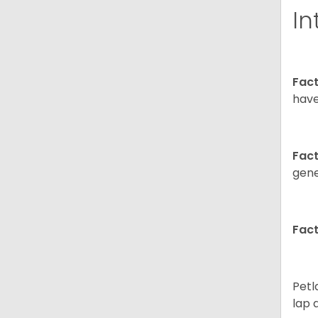
In
Fact
have
Fact
gene
Fact
Petl
lap 