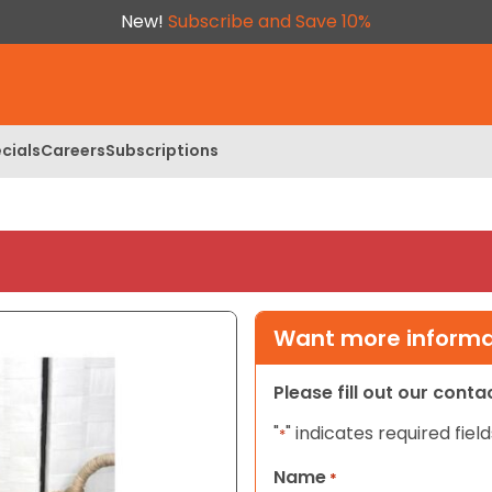
New!
Subscribe and Save 10%
cials
Careers
Subscriptions
Want more informat
Please fill out our cont
"
" indicates required field
*
Name
*