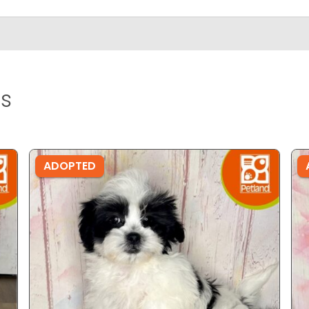
s
ADOPTED