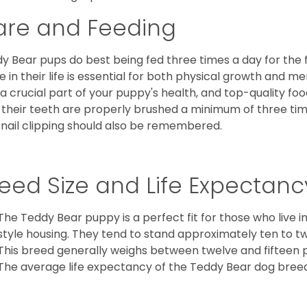
are and Feeding
y Bear pups do best being fed three times a day for the firs
e in their life is essential for both physical growth and m
 a crucial part of your puppy's health, and top-quality f
 their teeth are properly brushed a minimum of three ti
 nail clipping should also be remembered.
eed Size and Life Expectanc
The Teddy Bear puppy is a perfect fit for those who live 
style housing. They tend to stand approximately ten to twe
This breed generally weighs between twelve and fifteen 
The average life expectancy of the Teddy Bear dog breed i