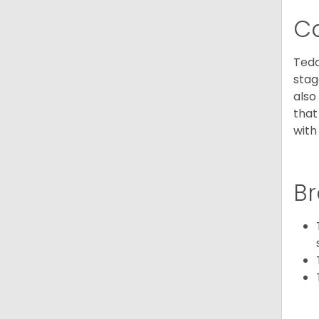
C
Tedd
stag
also
that
with
Br