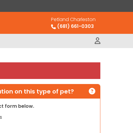
Petland Charleston
(681) 661-0303
ion on this type of pet?
act form below.
s