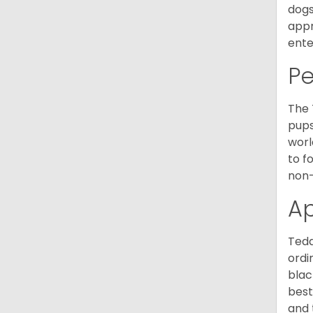
dogs
appr
ente
P
The 
pups
worl
to f
non-
A
Tedd
ordi
blac
best
and 