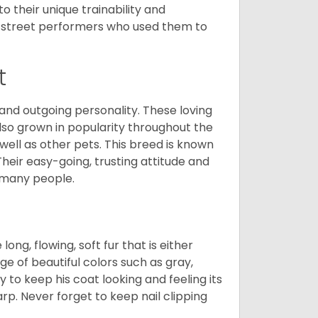
 their unique trainability and
th street performers who used them to
t
and outgoing personality. These loving
also grown in popularity throughout the
well as other pets. This breed is known
 Their easy-going, trusting attitude and
 many people.
ng, flowing, soft fur that is either
nge of beautiful colors such as gray,
y to keep his coat looking and feeling its
arp. Never forget to keep nail clipping