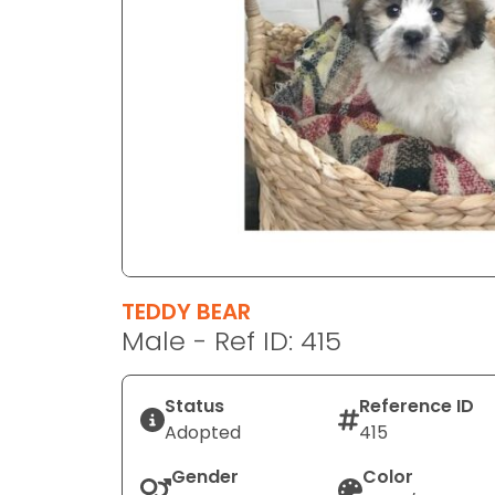
disabilities
who
are
using
a
screen
reader;
Press
Control-
F10
to
TEDDY BEAR
open
Male - Ref ID: 415
an
accessibility
menu.
Status
Reference ID
Adopted
415
Gender
Color