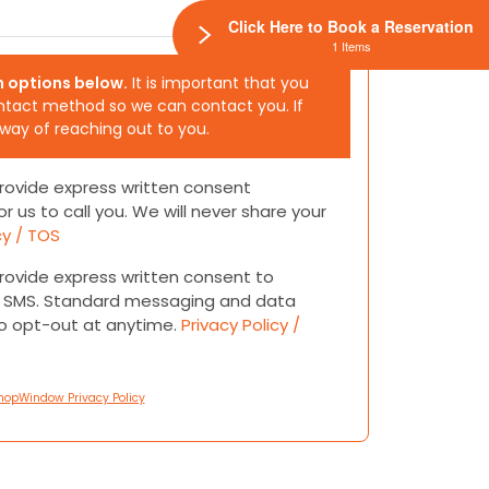
Click Here to Book a Reservation
1 Items
h options below.
It is important that you
ntact method so we can contact you. If
 way of reaching out to you.
 provide express written consent
or us to call you. We will never share your
cy / TOS
 provide express written consent to
or SMS. Standard messaging and data
to opt-out at anytime.
Privacy Policy /
hopWindow Privacy Policy