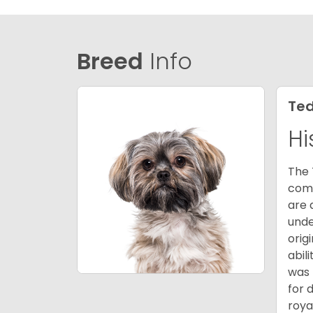
Breed
Info
Ted
Hi
The 
comb
are 
unde
orig
abil
was 
for 
roya