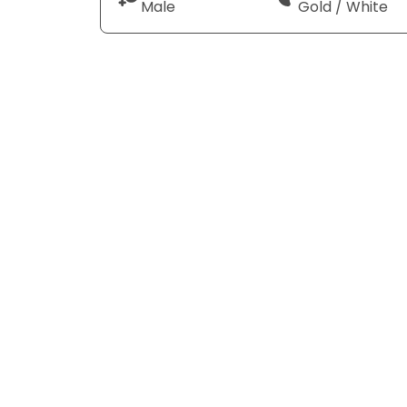
Male
Gold / White