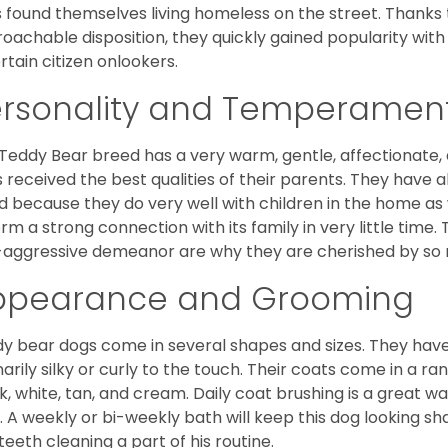
 found themselves living homeless on the street. Thanks to
oachable disposition, they quickly gained popularity wi
rtain citizen onlookers.
ersonality and Temperamen
Teddy Bear breed has a very warm, gentle, affectionate, 
 received the best qualities of their parents. They have 
d because they do very well with children in the home as 
orm a strong connection with its family in very little time.
aggressive demeanor are why they are cherished by so
ppearance and Grooming
y bear dogs come in several shapes and sizes. They have lo
narily silky or curly to the touch. Their coats come in a ra
k, white, tan, and cream. Daily coat brushing is a great wa
. A weekly or bi-weekly bath will keep this dog looking sh
teeth cleaning a part of his routine.