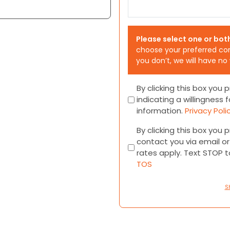
Please select one or bot
choose your preferred co
you don’t, we will have no
Consent
By clicking this box you
indicating a willingness f
information.
Privacy Poli
Consent
By clicking this box you
contact you via email 
rates apply. Text STOP 
TOS
S