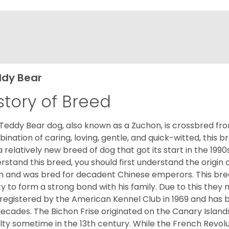
dy Bear
story of Breed
Teddy Bear dog, also known as a Zuchon, is crossbred fro
ination of caring, loving, gentle, and quick-witted, this b
a relatively new breed of dog that got its start in the 1990
rstand this breed, you should first understand the origin o
in and was bred for decadent Chinese emperors. This breed
ity to form a strong bond with his family. Due to this they 
registered by the American Kennel Club in 1969 and has 
decades. The Bichon Frise originated on the Canary Isla
lty sometime in the 13th century. While the French Revol