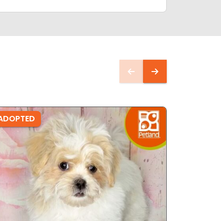
ADOPTED
ADOPTE