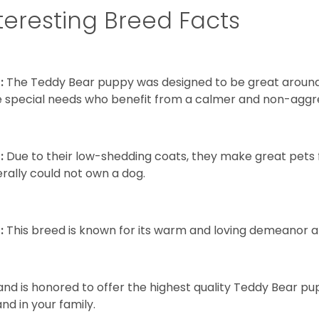
teresting Breed Facts
:
The Teddy Bear puppy was designed to be great around c
 special needs who benefit from a calmer and non-aggre
:
Due to their low-shedding coats, they make great pets f
rally could not own a dog.
:
This breed is known for its warm and loving demeanor an
and is honored to offer the highest quality Teddy Bear pup
and in your family.