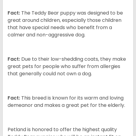
Fact:
The Teddy Bear puppy was designed to be
great around children, especially those children
that have special needs who benefit from a
calmer and non-aggressive dog.
Fact:
Due to their low-shedding coats, they make
great pets for people who suffer from allergies
that generally could not own a dog.
Fact:
This breed is known for its warm and loving
demeanor and makes a great pet for the elderly.
Petland is honored to offer the highest quality