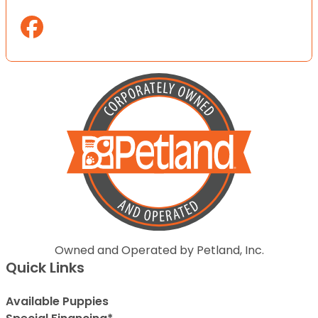
Owned and Operated by Petland, Inc.
Quick Links
Available Puppies