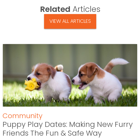
Related
Articles
VIEW ALL ARTICLES
Community
Puppy Play Dates: Making New Furry
Friends The Fun & Safe Way