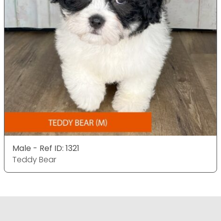
Male - Ref ID: 1321
Teddy Bear