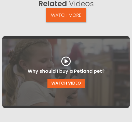
Related
Videos
WATCH MORE
Why should I buy a Petland pet?
WATCH VIDEO