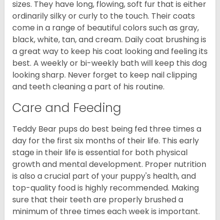
sizes. They have long, flowing, soft fur that is either
ordinarily silky or curly to the touch. Their coats
come in a range of beautiful colors such as gray,
black, white, tan, and cream. Daily coat brushing is
a great way to keep his coat looking and feeling its
best. A weekly or bi-weekly bath will keep this dog
looking sharp. Never forget to keep nail clipping
and teeth cleaning a part of his routine.
Care and Feeding
Teddy Bear pups do best being fed three times a
day for the first six months of their life. This early
stage in their life is essential for both physical
growth and mental development. Proper nutrition
is also a crucial part of your puppy's health, and
top-quality food is highly recommended. Making
sure that their teeth are properly brushed a
minimum of three times each week is important.