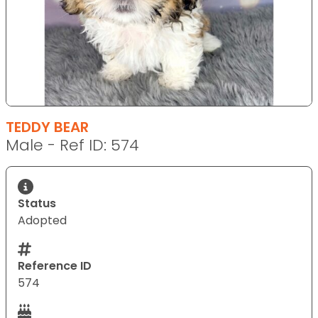
TEDDY BEAR
Male - Ref ID: 574
Status
Adopted
Reference ID
574