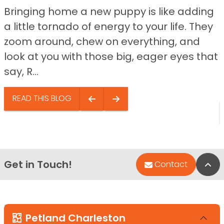
Bringing home a new puppy is like adding
a little tornado of energy to your life. They
zoom around, chew on everything, and
look at you with those big, eager eyes that
say, R...
READ THIS BLOG
Get in Touch!
Bac
Contact
Petland Charleston