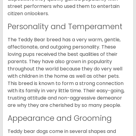
street performers who used them to entertain
citizen onlookers.
Personality and Temperament
The Teddy Bear breed has a very warm, gentle,
affectionate, and outgoing personality. These
loving pups received the best qualities of their
parents. They have also grown in popularity
throughout the world because they do very well
with children in the home as well as other pets.
This breed is known to form a strong connection
with its family in very little time. Their easy-going,
trusting attitude and non-aggressive demeanor
are why they are cherished by so many people.
Appearance and Grooming
Teddy bear dogs come in several shapes and