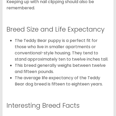
Keeping up with nail clipping should also be
remembered.
Breed Size and Life Expectancy
The Teddy Bear puppy is a perfect fit for
those who live in smaller apartments or
conventional-style housing. They tend to
stand approximately ten to twelve inches tall.
This breed generally weighs between twelve
and fifteen pounds.
The average life expectancy of the Teddy
Bear dog breed is fifteen to eighteen years.
Interesting Breed Facts