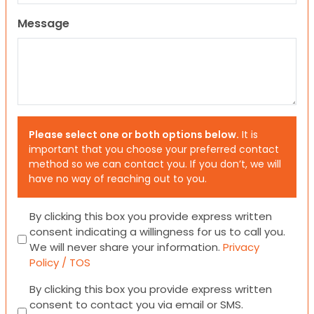
Message
Please select one or both options below.
It is
important that you choose your preferred contact
method so we can contact you. If you don’t, we will
have no way of reaching out to you.
Consent
By clicking this box you provide express written
consent indicating a willingness for us to call you.
We will never share your information.
Privacy
Policy / TOS
Consent
By clicking this box you provide express written
consent to contact you via email or SMS.