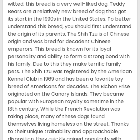
witted, this breed is a very well-liked dog. Teddy
Bears are a relatively new breed of dog that got
its start in the 1990s in the United States. To better
understand this breed, you should first understand
the origin of its parents. The Shih Tzu is of Chinese
origin and was bred for decadent Chinese
emperors. This breed is known for its loyal
personality and ability to form a strong bond with
his family. Due to this they make terrific family
pets. The Shih Tzu was registered by the American
Kennel Club in 1969 and has been a favorite toy
breed of Americans for decades. The Bichon Frise
originated on the Canary Islands. They became
popular with European royalty sometime in the
13th century. While the French Revolution was
taking place, many of these dogs found
themselves living homeless on the street. Thanks
to their unique trainability and approachable
disposition, they quickly gained popularity with