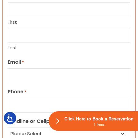
First
Last
Email
*
Phone
*
Accessibility
Click Here to Book a Reservation
Landline or Cellphone?
1 Items