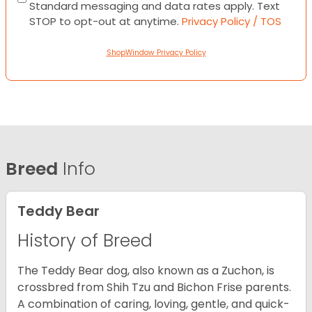
Standard messaging and data rates apply. Text
STOP to opt-out at anytime.
Privacy Policy / TOS
ShopWindow Privacy Policy
Breed
Info
Teddy Bear
History of Breed
The Teddy Bear dog, also known as a Zuchon, is
crossbred from Shih Tzu and Bichon Frise parents.
A combination of caring, loving, gentle, and quick-