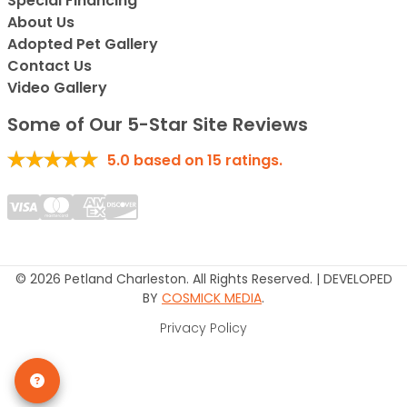
Special Financing*
About Us
Adopted Pet Gallery
Contact Us
Video Gallery
Some of Our 5-Star Site Reviews
5.0
based on
15
ratings.
© 2026 Petland Charleston. All Rights Reserved. | DEVELOPED
BY
COSMICK MEDIA
.
Privacy Policy