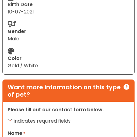
Birth Date
10-07-2021
Gender
Male
Color
Gold / White
Want more information on this type
of pet?
Please fill out our contact form below.
"
" indicates required fields
*
Name
*