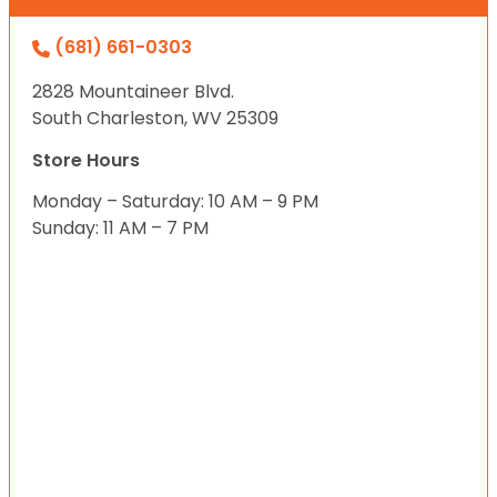
(681) 661-0303
2828 Mountaineer Blvd.
South Charleston, WV 25309
Store Hours
Monday – Saturday: 10 AM – 9 PM
Sunday: 11 AM – 7 PM