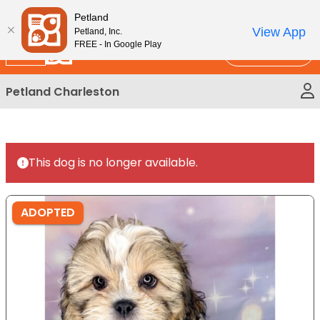
Please
New!
Subscribe and Save 10%
Petland
note:
View App
Petland, Inc.
This
FREE - In Google Play
Call Us
website
includes
Petland Charleston
an
accessibility
system.
This dog is no longer available.
ADOPTED