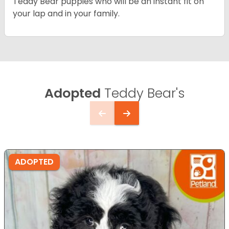
Teddy Bear puppies who will be an instant fit on
your lap and in your family.
Adopted
Teddy Bear's
ADOPTED