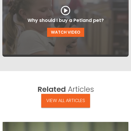
Why should I buy a Petland pet?
WATCH VIDEO
Related
Articles
VIEW ALL ARTICLES