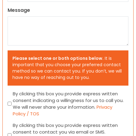
Message
Please select one or both options below.
It is
important that you choose your preferred contact
method so we can contact you. If you don’t, we will
have no way of reaching out to you.
Consent
By clicking this box you provide express written
consent indicating a willingness for us to call you.
We will never share your information.
Privacy
Policy / TOS
Consent
By clicking this box you provide express written
consent to contact you via email or SMS.