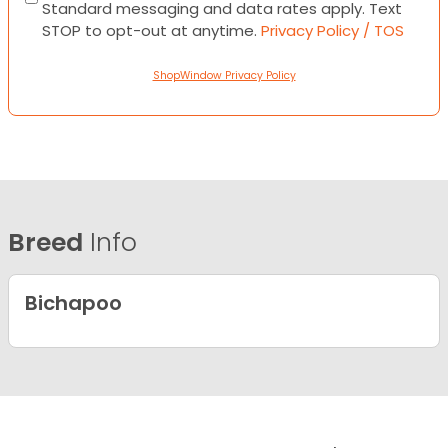
Standard messaging and data rates apply. Text
STOP to opt-out at anytime.
Privacy Policy / TOS
ShopWindow Privacy Policy
Breed
Info
Bichapoo