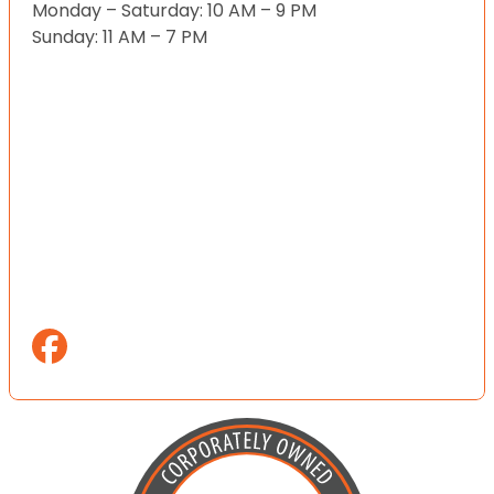
Monday – Saturday: 10 AM – 9 PM
Sunday: 11 AM – 7 PM