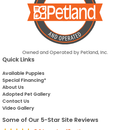
Owned and Operated by Petland, Inc.
Quick Links
Available Puppies
Special Financing*
About Us
Adopted Pet Gallery
Contact Us
Video Gallery
Some of Our 5-Star Site Reviews