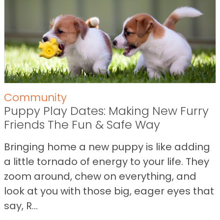
Community
Puppy Play Dates: Making New Furry
Friends The Fun & Safe Way
Bringing home a new puppy is like adding
a little tornado of energy to your life. They
zoom around, chew on everything, and
look at you with those big, eager eyes that
say, R...