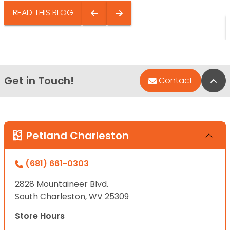
READ THIS BLOG
Get in Touch!
Bac
Contact
Petland Charleston
(681) 661-0303
2828 Mountaineer Blvd.
South Charleston, WV 25309
Store Hours