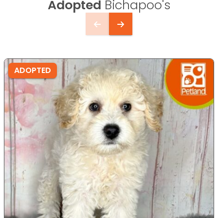
Adopted
Bichapoo's
ADOPTED