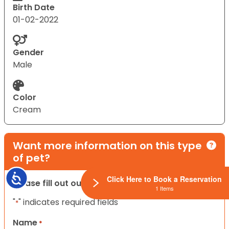
Birth Date
01-02-2022
Gender
Male
Color
Cream
Want more information on this type
of pet?
Accessibility
Click Here to Book a Reservation
Please fill out our contact form below.
1 Items
"
" indicates required fields
*
Name
*