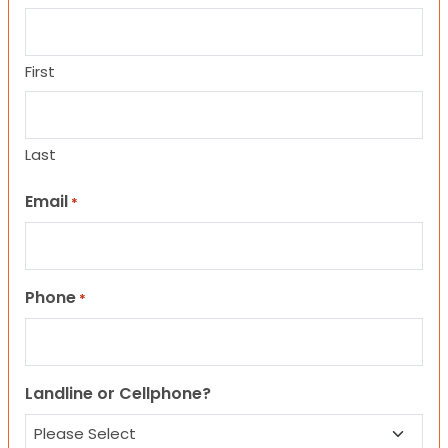
First
Last
Email
*
Phone
*
Landline or Cellphone?