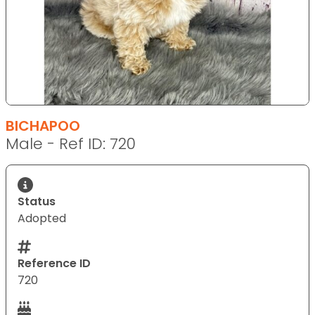
BICHAPOO
Male - Ref ID: 720
Status
Adopted
Reference ID
720