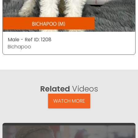
Male - Ref ID: 1208
Bichapoo
Related
Videos
WATCH MORE