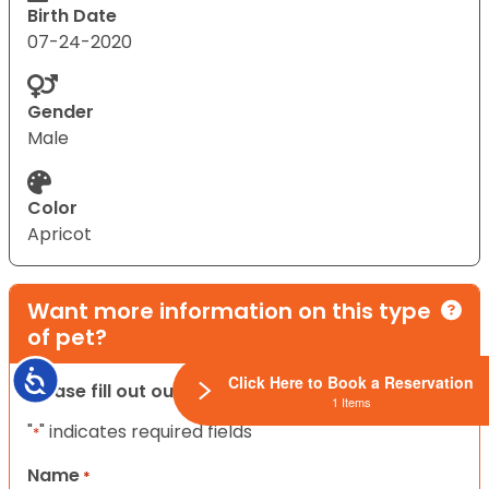
Birth Date
07-24-2020
Gender
Male
Color
Apricot
Want more information on this type
of pet?
Accessibility
Click Here to Book a Reservation
Please fill out our contact form below.
1 Items
"
" indicates required fields
*
Name
*