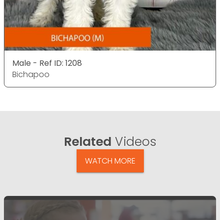
Male - Ref ID: 1208
Bichapoo
Related
Videos
WATCH MORE