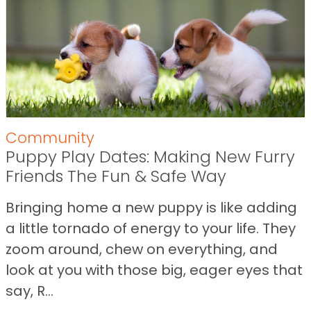
Community
Puppy Play Dates: Making New Furry
Friends The Fun & Safe Way
Bringing home a new puppy is like adding
a little tornado of energy to your life. They
zoom around, chew on everything, and
look at you with those big, eager eyes that
say, R...