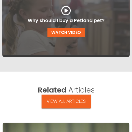
Why should I buy a Petland pet?
WATCH VIDEO
Related
Articles
VIEW ALL ARTICLES