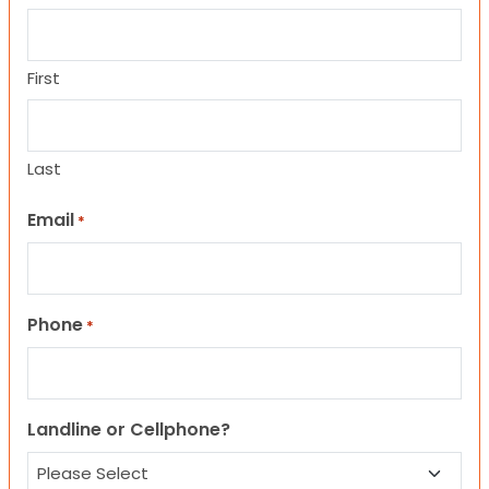
First
Last
Email
*
Phone
*
Landline or Cellphone?