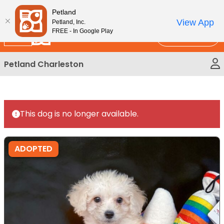
Please
New!
Subscribe and Save 10%
Petland
note:
View App
Petland, Inc.
This
FREE - In Google Play
Call Us
website
includes
Petland Charleston
an
accessibility
system.
This dog is no longer available.
ADOPTED