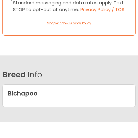
Standard messaging and data rates apply. Text
STOP to opt-out at anytime.
Privacy Policy / TOS
ShopWindow Privacy Policy
Breed
Info
Bichapoo