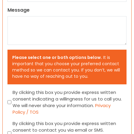
Message
Please select one or both options below.
It is
important that you choose your preferred contact
method so we can contact you. If you don’t, we will
have no way of reaching out to you.
Consent
By clicking this box you provide express written
consent indicating a willingness for us to call you.
We will never share your information.
Privacy
Policy / TOS
Consent
By clicking this box you provide express written
consent to contact you via email or SMS.