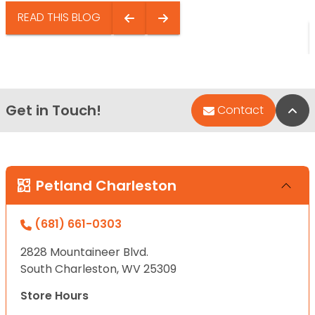
READ THIS BLOG
Get in Touch!
Bac
Contact
Petland Charleston
(681) 661-0303
2828 Mountaineer Blvd.
South Charleston, WV 25309
Store Hours