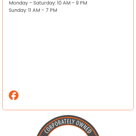
Monday – Saturday: 10 AM – 9 PM
Sunday: 11 AM – 7 PM