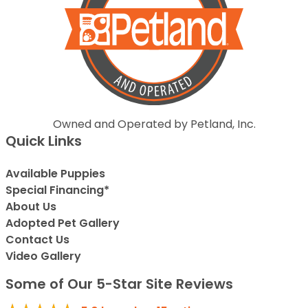
Owned and Operated by Petland, Inc.
Quick Links
Available Puppies
Special Financing*
About Us
Adopted Pet Gallery
Contact Us
Video Gallery
Some of Our 5-Star Site Reviews