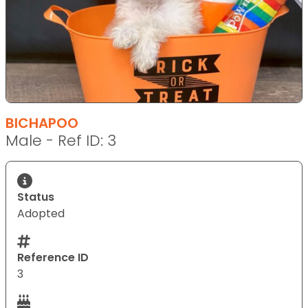
BICHAPOO
Male - Ref ID: 3
Status
Adopted
Reference ID
3