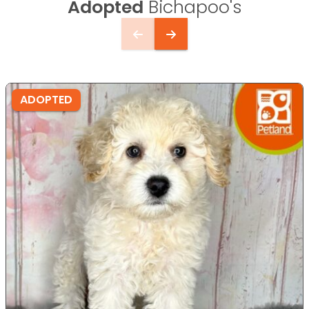
Adopted
Bichapoo's
ADOPTED