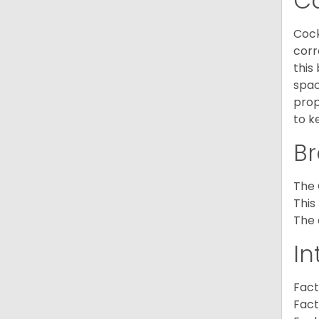
C
Cock
corr
this
spac
prop
to k
Br
The 
This
The 
In
Fact
Fact