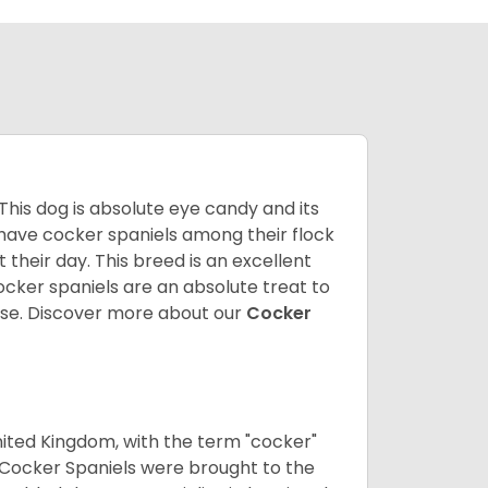
 This dog is absolute eye candy and its
 have cocker spaniels among their flock
 their day. This breed is an excellent
ocker spaniels are an absolute treat to
rse.
Discover more about our
Cocker
nited Kingdom, with the term "cocker"
 Cocker Spaniels were brought to the