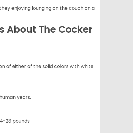
 they enjoying lounging on the couch on a
ns About The Cocker
 of either of the solid colors with white.
5 human years.
24-28 pounds.