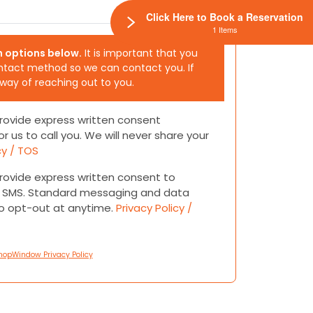
Click Here to Book a Reservation
1 Items
h options below.
It is important that you
ntact method so we can contact you. If
 way of reaching out to you.
 provide express written consent
or us to call you. We will never share your
cy / TOS
 provide express written consent to
or SMS. Standard messaging and data
to opt-out at anytime.
Privacy Policy /
hopWindow Privacy Policy