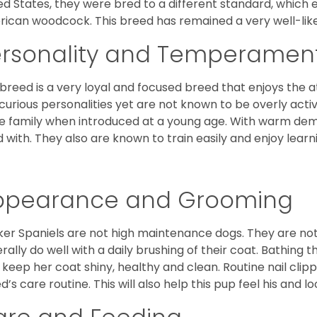
ed States, they were bred to a different standard, which 
ican woodcock. This breed has remained a very well-like
ersonality and Temperamen
 breed is a very loyal and focused breed that enjoys the at
curious personalities yet are not known to be overly acti
he family when introduced at a young age. With warm de
 with. They also are known to train easily and enjoy learn
ppearance and Grooming
er Spaniels are not high maintenance dogs. They are no
rally do well with a daily brushing of their coat. Bathing t
 keep her coat shiny, healthy and clean. Routine nail clipp
d’s care routine. This will also help this pup feel his and l