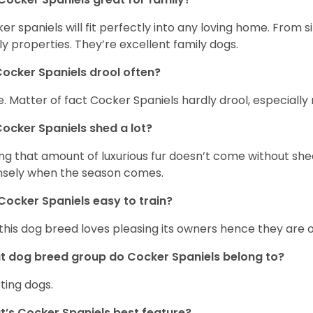
er spaniels will fit perfectly into any loving home. Fro
ly properties. They’re excellent family dogs.
ocker Spaniels drool often?
. Matter of fact Cocker Spaniels hardly drool, especially 
ocker Spaniels shed a lot?
ng that amount of luxurious fur doesn’t come without she
nsely when the season comes.
Cocker Spaniels easy to train?
 this dog breed loves pleasing its owners hence they are 
 dog breed group do Cocker Spaniels belong to?
ting dogs.
’s Cocker Spaniels best feature?