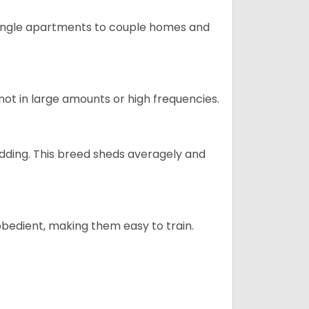
m single apartments to couple homes and
not in large amounts or high frequencies.
dding. This breed sheds averagely and
obedient, making them easy to train.