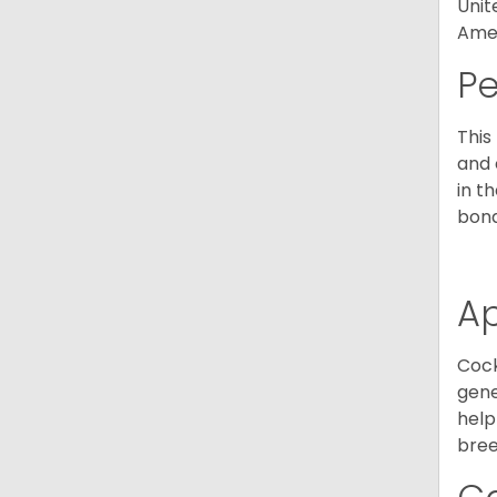
Unit
Amer
P
This
and 
in t
bond
A
Cock
gene
help
bree