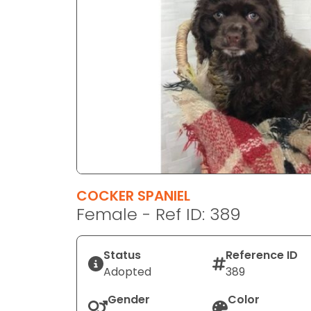
disabilities
who
are
using
a
screen
reader;
Press
Control-
F10
to
COCKER SPANIEL
open
Female - Ref ID: 389
an
accessibility
menu.
Status
Reference ID
Adopted
389
Gender
Color