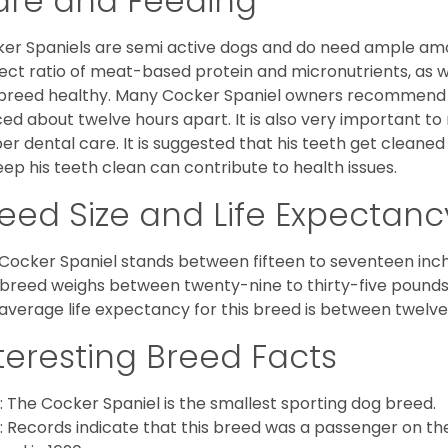
are and Feeding
er Spaniels are semi active dogs and do need ample amou
ect ratio of meat-based protein and micronutrients, as we
 breed healthy. Many Cocker Spaniel owners recommend f
ed about twelve hours apart. It is also very important t
er dental care. It is suggested that his teeth get cleaned
eep his teeth clean can contribute to health issues.
eed Size and Life Expectanc
Cocker Spaniel stands between fifteen to seventeen inche
 breed weighs between twenty-nine to thirty-five pounds
average life expectancy for this breed is between twelve 
teresting Breed Facts
: The Cocker Spaniel is the smallest sporting dog breed.
: Records indicate that this breed was a passenger on th