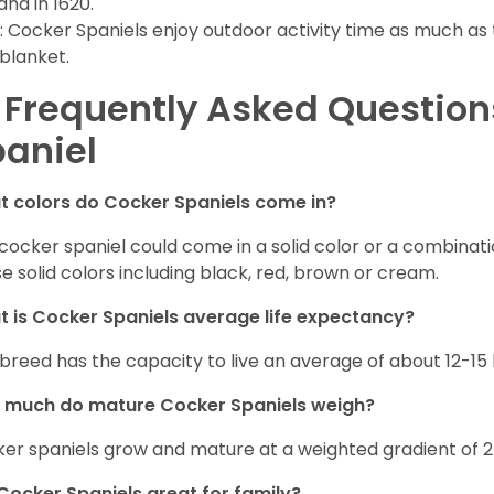
and in 1620.
: Cocker Spaniels enjoy outdoor activity time as much as
 blanket.
 Frequently Asked Questio
aniel
 colors do Cocker Spaniels come in?
cocker spaniel could come in a solid color or a combination
e solid colors including black, red, brown or cream.
 is Cocker Spaniels average life expectancy?
 breed has the capacity to live an average of about 12-1
 much do mature Cocker Spaniels weigh?
er spaniels grow and mature at a weighted gradient of 
Cocker Spaniels great for family?