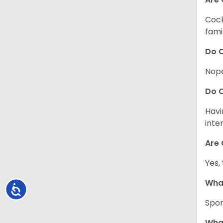
Cock
fami
Do C
Nope
Do C
Havi
inte
Are 
Yes,
What
Accessibility
Spor
What