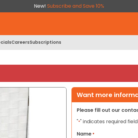
New!
Subscribe and Save 10%
cials
Careers
Subscriptions
Want more informat
Please fill out our cont
"
" indicates required field
*
Name
*