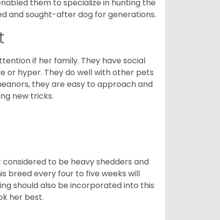
enabled them to specialize in hunting the
d and sought-after dog for generations.
t
tention if her family. They have social
ve or hyper. They do well with other pets
meanors, they are easy to approach and
ing new tricks.
t considered to be heavy shedders and
his breed every four to five weeks will
ing should also be incorporated into this
ook her best.