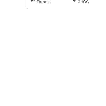
Female
CHOC