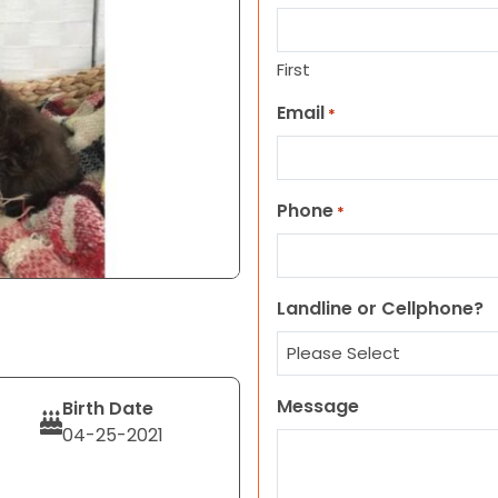
First
Email
*
Phone
*
Landline or Cellphone?
Message
Birth Date
04-25-2021