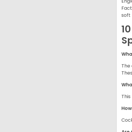
Engl
Fact
soft
10
Sp
What
The 
Thes
What
This
How
Cock
Are 