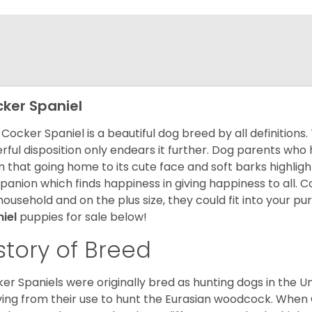
ker Spaniel
Cocker Spaniel is a beautiful dog breed by all definitions.
rful disposition only endears it further. Dog parents who
m that going home to its cute face and soft barks highlight
anion which finds happiness in giving happiness to all. C
household and on the plus size, they could fit into your pu
niel
puppies for sale below!
story of Breed
er Spaniels were originally bred as hunting dogs in the U
ving from their use to hunt the Eurasian woodcock. When