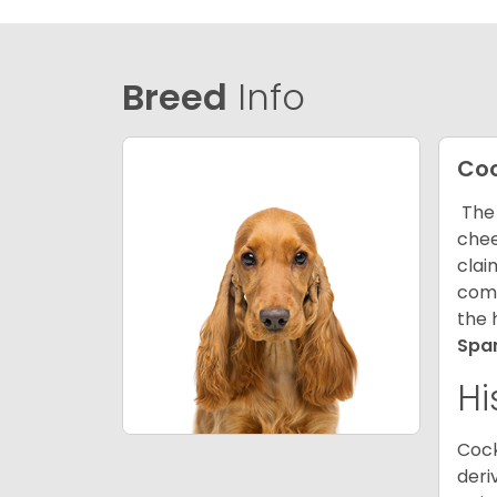
Breed
Info
Coc
The 
chee
clai
comp
the 
Spa
Hi
Cock
deri