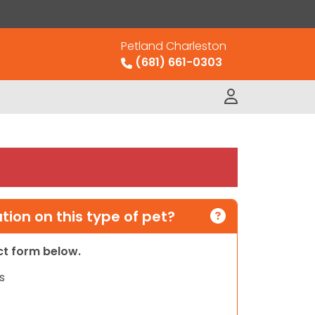
Petland Charleston
(681) 661-0303
ion on this type of pet?
act form below.
s