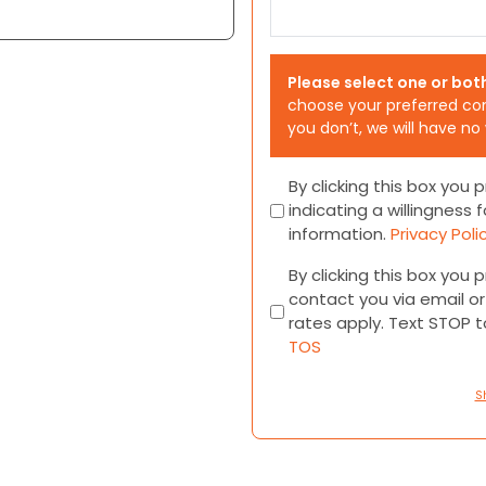
Please select one or bot
choose your preferred co
you don’t, we will have no
Consent
By clicking this box you
indicating a willingness f
information.
Privacy Poli
Consent
By clicking this box you
contact you via email 
rates apply. Text STOP 
TOS
S