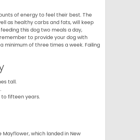
nts of energy to feel their best. The
ll as healthy carbs and fats, will keep
eeding this dog two meals a day,
o remember to provide your dog with
 a minimum of three times a week. Failing
y
s tall.
.
to fifteen years.
e Mayflower, which landed in New