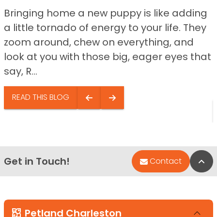
Bringing home a new puppy is like adding
a little tornado of energy to your life. They
zoom around, chew on everything, and
look at you with those big, eager eyes that
say, R...
READ THIS BLOG
Get in Touch!
Bac
Contact
Petland Charleston