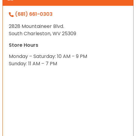
(681) 661-0303
2828 Mountaineer Blvd.
South Charleston, WV 25309
Store Hours
Monday – Saturday: 10 AM – 9 PM
Sunday: 11 AM – 7 PM