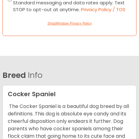
Standard messaging and data rates apply. Text
STOP to opt-out at anytime.
Privacy Policy / TOS
ShopWindow Privacy Policy
Breed
Info
Cocker Spaniel
The Cocker Spaniel is a beautiful dog breed by all
definitions. This dog is absolute eye candy and its
cheerful disposition only endears it further. Dog
parents who have cocker spaniels among their
flock claim that going home to its cute face and