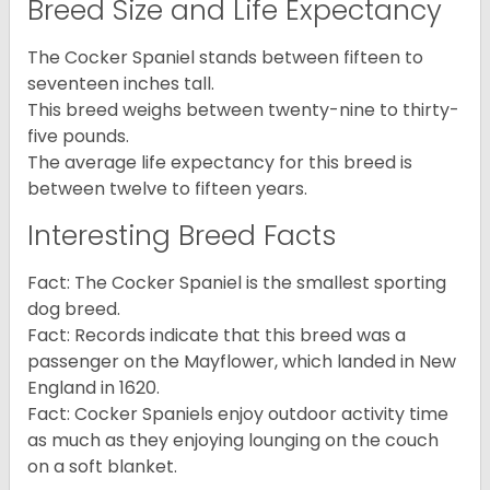
Breed Size and Life Expectancy
The Cocker Spaniel stands between fifteen to
seventeen inches tall.
This breed weighs between twenty-nine to thirty-
five pounds.
The average life expectancy for this breed is
between twelve to fifteen years.
Interesting Breed Facts
Fact: The Cocker Spaniel is the smallest sporting
dog breed.
Fact: Records indicate that this breed was a
passenger on the Mayflower, which landed in New
England in 1620.
Fact: Cocker Spaniels enjoy outdoor activity time
as much as they enjoying lounging on the couch
on a soft blanket.