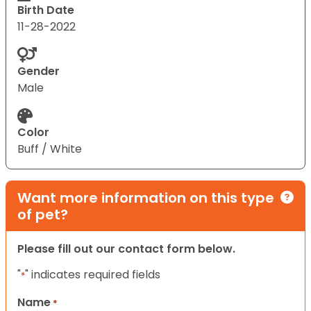
Birth Date
11-28-2022
Gender
Male
Color
Buff / White
Want more information on this type
of pet?
Please fill out our contact form below.
"
" indicates required fields
*
Name
*