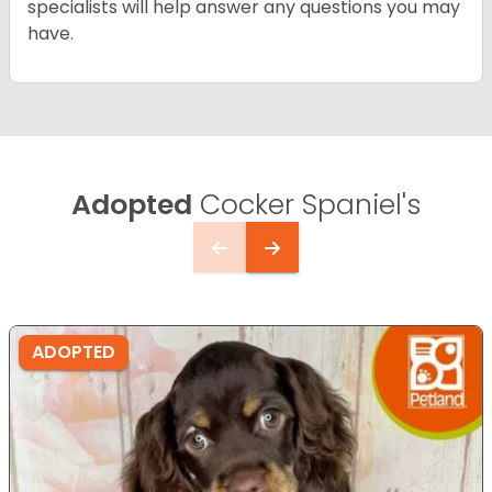
specialists will help answer any questions you may
have.
Adopted
Cocker Spaniel's
ADOPTED