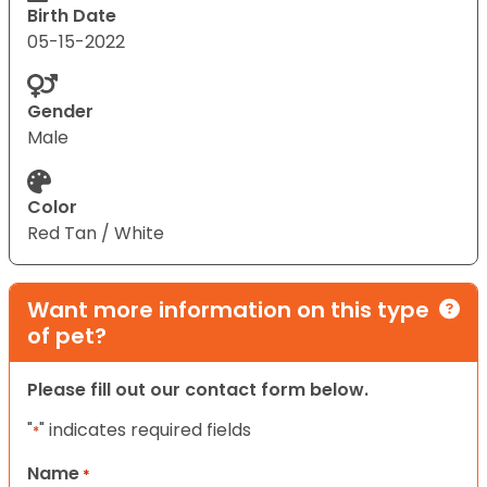
Birth Date
05-15-2022
Gender
Male
Color
Red Tan / White
Want more information on this type
of pet?
Please fill out our contact form below.
"
" indicates required fields
*
Name
*