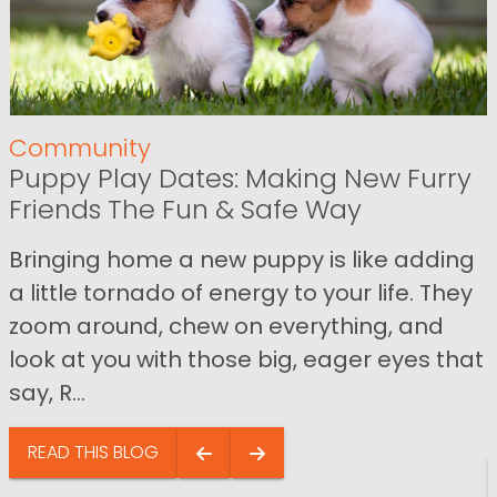
Community
Puppy Play Dates: Making New Furry
Friends The Fun & Safe Way
Bringing home a new puppy is like adding
a little tornado of energy to your life. They
zoom around, chew on everything, and
look at you with those big, eager eyes that
say, R...
READ THIS BLOG