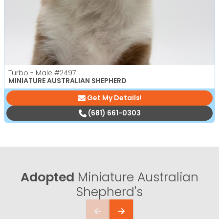
Turbo - Male
#2497
MINIATURE AUSTRALIAN SHEPHERD
Get My Details!
(681) 661-0303
Adopted
Miniature Australian
Shepherd's