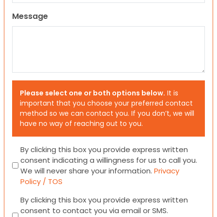
Message
Please select one or both options below.
It is
important that you choose your preferred contact
method so we can contact you. If you don’t, we will
have no way of reaching out to you.
Consent
By clicking this box you provide express written
consent indicating a willingness for us to call you.
We will never share your information.
Privacy
Policy / TOS
Consent
By clicking this box you provide express written
consent to contact you via email or SMS.