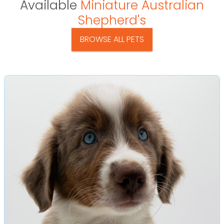
Available
Miniature Australian
Shepherd's
BROWSE ALL PETS