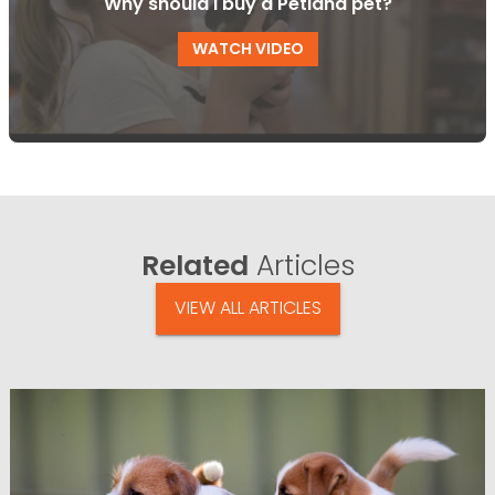
Why should I buy a Petland pet?
WATCH VIDEO
Related
Articles
VIEW ALL ARTICLES