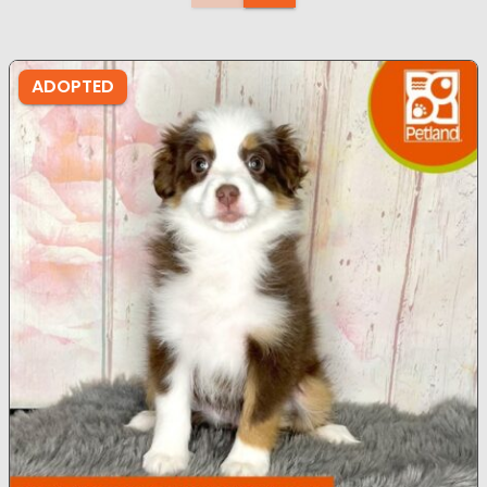
ADOPTED