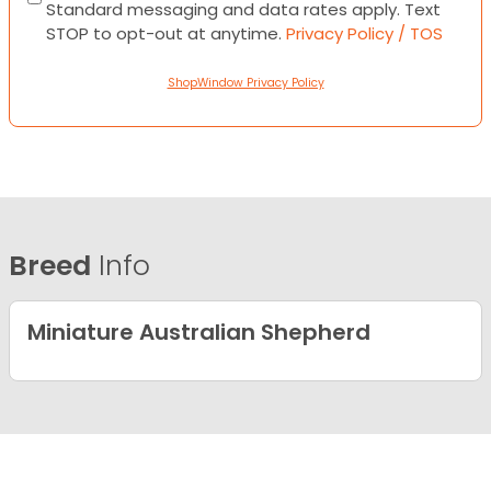
Standard messaging and data rates apply. Text
STOP to opt-out at anytime.
Privacy Policy / TOS
ShopWindow Privacy Policy
Breed
Info
Miniature Australian Shepherd