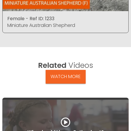
Female - Ref ID: 1233
Miniature Australian Shepherd
Related
Videos
WATCH MORE