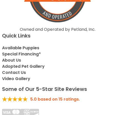
Owned and Operated by Petland, Inc.
Quick Links
Available Puppies
Special Financing*
About Us
Adopted Pet Gallery
Contact Us
Video Gallery
Some of Our 5-Star Site Reviews
5.0
based on
15
ratings.