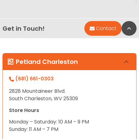
Get in Touch!
Bac
Contact
Petland Charleston
(681) 661-0303
2828 Mountaineer Blvd.
South Charleston, WV 25309
Store Hours
Monday – Saturday: 10 AM – 9 PM
Sunday: 11 AM – 7 PM