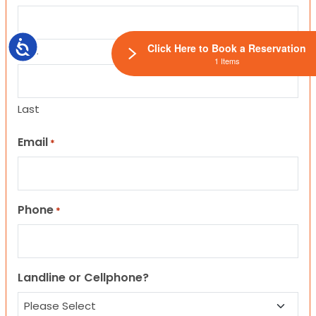
Accessibility
Click Here to Book a Reservation
First
1 Items
Last
Email
*
Phone
*
Landline or Cellphone?