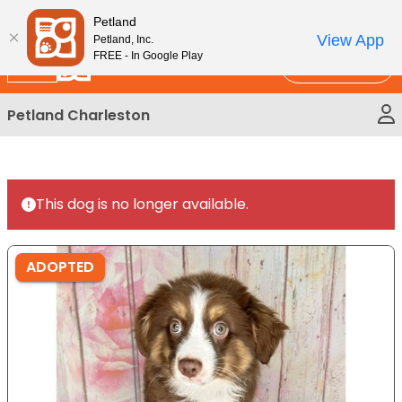
Please
New!
Subscribe and Save 10%
Petland
note:
View App
Petland, Inc.
This
FREE - In Google Play
Call Us
website
includes
Petland Charleston
an
accessibility
system.
This dog is no longer available.
ADOPTED