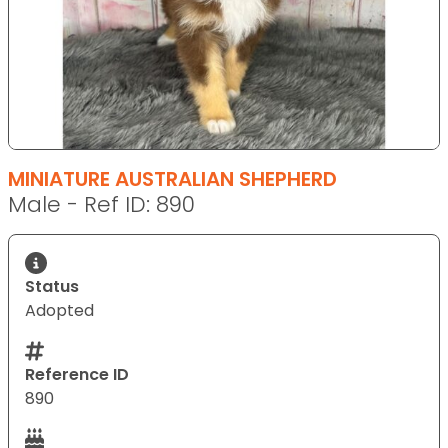
MINIATURE AUSTRALIAN SHEPHERD
Male - Ref ID: 890
Status
Adopted
Reference ID
890