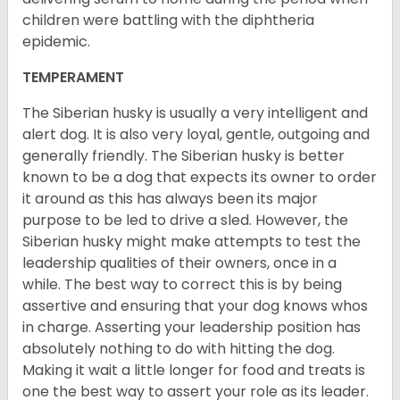
children were battling with the diphtheria
epidemic.
TEMPERAMENT
The Siberian husky is usually a very intelligent and
alert dog. It is also very loyal, gentle, outgoing and
generally friendly. The Siberian husky is better
known to be a dog that expects its owner to order
it around as this has always been its major
purpose to be led to drive a sled. However, the
Siberian husky might make attempts to test the
leadership qualities of their owners, once in a
while. The best way to correct this is by being
assertive and ensuring that your dog knows whos
in charge. Asserting your leadership position has
absolutely nothing to do with hitting the dog.
Making it wait a little longer for food and treats is
one the best way to assert your role as its leader.