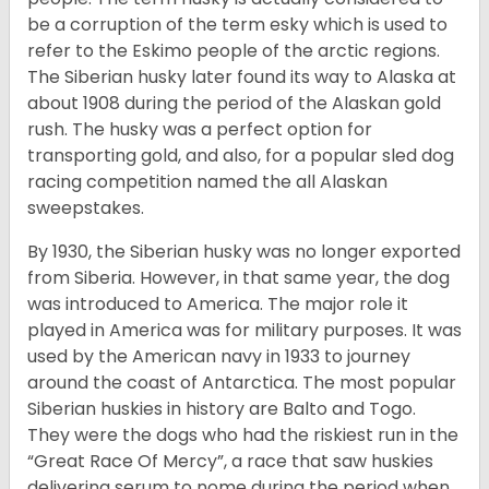
be a corruption of the term esky which is used to
refer to the Eskimo people of the arctic regions.
The Siberian husky later found its way to Alaska at
about 1908 during the period of the Alaskan gold
rush. The husky was a perfect option for
transporting gold, and also, for a popular sled dog
racing competition named the all Alaskan
sweepstakes.
By 1930, the Siberian husky was no longer exported
from Siberia. However, in that same year, the dog
was introduced to America. The major role it
played in America was for military purposes. It was
used by the American navy in 1933 to journey
around the coast of Antarctica. The most popular
Siberian huskies in history are Balto and Togo.
They were the dogs who had the riskiest run in the
“Great Race Of Mercy”, a race that saw huskies
delivering serum to nome during the period when