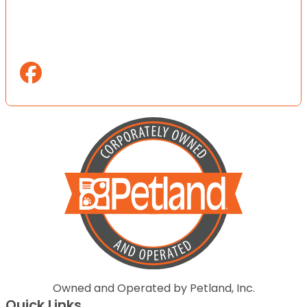
Owned and Operated by Petland, Inc.
Quick Links