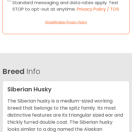
Standard messaging and data rates apply. Text
STOP to opt-out at anytime.
Privacy Policy / TOS
ShopWindow Privacy Policy
Breed
Info
Siberian Husky
The Siberian husky is a medium-sized working
breed that belongs to the spitz family. Its most
distinctive features are its triangular sized ear and
thickly furred double coat. The Siberian husky
looks similar to a dog named the Alaskan