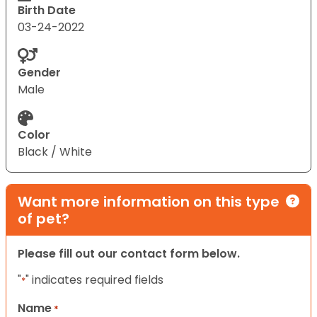
Birth Date
03-24-2022
Gender
Male
Color
Black / White
Want more information on this type
of pet?
Please fill out our contact form below.
"
" indicates required fields
*
Name
*