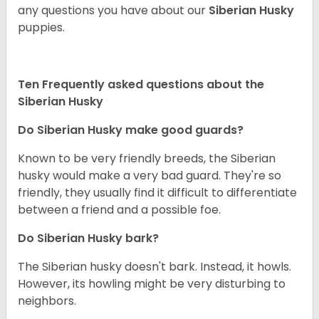
any questions you have about our
Siberian Husky
puppies.
Ten Frequently asked questions about the
Siberian Husky
Do
Siberian Husky
make good guards?
Known to be very friendly breeds, the Siberian
husky would make a very bad guard. They're so
friendly, they usually find it difficult to differentiate
between a friend and a possible foe.
Do
Siberian Husky
bark?
The Siberian husky doesn't bark. Instead, it howls.
However, its howling might be very disturbing to
neighbors.