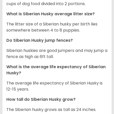
cups of dog food divided into 2 portions.
What is
Siberian Husky
average litter size?
The litter size of a Siberian husky per birth lies
somewhere between 4 to 8 puppies.
Do Siberian Husky jump fences?
Siberian huskies are good jumpers and may jump a
fence as high as 6ft tall.
What is the average life expectancy of
Siberian
Husky
?
The average life expectancy of Siberian Husky is
12-15 years.
How tall do
Siberian Husky
grow?
The Siberian husky grows as tall as 24 inches.