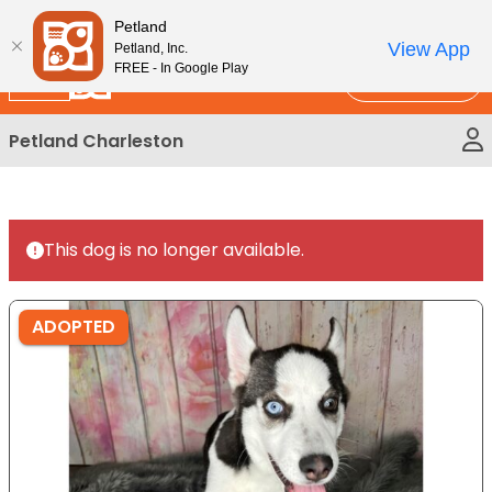
Please
New!
Subscribe and Save 10%
Petland
note:
View App
Petland, Inc.
This
FREE - In Google Play
Call Us
website
includes
Petland Charleston
an
accessibility
system.
This dog is no longer available.
ADOPTED