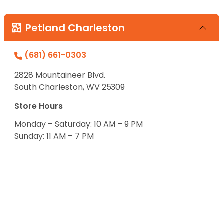
Petland Charleston
(681) 661-0303
2828 Mountaineer Blvd.
South Charleston, WV 25309
Store Hours
Monday – Saturday: 10 AM – 9 PM
Sunday: 11 AM – 7 PM