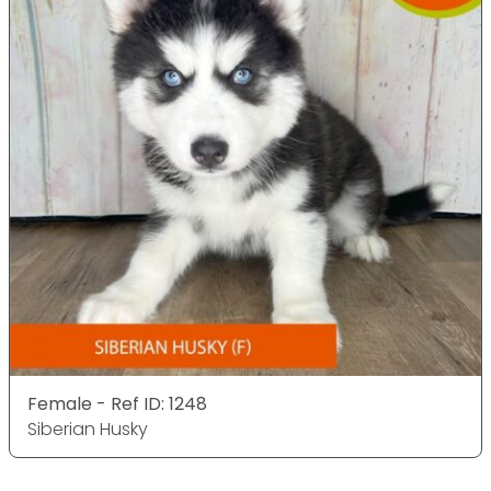
Female - Ref ID: 1248
Siberian Husky