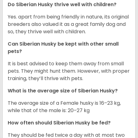
Do
Siberian Husky
thrive well with children?
Yes. apart from being friendly in nature, its original
breeders also valued it as a great family dog and
so, they thrive well with children.
Can
Siberian Husky
be kept with other small
pets?
It is best advised to keep them away from small
pets. They might hunt them. However, with proper
training, they’ll thrive with pets.
What is the average size of
Siberian Husky
?
The average size of a Female husky is 16–23 kg,
while that of the male is: 20–27 kg
How often should
Siberian Husky
be fed?
They should be fed twice a day with at most two