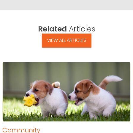
Related
Articles
VIEW ALL ARTICLES
Community