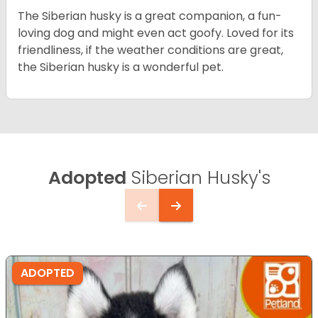
The Siberian husky is a great companion, a fun-
loving dog and might even act goofy. Loved for its
friendliness, if the weather conditions are great,
the Siberian husky is a wonderful pet.
Adopted
Siberian Husky's
ADOPTED