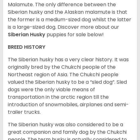
Malamute. The only difference between the
Siberian husky and the Alaskan malamute is that
the former is a medium-sized dog whilst the latter
is a large-sized dog. Discover more about our
Siberian Husky
puppies for sale below!
BREED HISTORY
The Siberian husky has a very clear history. It was
originally bred by the Chukchi people of the
Northeast region of Asia. The Chukchi people
valued the Siberian husky to be a “sled dog”. Sled
dogs were the only viable means of
transportation in the arctic region till the
introduction of snowmobiles, airplanes and semi-
trailer trucks.
The Siberian husky was also considered to be a
great companion and family dog by the Chukchi
people. The term husky is actually considered to