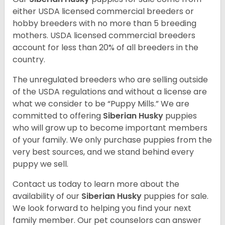
either USDA licensed commercial breeders or
hobby breeders with no more than 5 breeding
mothers. USDA licensed commercial breeders
account for less than 20% of all breeders in the
country.
The unregulated breeders who are selling outside
of the USDA regulations and without a license are
what we consider to be “Puppy Mills.” We are
committed to offering
Siberian Husky
puppies
who will grow up to become important members
of your family. We only purchase puppies from the
very best sources, and we stand behind every
puppy we sell.
Contact us today to learn more about the
availability of our
Siberian Husky
puppies for sale.
We look forward to helping you find your next
family member. Our pet counselors can answer