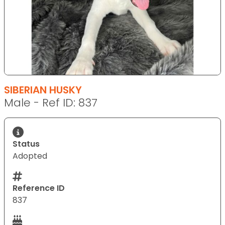
SIBERIAN HUSKY
Male - Ref ID: 837
Status
Adopted
Reference ID
837