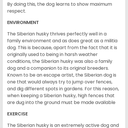
By doing this, the dog learns to show maximum
respect.
ENVIRONMENT
The Siberian husky thrives perfectly well in a
family environment and as does great as a militia
dog. This is because, apart from the fact that it is
originally used to being in harsh weather
conditions, the Siberian husky was also a family
dog and a companion to its original breeders.
Known to be an escape artist, the Siberian dog is
one that would always try to jump over fences,
and dig different spots in gardens. For this reason,
when keeping a Siberian husky, high fences that
are dug into the ground must be made available
EXERCISE
The Siberian husky is an extremely active dog and