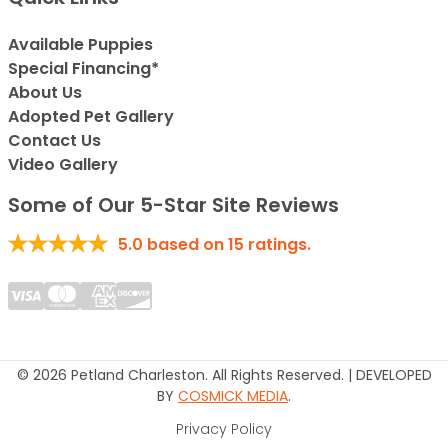
Available Puppies
Special Financing*
About Us
Adopted Pet Gallery
Contact Us
Video Gallery
Some of Our 5-Star Site Reviews
5.0
based on
15
ratings.
© 2026 Petland Charleston. All Rights Reserved. | DEVELOPED
BY
COSMICK MEDIA
.
Privacy Policy