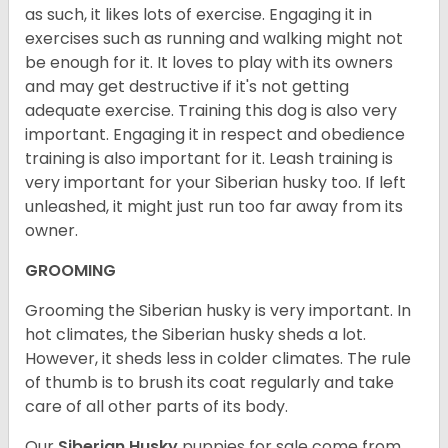
as such, it likes lots of exercise. Engaging it in
exercises such as running and walking might not
be enough for it. It loves to play with its owners
and may get destructive if it's not getting
adequate exercise. Training this dog is also very
important. Engaging it in respect and obedience
training is also important for it. Leash training is
very important for your Siberian husky too. If left
unleashed, it might just run too far away from its
owner.
GROOMING
Grooming the Siberian husky is very important. In
hot climates, the Siberian husky sheds a lot.
However, it sheds less in colder climates. The rule
of thumb is to brush its coat regularly and take
care of all other parts of its body.
Our
Siberian Husky
puppies for sale come from