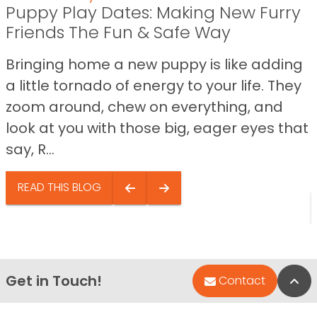
Puppy Play Dates: Making New Furry
Friends The Fun & Safe Way
Bringing home a new puppy is like adding
a little tornado of energy to your life. They
zoom around, chew on everything, and
look at you with those big, eager eyes that
say, R...
READ THIS BLOG
Get in Touch!
Bac
Contact