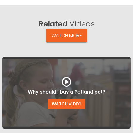
Related
Videos
WATCH MORE
Why should I buy a Petland pet?
WATCH VIDEO