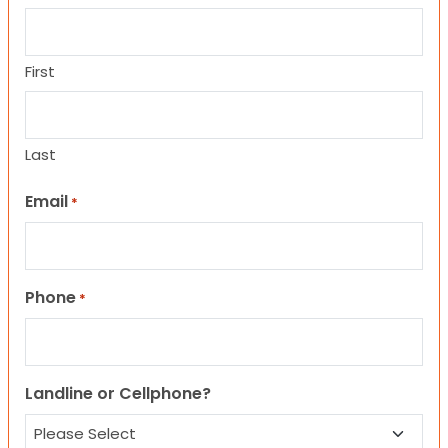
First
Last
Email
*
Phone
*
Landline or Cellphone?