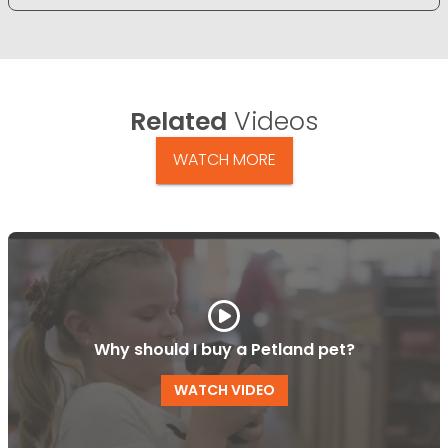
Related
Videos
WATCH MORE
Why should I buy a Petland pet?
WATCH VIDEO