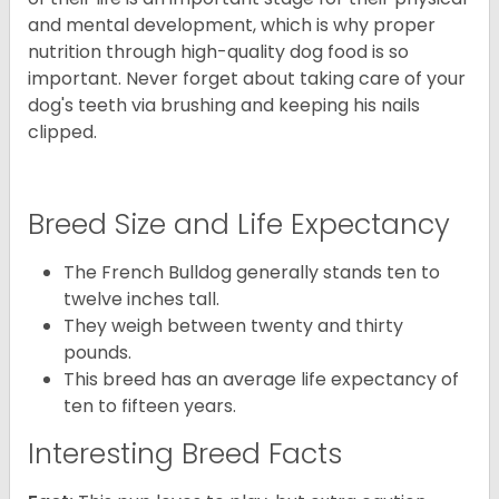
and mental development, which is why proper
nutrition through high-quality dog food is so
important. Never forget about taking care of your
dog's teeth via brushing and keeping his nails
clipped.
Breed Size and Life Expectancy
The French Bulldog generally stands ten to
twelve inches tall.
They weigh between twenty and thirty
pounds.
This breed has an average life expectancy of
ten to fifteen years.
Interesting Breed Facts