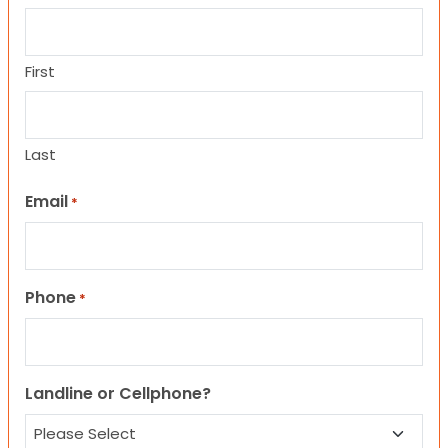
First
Last
Email
*
Phone
*
Landline or Cellphone?