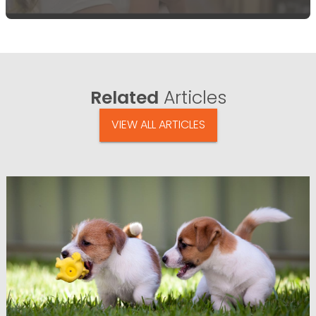
Related
Articles
VIEW ALL ARTICLES