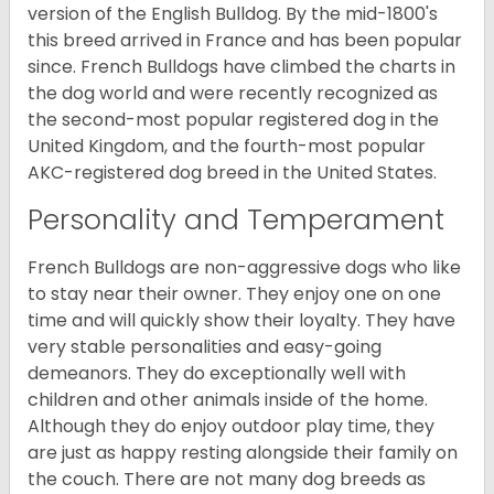
version of the English Bulldog. By the mid-1800's
this breed arrived in France and has been popular
since. French Bulldogs have climbed the charts in
the dog world and were recently recognized as
the second-most popular registered dog in the
United Kingdom, and the fourth-most popular
AKC-registered dog breed in the United States.
Personality and Temperament
French Bulldogs are non-aggressive dogs who like
to stay near their owner. They enjoy one on one
time and will quickly show their loyalty. They have
very stable personalities and easy-going
demeanors. They do exceptionally well with
children and other animals inside of the home.
Although they do enjoy outdoor play time, they
are just as happy resting alongside their family on
the couch. There are not many dog breeds as