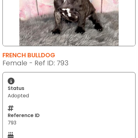
FRENCH BULLDOG
Female - Ref ID: 793
Status
Adopted
Reference ID
793