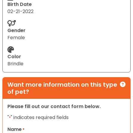
Birth Date
02-21-2022
Gender
Female
Color
Brindle
Want more information on this type
of pet?
Please fill out our contact form below.
"
" indicates required fields
*
Name
*