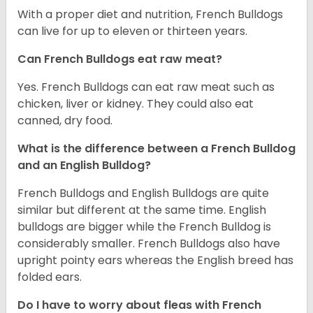
With a proper diet and nutrition, French Bulldogs
can live for up to eleven or thirteen years.
Can French Bulldogs eat raw meat?
Yes. French Bulldogs can eat raw meat such as
chicken, liver or kidney. They could also eat
canned, dry food.
What is the difference between a French Bulldog
and an English Bulldog?
French Bulldogs and English Bulldogs are quite
similar but different at the same time. English
bulldogs are bigger while the French Bulldog is
considerably smaller. French Bulldogs also have
upright pointy ears whereas the English breed has
folded ears.
Do I have to worry about fleas with French