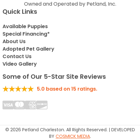
Owned and Operated by Petland, Inc.
Quick Links
Available Puppies
Special Financing*
About Us
Adopted Pet Gallery
Contact Us
Video Gallery
Some of Our 5-Star Site Reviews
5.0
based on
15
ratings.
© 2026 Petland Charleston. All Rights Reserved. | DEVELOPED
BY
COSMICK MEDIA
.