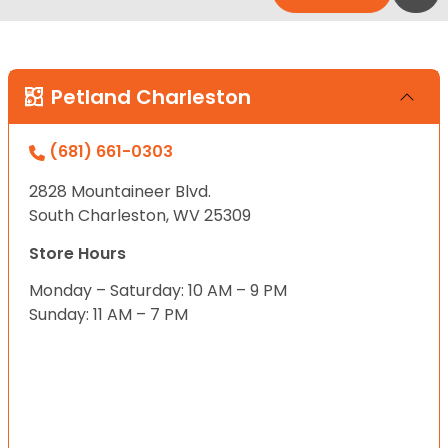
Petland Charleston
(681) 661-0303
2828 Mountaineer Blvd.
South Charleston, WV 25309
Store Hours
Monday – Saturday: 10 AM – 9 PM
Sunday: 11 AM – 7 PM