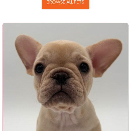
BROWSE ALL PETS