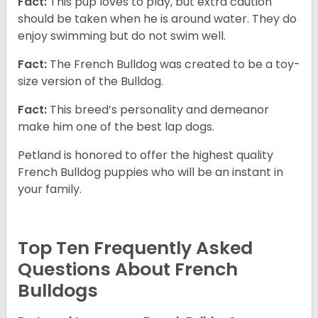
Fact:
This pup loves to play, but extra caution
should be taken when he is around water. They do
enjoy swimming but do not swim well.
Fact:
The French Bulldog was created to be a toy-
size version of the Bulldog.
Fact:
This breed’s personality and demeanor
make him one of the best lap dogs.
Petland is honored to offer the highest quality
French Bulldog puppies who will be an instant in
your family.
Top Ten Frequently Asked
Questions About French
Bulldogs