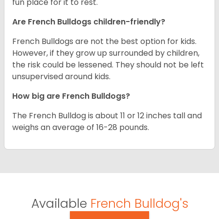
fun place for it to rest.
Are French Bulldogs children-friendly?
French Bulldogs are not the best option for kids.
However, if they grow up surrounded by children,
the risk could be lessened. They should not be left
unsupervised around kids.
How big are French Bulldogs?
The French Bulldog is about 11 or 12 inches tall and
weighs an average of 16-28 pounds.
Available
French Bulldog's