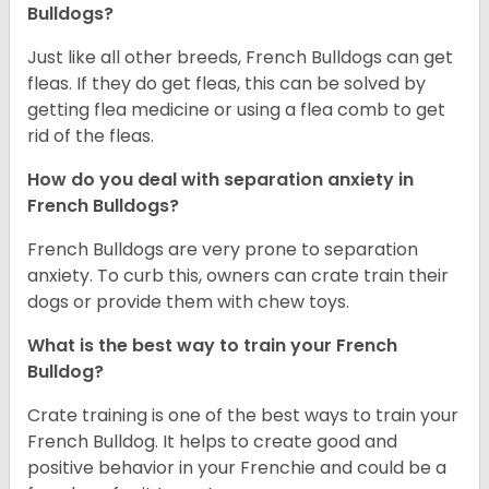
Bulldogs?
Just like all other breeds, French Bulldogs can get
fleas. If they do get fleas, this can be solved by
getting flea medicine or using a flea comb to get
rid of the fleas.
How do you deal with separation anxiety in
French Bulldogs?
French Bulldogs are very prone to separation
anxiety. To curb this, owners can crate train their
dogs or provide them with chew toys.
What is the best way to train your French
Bulldog?
Crate training is one of the best ways to train your
French Bulldog. It helps to create good and
positive behavior in your Frenchie and could be a