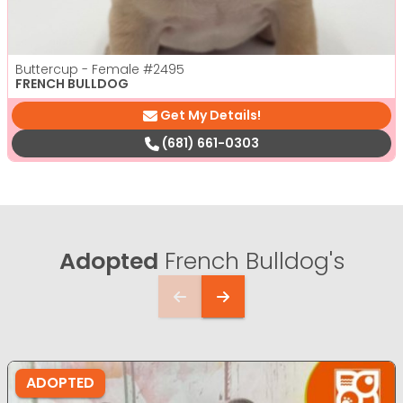
Buttercup - Female
#2495
FRENCH BULLDOG
Get My Details!
(681) 661-0303
Adopted
French Bulldog's
ADOPTED