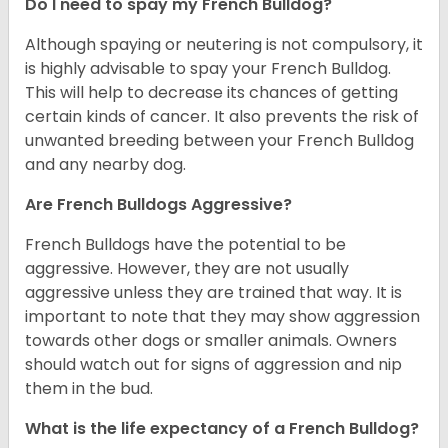
Do I need to spay my French Bulldog?
Although spaying or neutering is not compulsory, it
is highly advisable to spay your French Bulldog.
This will help to decrease its chances of getting
certain kinds of cancer. It also prevents the risk of
unwanted breeding between your French Bulldog
and any nearby dog.
Are French Bulldogs Aggressive?
French Bulldogs have the potential to be
aggressive. However, they are not usually
aggressive unless they are trained that way. It is
important to note that they may show aggression
towards other dogs or smaller animals. Owners
should watch out for signs of aggression and nip
them in the bud.
What is the life expectancy of a French Bulldog?