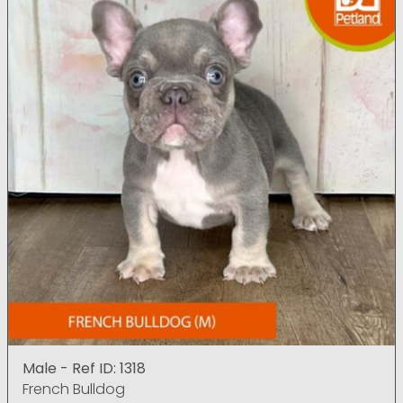
Male - Ref ID: 1318
French Bulldog