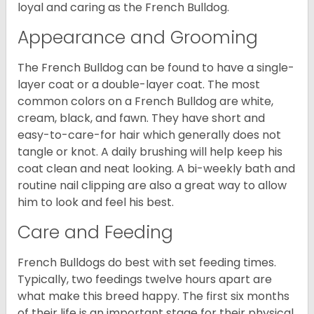
loyal and caring as the French Bulldog.
Appearance and Grooming
The French Bulldog can be found to have a single-
layer coat or a double-layer coat. The most
common colors on a French Bulldog are white,
cream, black, and fawn. They have short and
easy-to-care-for hair which generally does not
tangle or knot. A daily brushing will help keep his
coat clean and neat looking. A bi-weekly bath and
routine nail clipping are also a great way to allow
him to look and feel his best.
Care and Feeding
French Bulldogs do best with set feeding times.
Typically, two feedings twelve hours apart are
what make this breed happy. The first six months
of their life is an important stage for their physical