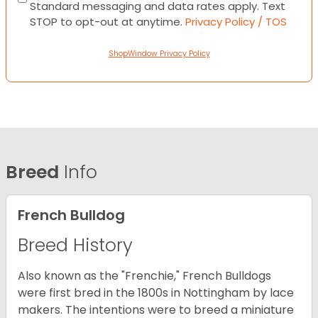
Standard messaging and data rates apply. Text
STOP to opt-out at anytime.
Privacy Policy / TOS
ShopWindow Privacy Policy
Breed
Info
French Bulldog
Breed History
Also known as the "Frenchie," French Bulldogs
were first bred in the 1800s in Nottingham by lace
makers. The intentions were to breed a miniature