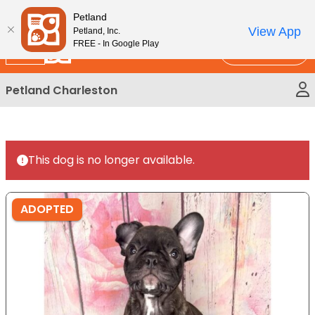
Please
New!
Subscribe and Save 10%
Petland
note:
View App
Petland, Inc.
This
FREE - In Google Play
Call Us
website
includes
Petland Charleston
an
accessibility
system.
This dog is no longer available.
ADOPTED