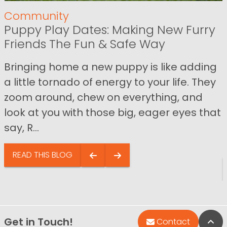
Community
Puppy Play Dates: Making New Furry
Friends The Fun & Safe Way
Bringing home a new puppy is like adding
a little tornado of energy to your life. They
zoom around, chew on everything, and
look at you with those big, eager eyes that
say, R...
READ THIS BLOG
Get in Touch!
Bac
Contact