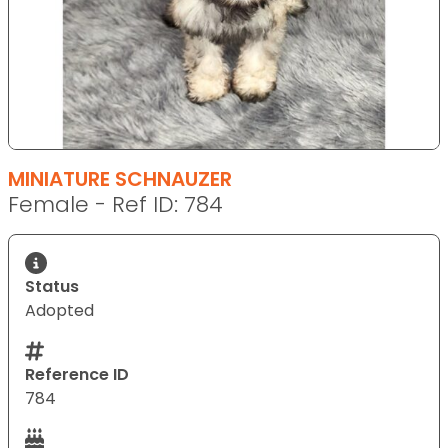
MINIATURE SCHNAUZER
Female - Ref ID: 784
Status
Adopted
Reference ID
784