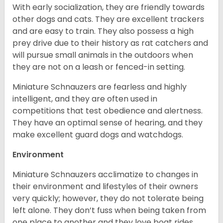
With early socialization, they are friendly towards
other dogs and cats. They are excellent trackers
and are easy to train. They also possess a high
prey drive due to their history as rat catchers and
will pursue small animals in the outdoors when
they are not on a leash or fenced-in setting.
Miniature Schnauzers are fearless and highly
intelligent, and they are often used in
competitions that test obedience and alertness.
They have an optimal sense of hearing, and they
make excellent guard dogs and watchdogs.
Environment
Miniature Schnauzers acclimatize to changes in
their environment and lifestyles of their owners
very quickly; however, they do not tolerate being
left alone. They don’t fuss when being taken from
one place to another and they love boat rides.