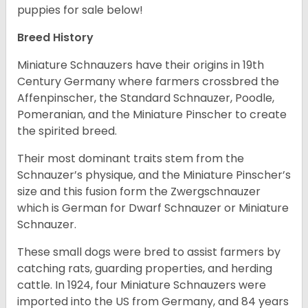
puppies for sale below!
Breed History
Miniature Schnauzers have their origins in 19th
Century Germany where farmers crossbred the
Affenpinscher, the Standard Schnauzer, Poodle,
Pomeranian, and the Miniature Pinscher to create
the spirited breed.
Their most dominant traits stem from the
Schnauzer’s physique, and the Miniature Pinscher’s
size and this fusion form the Zwergschnauzer
which is German for Dwarf Schnauzer or Miniature
Schnauzer.
These small dogs were bred to assist farmers by
catching rats, guarding properties, and herding
cattle. In 1924, four Miniature Schnauzers were
imported into the US from Germany, and 84 years