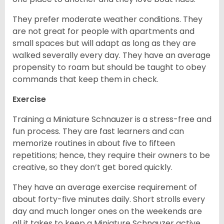
They prefer moderate weather conditions. They
are not great for people with apartments and
small spaces but will adapt as long as they are
walked severally every day. They have an average
propensity to roam but should be taught to obey
commands that keep them in check.
Exercise
Training a Miniature Schnauzer is a stress-free and
fun process. They are fast learners and can
memorize routines in about five to fifteen
repetitions; hence, they require their owners to be
creative, so they don’t get bored quickly.
They have an average exercise requirement of
about forty-five minutes daily. Short strolls every
day and much longer ones on the weekends are
all it takes to keep a Miniature Schnauzer active