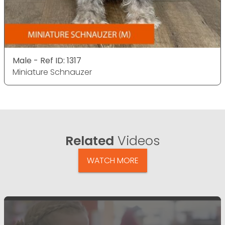
Male - Ref ID: 1317
Miniature Schnauzer
Related
Videos
WATCH MORE