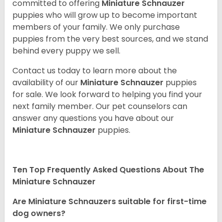
committed to offering
Miniature Schnauzer
puppies who will grow up to become important
members of your family. We only purchase
puppies from the very best sources, and we stand
behind every puppy we sell.
Contact us today to learn more about the
availability of our
Miniature Schnauzer
puppies
for sale. We look forward to helping you find your
next family member. Our pet counselors can
answer any questions you have about our
Miniature Schnauzer
puppies.
Ten Top Frequently Asked Questions About The
Miniature Schnauzer
Are Miniature Schnauzers suitable for first-time
dog owners?