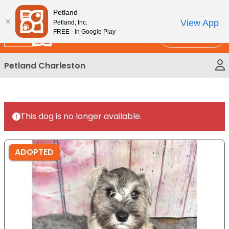
Please
New!
Subscribe and Save 10%
Petland
note:
View App
Petland, Inc.
This
FREE - In Google Play
Call Us
website
includes
Petland Charleston
an
accessibility
system.
This dog is no longer available.
ADOPTED