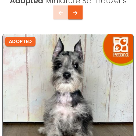
Adopted
Miniature Schnauzer's
ADOPTED