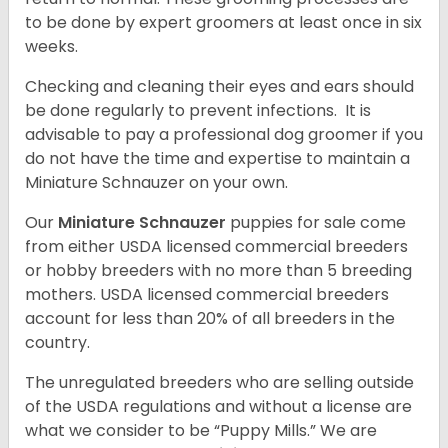
to be done by expert groomers at least once in six
weeks.
Checking and cleaning their eyes and ears should
be done regularly to prevent infections. It is
advisable to pay a professional dog groomer if you
do not have the time and expertise to maintain a
Miniature Schnauzer on your own.
Our
Miniature Schnauzer
puppies for sale come
from either USDA licensed commercial breeders
or hobby breeders with no more than 5 breeding
mothers. USDA licensed commercial breeders
account for less than 20% of all breeders in the
country.
The unregulated breeders who are selling outside
of the USDA regulations and without a license are
what we consider to be “Puppy Mills.” We are