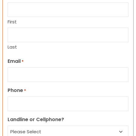
First
Last
Email
*
Phone
*
Landline or Cellphone?