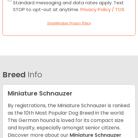
Standard messaging and data rates apply. Text
STOP to opt-out at anytime.
Privacy Policy / TOS
ShopWindow Privacy Policy
Breed
Info
Miniature Schnauzer
By registrations, the Miniature Schnauzer is ranked
as the 10th Most Popular Dog Breed in the world.
This German hound is loved for its compact size
and loyalty, especially amongst senior citizens.
Discover more about our
Miniature Schnauzer