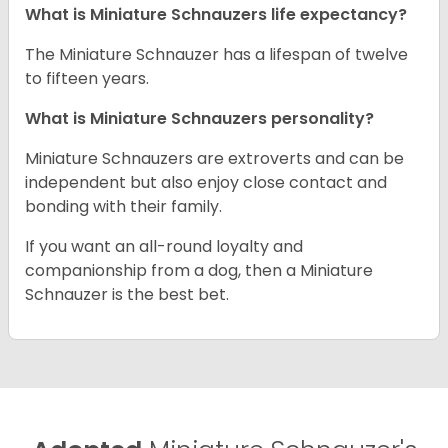
What is Miniature Schnauzers life expectancy?
The Miniature Schnauzer has a lifespan of twelve
to fifteen years.
What is Miniature Schnauzers personality?
Miniature Schnauzers are extroverts and can be
independent but also enjoy close contact and
bonding with their family.
If you want an all-round loyalty and
companionship from a dog, then a Miniature
Schnauzer is the best bet.