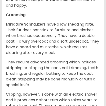
and happy.
Grooming
Miniature Schnauzers have a low shedding rate.
Their fur does not stick to furniture and clothes
when brushed occasionally. They have a double
coat – a wiry overcoat and a soft undercoat. They
have a beard and mustache, which requires
cleaning after every meal.
They require advanced grooming which includes
stripping or clipping the coat, nail trimming, teeth
brushing, and regular bathing to keep the coat
clean. Stripping may be done manually or with a
special knife.
Clipping, however, is done with an electric shaver
and it produces a short trim which takes years to
return to normal. These grooming processes are