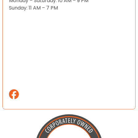
Monday – Saturday: 10 AM – 9 PM
Sunday: 11 AM – 7 PM