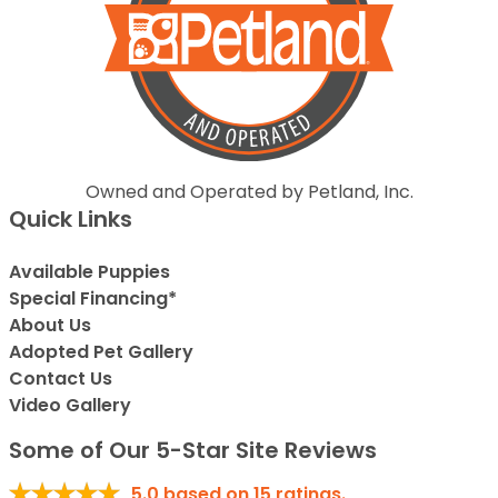
Owned and Operated by Petland, Inc.
Quick Links
Available Puppies
Special Financing*
About Us
Adopted Pet Gallery
Contact Us
Video Gallery
Some of Our 5-Star Site Reviews
5.0
based on
15
ratings.