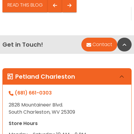
READ THIS BLOG
Get in Touch!
Bac
Contact
Petland Charleston
(681) 661-0303
2828 Mountaineer Blvd.
South Charleston, WV 25309
Store Hours