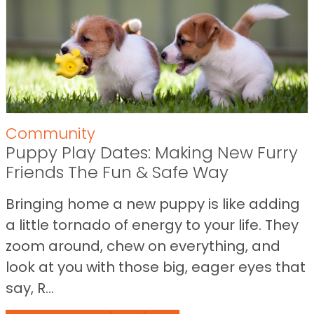
Community
Puppy Play Dates: Making New Furry
Friends The Fun & Safe Way
Bringing home a new puppy is like adding
a little tornado of energy to your life. They
zoom around, chew on everything, and
look at you with those big, eager eyes that
say, R...