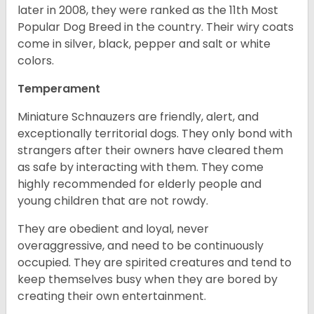
later in 2008, they were ranked as the 11th Most
Popular Dog Breed in the country.
Their wiry coats
come in silver, black, pepper and salt or white
colors.
Temperament
Miniature Schnauzers are friendly, alert, and
exceptionally territorial dogs. They only bond with
strangers after their owners have cleared them
as safe by interacting with them. They come
highly recommended for elderly people and
young children that are not rowdy.
They are obedient and loyal, never
overaggressive, and need to be continuously
occupied. They are spirited creatures and tend to
keep themselves busy when they are bored by
creating their own entertainment.