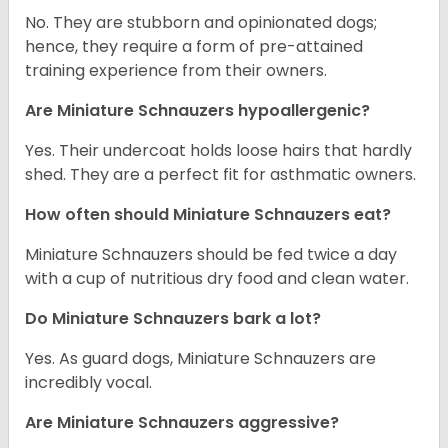
No. They are stubborn and opinionated dogs;
hence, they require a form of pre-attained
training experience from their owners.
Are Miniature Schnauzers hypoallergenic?
Yes. Their undercoat holds loose hairs that hardly
shed. They are a perfect fit for asthmatic owners.
How often should Miniature Schnauzers eat?
Miniature Schnauzers should be fed twice a day
with a cup of nutritious dry food and clean water.
Do Miniature Schnauzers bark a lot?
Yes. As guard dogs, Miniature Schnauzers are
incredibly vocal.
Are Miniature Schnauzers aggressive?