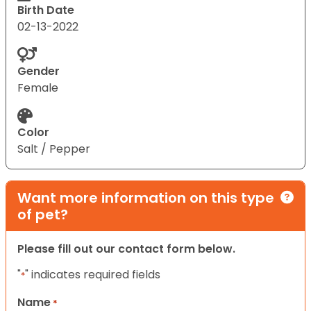
Birth Date
02-13-2022
Gender
Female
Color
Salt / Pepper
Want more information on this type
of pet?
Please fill out our contact form below.
"
" indicates required fields
*
Name
*