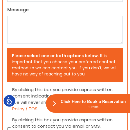
Message
Please select one or both options below.
It is
important that you choose your preferred contact
method so we can contact you. If you don’t, we will
have no way of reaching out to you.
Consent
By clicking this box you provide express written
consent indicating a willingness for us to call you.
Accessibility
Click Here to Book a Reservation
We will never share your information.
Privacy
1 Items
Policy / TOS
Consent
By clicking this box you provide express written
consent to contact you via email or SMS.