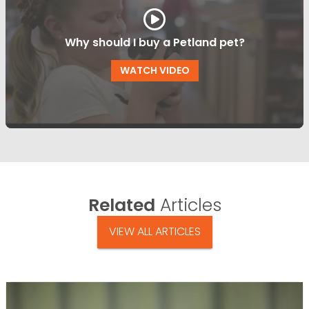
Why should I buy a Petland pet?
WATCH VIDEO
Related
Articles
VIEW ALL ARTICLES