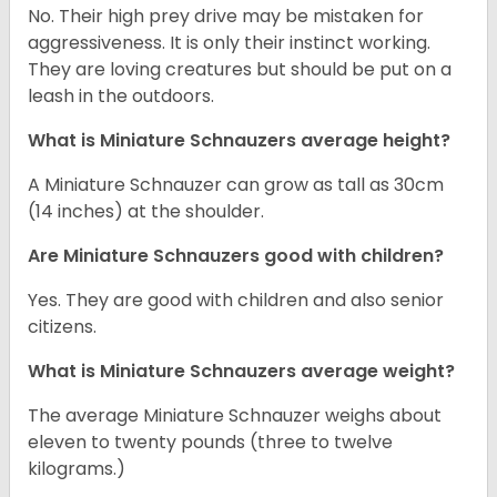
No. Their high prey drive may be mistaken for
aggressiveness. It is only their instinct working.
They are loving creatures but should be put on a
leash in the outdoors.
What is Miniature Schnauzers average height?
A Miniature Schnauzer can grow as tall as 30cm
(14 inches) at the shoulder.
Are Miniature Schnauzers good with children?
Yes. They are good with children and also senior
citizens.
What is Miniature Schnauzers average weight?
The average Miniature Schnauzer weighs about
eleven to twenty pounds (three to twelve
kilograms.)