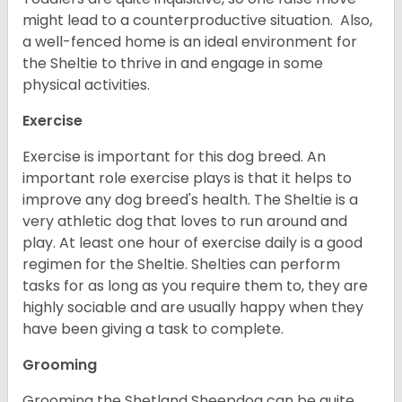
might lead to a counterproductive situation. Also,
a well-fenced home is an ideal environment for
the Sheltie to thrive in and engage in some
physical activities.
Exercise
Exercise is important for this dog breed. An
important role exercise plays is that it helps to
improve any dog breed's health. The Sheltie is a
very athletic dog that loves to run around and
play. At least one hour of exercise daily is a good
regimen for the Sheltie. Shelties can perform
tasks for as long as you require them to, they are
highly sociable and are usually happy when they
have been giving a task to complete.
Grooming
Grooming the Shetland Sheepdog can be quite