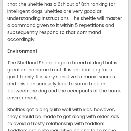
that the Sheltie has a 6th out of 8th ranking for
intelligent dogs. Shelties are very good at
understanding instructions. The sheltie will master
a command given to it within 5 repetitions and
subsequently respond to that command
accordingly.
Environment
The Shetland Sheepdog is a breed of dog that is
great in the home front. It is an ideal dog for a
quiet family. It is very sensitive to manic sounds
and this can seriously lead to some friction
between the dog and the occupants of the home
environment.
Shelties get along quite well with kids; however,
they should be made to get along with older kids
to avoid a frosty relationship with toddlers.
Toddlers are quite inquisitive, so one false move