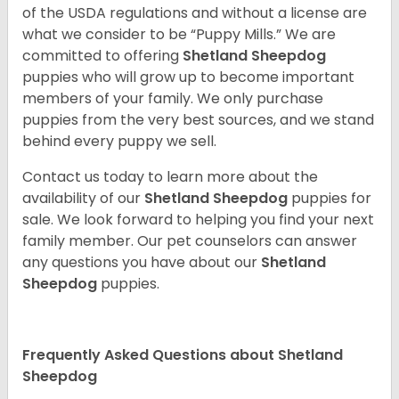
of the USDA regulations and without a license are
what we consider to be “Puppy Mills.” We are
committed to offering
Shetland Sheepdog
puppies who will grow up to become important
members of your family. We only purchase
puppies from the very best sources, and we stand
behind every puppy we sell.
Contact us today to learn more about the
availability of our
Shetland Sheepdog
puppies for
sale. We look forward to helping you find your next
family member. Our pet counselors can answer
any questions you have about our
Shetland
Sheepdog
puppies.
Frequently Asked Questions about Shetland
Sheepdog