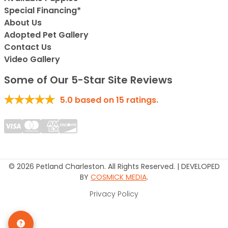
Special Financing*
About Us
Adopted Pet Gallery
Contact Us
Video Gallery
Some of Our 5-Star Site Reviews
5.0
based on
15
ratings.
© 2026 Petland Charleston. All Rights Reserved. | DEVELOPED
BY
COSMICK MEDIA
.
Privacy Policy