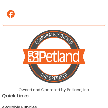
Owned and Operated by Petland, Inc.
Quick Links
Available Puppies