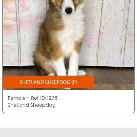
Female - Ref ID: 1276
Shetland Sheepdog