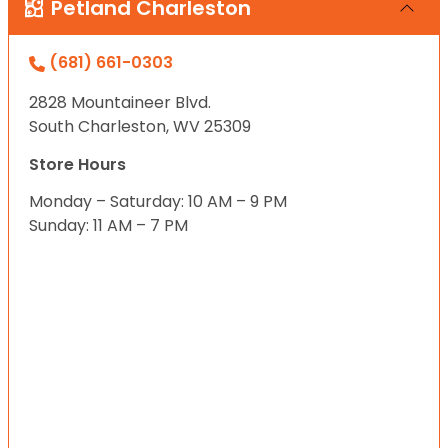
Petland Charleston
(681) 661-0303
2828 Mountaineer Blvd.
South Charleston, WV 25309
Store Hours
Monday – Saturday: 10 AM – 9 PM
Sunday: 11 AM – 7 PM