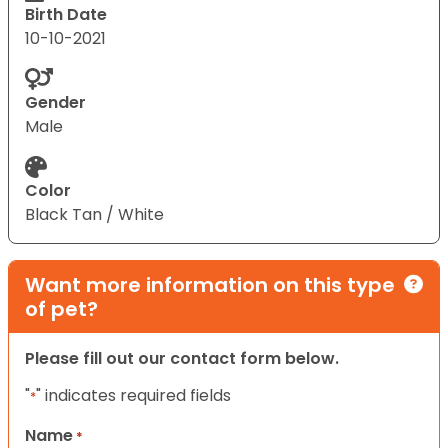
Birth Date
10-10-2021
Gender
Male
Color
Black Tan / White
Want more information on this type
of pet?
Please fill out our contact form below.
"
" indicates required fields
*
Name
*