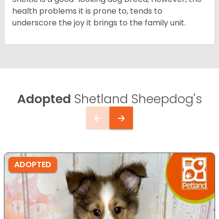
health problems it is prone to, tends to
underscore the joy it brings to the family unit.
Adopted
Shetland Sheepdog's
ADOPTED