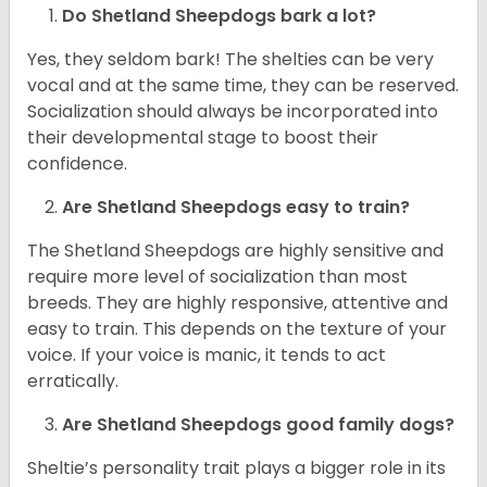
Do Shetland Sheepdogs bark a lot?
Yes, they seldom bark! The shelties can be very
vocal and at the same time, they can be reserved.
Socialization should always be incorporated into
their developmental stage to boost their
confidence.
Are Shetland Sheepdogs easy to train?
The Shetland Sheepdogs are highly sensitive and
require more level of socialization than most
breeds. They are highly responsive, attentive and
easy to train. This depends on the texture of your
voice. If your voice is manic, it tends to act
erratically.
Are Shetland Sheepdogs good family dogs?
Sheltie’s personality trait plays a bigger role in its