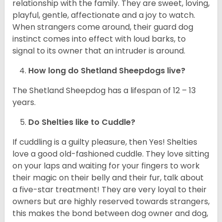
relationship with the family. They are sweet, loving,
playful, gentle, affectionate and a joy to watch.
When strangers come around, their guard dog
instinct comes into effect with loud barks, to
signal to its owner that an intruder is around.
How long do Shetland Sheepdogs live?
The Shetland Sheepdog has a lifespan of 12 – 13
years.
Do Shelties like to Cuddle?
If cuddling is a guilty pleasure, then Yes! Shelties
love a good old-fashioned cuddle. They love sitting
on your laps and waiting for your fingers to work
their magic on their belly and their fur, talk about
a five-star treatment! They are very loyal to their
owners but are highly reserved towards strangers,
this makes the bond between dog owner and dog,