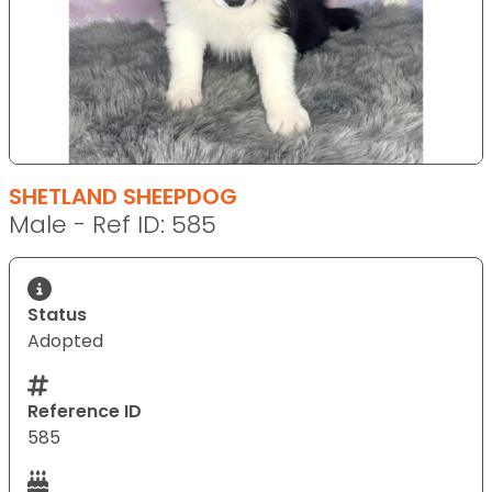
SHETLAND SHEEPDOG
Male - Ref ID: 585
Status
Adopted
Reference ID
585