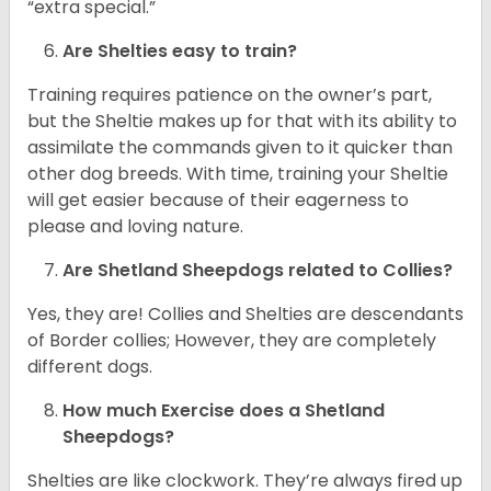
“extra special.”
Are Shelties easy to train?
Training requires patience on the owner’s part,
but the Sheltie makes up for that with its ability to
assimilate the commands given to it quicker than
other dog breeds. With time, training your Sheltie
will get easier because of their eagerness to
please and loving nature.
Are Shetland Sheepdogs related to Collies?
Yes, they are! Collies and Shelties are descendants
of Border collies; However, they are completely
different dogs.
How much Exercise does a Shetland
Sheepdogs?
Shelties are like clockwork. They’re always fired up