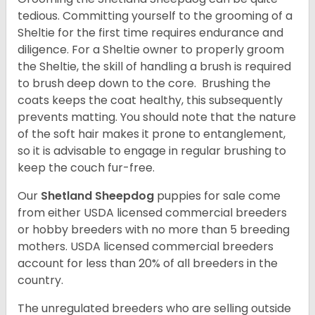
tedious. Committing yourself to the grooming of a
Sheltie for the first time requires endurance and
diligence. For a Sheltie owner to properly groom
the Sheltie, the skill of handling a brush is required
to brush deep down to the core. Brushing the
coats keeps the coat healthy, this subsequently
prevents matting. You should note that the nature
of the soft hair makes it prone to entanglement,
so it is advisable to engage in regular brushing to
keep the couch fur-free.
Our
Shetland Sheepdog
puppies for sale come
from either USDA licensed commercial breeders
or hobby breeders with no more than 5 breeding
mothers. USDA licensed commercial breeders
account for less than 20% of all breeders in the
country.
The unregulated breeders who are selling outside