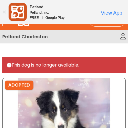
Please
New!
Subscribe and Save 10%
Petland
note:
View App
Petland, Inc.
This
FREE - In Google Play
Call Us
website
includes
Petland Charleston
an
accessibility
system.
This dog is no longer available.
ADOPTED