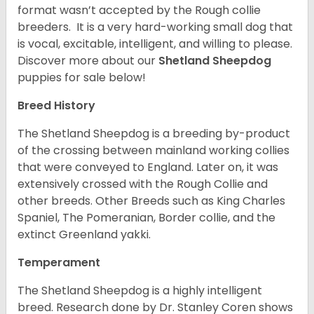
format wasn’t accepted by the Rough collie
breeders. It is a very hard-working small dog that
is vocal, excitable, intelligent, and willing to please.
Discover more about our
Shetland Sheepdog
puppies for sale below!
Breed History
The Shetland Sheepdog is a breeding by-product
of the crossing between mainland working collies
that were conveyed to England. Later on, it was
extensively crossed with the Rough Collie and
other breeds. Other Breeds such as King Charles
Spaniel, The Pomeranian, Border collie, and the
extinct Greenland yakki.
Temperament
The Shetland Sheepdog is a highly intelligent
breed. Research done by Dr. Stanley Coren shows