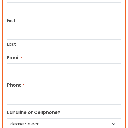
First
Last
Email
*
Phone
*
Landline or Cellphone?