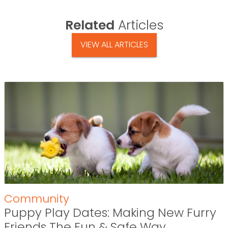
Related
Articles
VIEW ALL ARTICLES
Community
Puppy Play Dates: Making New Furry
Friends The Fun & Safe Way