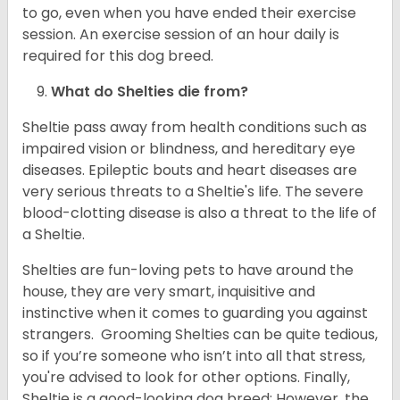
to go, even when you have ended their exercise
session. An exercise session of an hour daily is
required for this dog breed.
What do Shelties die from?
Sheltie pass away from health conditions such as
impaired vision or blindness, and hereditary eye
diseases. Epileptic bouts and heart diseases are
very serious threats to a Sheltie's life. The severe
blood-clotting disease is also a threat to the life of
a Sheltie.
Shelties are fun-loving pets to have around the
house, they are very smart, inquisitive and
instinctive when it comes to guarding you against
strangers. Grooming Shelties can be quite tedious,
so if you’re someone who isn’t into all that stress,
you're advised to look for other options. Finally,
Sheltie is a good-looking dog breed; However, the