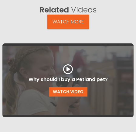
Related
Videos
WATCH MORE
Why should I buy a Petland pet?
WATCH VIDEO