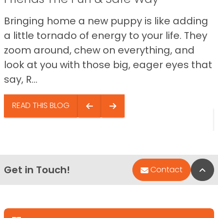
Bringing home a new puppy is like adding
a little tornado of energy to your life. They
zoom around, chew on everything, and
look at you with those big, eager eyes that
say, R...
READ THIS BLOG
Get in Touch!
Bac
Contact