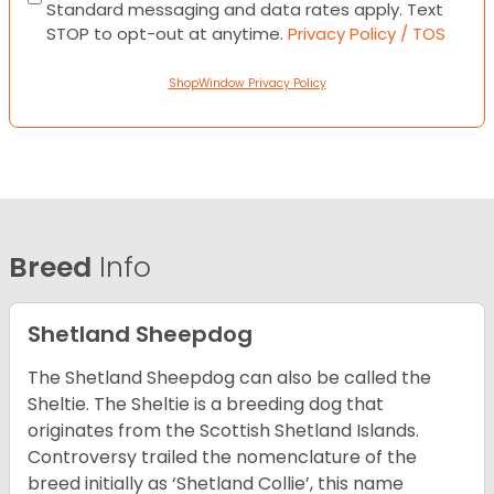
Standard messaging and data rates apply. Text
STOP to opt-out at anytime.
Privacy Policy / TOS
ShopWindow Privacy Policy
Breed
Info
Shetland Sheepdog
The Shetland Sheepdog can also be called the
Sheltie. The Sheltie is a breeding dog that
originates from the Scottish Shetland Islands.
Controversy trailed the nomenclature of the
breed initially as ‘Shetland Collie’, this name