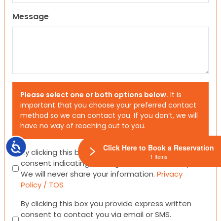
Message
Please select one or both options below.
It is
important that you choose your preferred contact
method so we can contact you. If you don’t, we will
have no way of reaching out to you.
Accessibility
Click Here to Book a Reservation
Consent
By clicking this box you provide express written
1 Items
consent indicating a willingness for us to call you.
We will never share your information.
Privacy
Policy / TOS
Consent
By clicking this box you provide express written
consent to contact you via email or SMS.