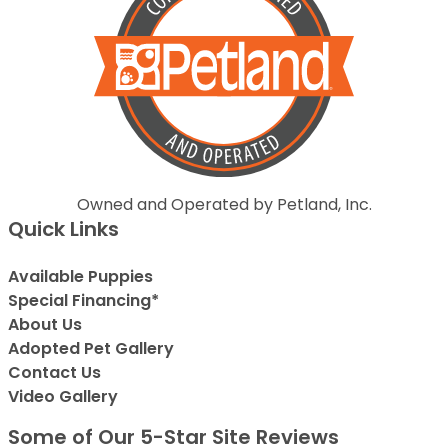
Owned and Operated by Petland, Inc.
Quick Links
Available Puppies
Special Financing*
About Us
Adopted Pet Gallery
Contact Us
Video Gallery
Some of Our 5-Star Site Reviews