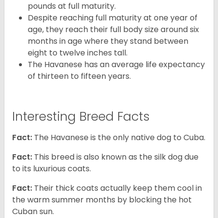
pounds at full maturity.
Despite reaching full maturity at one year of
age, they reach their full body size around six
months in age where they stand between
eight to twelve inches tall.
The Havanese has an average life expectancy
of thirteen to fifteen years.
Interesting Breed Facts
Fact:
The Havanese is the only native dog to Cuba.
Fact:
This breed is also known as the silk dog due
to its luxurious coats.
Fact:
Their thick coats actually keep them cool in
the warm summer months by blocking the hot
Cuban sun.