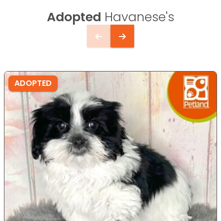
Adopted
Havanese's
ADOPTED