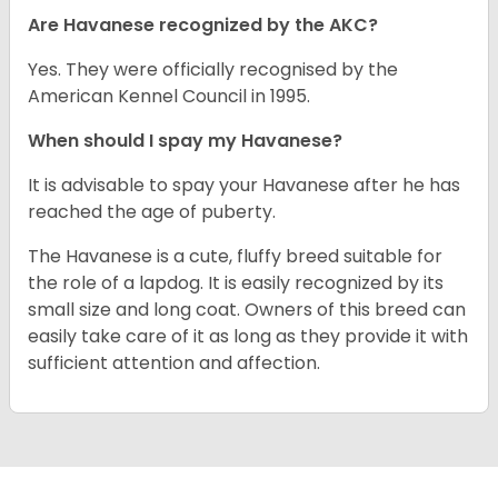
Are Havanese recognized by the AKC?
Yes. They were officially recognised by the
American Kennel Council in 1995.
When should I spay my Havanese?
It is advisable to spay your Havanese after he has
reached the age of puberty.
The Havanese is a cute, fluffy breed suitable for
the role of a lapdog. It is easily recognized by its
small size and long coat. Owners of this breed can
easily take care of it as long as they provide it with
sufficient attention and affection.