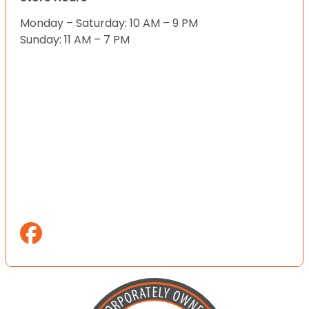
Monday – Saturday: 10 AM – 9 PM
Sunday: 11 AM – 7 PM