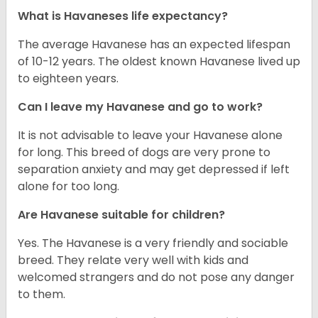
What is Havaneses life expectancy?
The average Havanese has an expected lifespan
of 10-12 years. The oldest known Havanese lived up
to eighteen years.
Can I leave my Havanese and go to work?
It is not advisable to leave your Havanese alone
for long. This breed of dogs are very prone to
separation anxiety and may get depressed if left
alone for too long.
Are Havanese suitable for children?
Yes. The Havanese is a very friendly and sociable
breed. They relate very well with kids and
welcomed strangers and do not pose any danger
to them.