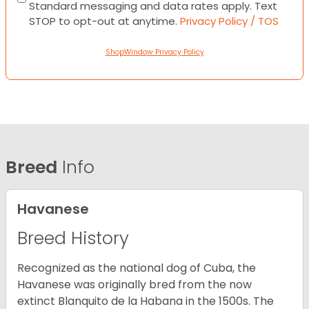
Standard messaging and data rates apply. Text
STOP to opt-out at anytime.
Privacy Policy / TOS
ShopWindow Privacy Policy
Breed
Info
Havanese
Breed History
Recognized as the national dog of Cuba, the
Havanese was originally bred from the now
extinct Blanquito de la Habana in the 1500s. The