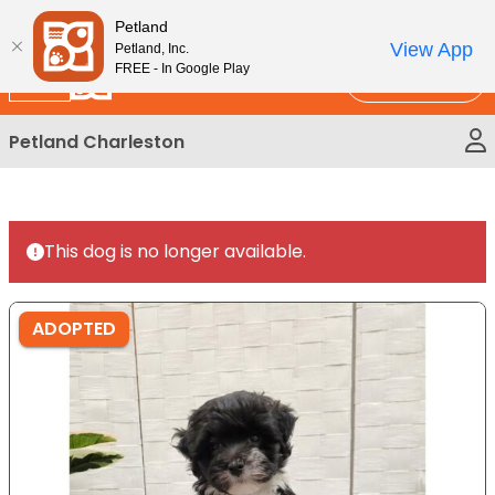
Please
New!
Subscribe and Save 10%
Petland
note:
View App
Petland, Inc.
This
FREE - In Google Play
Call Us
website
includes
Petland Charleston
an
accessibility
system.
This dog is no longer available.
ADOPTED