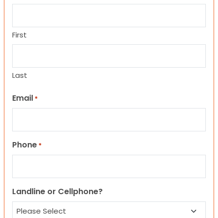
First
Last
Email
*
Phone
*
Landline or Cellphone?