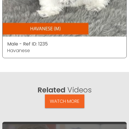
Male - Ref ID: 1235
Havanese
Related
Videos
WATCH MORE