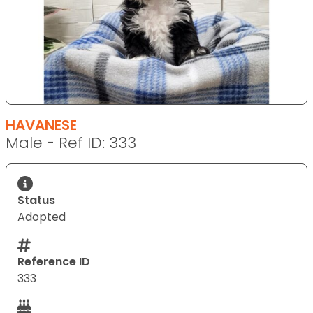
HAVANESE
Male - Ref ID: 333
Status
Adopted
Reference ID
333