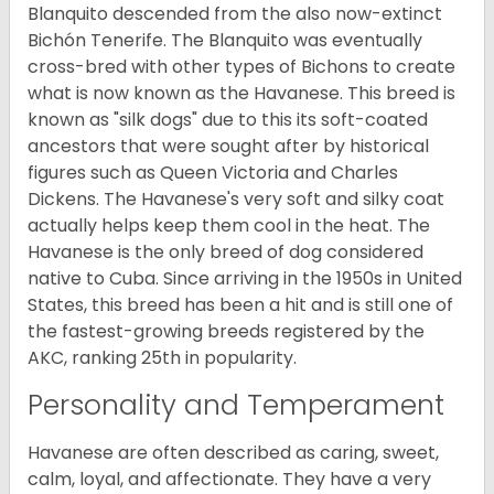
Blanquito descended from the also now-extinct
Bichón Tenerife. The Blanquito was eventually
cross-bred with other types of Bichons to create
what is now known as the Havanese. This breed is
known as "silk dogs" due to this its soft-coated
ancestors that were sought after by historical
figures such as Queen Victoria and Charles
Dickens. The Havanese's very soft and silky coat
actually helps keep them cool in the heat. The
Havanese is the only breed of dog considered
native to Cuba. Since arriving in the 1950s in United
States, this breed has been a hit and is still one of
the fastest-growing breeds registered by the
AKC, ranking 25th in popularity.
Personality and Temperament
Havanese are often described as caring, sweet,
calm, loyal, and affectionate. They have a very