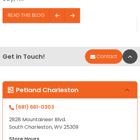
READ THIS BLOG
Get in Touch!
Bac
Contact
Petland Charleston
(681) 661-0303
2828 Mountaineer Blvd.
South Charleston, WV 25309
Store Hours