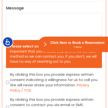
Message
Accessibility
Click Here to Book a Reservation
Please select one or both options below.
It is
1 Items
important that you choose your preferred contact
method so we can contact you. If you don’t, we will
have no way of reaching out to you.
Consent
By clicking this box you provide express written
consent indicating a willingness for us to call you.
We will never share your information.
Privacy
Policy / TOS
Consent
By clicking this box you provide express written
consent to contact you via email or SMS.