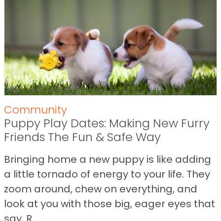
Community
Puppy Play Dates: Making New Furry
Friends The Fun & Safe Way
Bringing home a new puppy is like adding
a little tornado of energy to your life. They
zoom around, chew on everything, and
look at you with those big, eager eyes that
say, R...