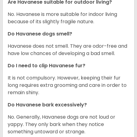
Are Havanese suitable for outdoor living?
No. Havanese is more suitable for indoor living
because of its slightly fragile nature.
Do Havanese dogs smell?
Havanese does not smell. They are odor-free and
have low chances of developing a bad smell.
Do I need to clip Havanese fur?
It is not compulsory. However, keeping their fur
long requires extra grooming and care in order to
remain shiny.
Do Havanese bark excessively?
No. Generally, Havanese dogs are not loud or
yappy. They only bark when they notice
something untoward or strange.