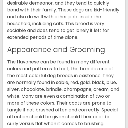
desirable demeanor, and they tend to quickly
bond with their family. These dogs are kid-friendly
and also do well with other pets inside the
household, including cats. This breed is very
sociable and does tend to get lonely if left for
extended periods of time alone.
Appearance and Grooming
The Havanese can be found in many different
colors and patterns. In fact, this breed is one of
the most colorful dog breeds in existence. They
are normally found in sable, red, gold, black, blue,
silver, chocolate, brindle, champagne, cream, and
white. Many are even a combination of two or
more of these colors. Their coats are prone to
tangle if not brushed often and correctly. Special
attention should be given should their coat be
curly versus flat when it comes to brushing.