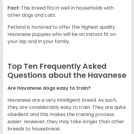
Fact:
This breed fits in well in households with
other dogs and cats.
Petland is honored to offer the highest quality
Havanese puppies who will be an instant fit on
your lap and in your family.
Top Ten Frequently Asked
Questions about the Havanese
Are Havanese dogs easy to train?
Havanese are a very intelligent breed. As such,
they are considerably easy to train. They are quite
obedient and this makes the training process
easier. However, they may take longer than other
breeds to housebreak.