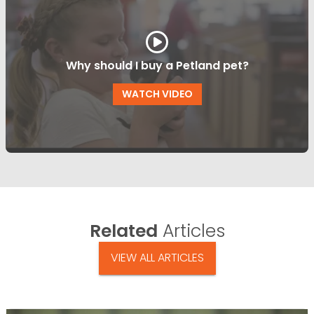
Why should I buy a Petland pet?
WATCH VIDEO
Related
Articles
VIEW ALL ARTICLES