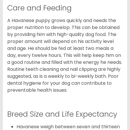
Care and Feeding
A Havanese puppy grows quickly and needs the
proper nutrition to develop. This can be obtained
by providing him with high-quality dog food. The
proper amount will depend on his activity level
and age. He should be fed at least two meals a
day, every twelve hours. This will help keep him on
a good routine and filled with the energy he needs.
Routine teeth cleaning and nail clipping are highly
suggested, as is a weekly to bi-weekly bath. Poor
dental hygiene for your dog can contribute to
preventable health issues.
Breed Size and Life Expectancy
Havanese weigh between seven and thirteen