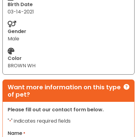
Birth Date
03-14-2021
Gender
Male
Color
BROWN WH
Want more information on this type
of pet?
Please fill out our contact form below.
"
" indicates required fields
*
Name
*