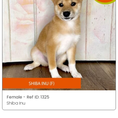
Female - Ref ID: 1325
Shiba Inu