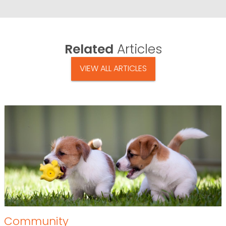
Related
Articles
VIEW ALL ARTICLES
Community