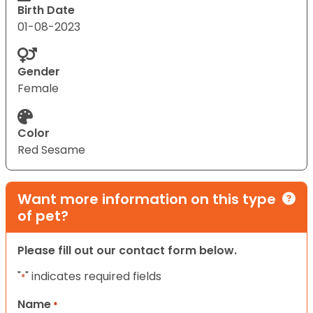
Birth Date
01-08-2023
Gender
Female
Color
Red Sesame
Want more information on this type
of pet?
Please fill out our contact form below.
"
" indicates required fields
*
Name
*