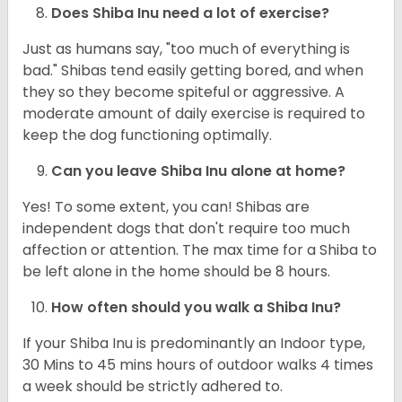
Does Shiba Inu need a lot of exercise?
Just as humans say, "too much of everything is
bad." Shibas tend easily getting bored, and when
they so they become spiteful or aggressive. A
moderate amount of daily exercise is required to
keep the dog functioning optimally.
Can you leave Shiba Inu alone at home?
Yes! To some extent, you can! Shibas are
independent dogs that don't require too much
affection or attention. The max time for a Shiba to
be left alone in the home should be 8 hours.
How often should you walk a Shiba Inu?
If your Shiba Inu is predominantly an Indoor type,
30 Mins to 45 mins hours of outdoor walks 4 times
a week should be strictly adhered to.