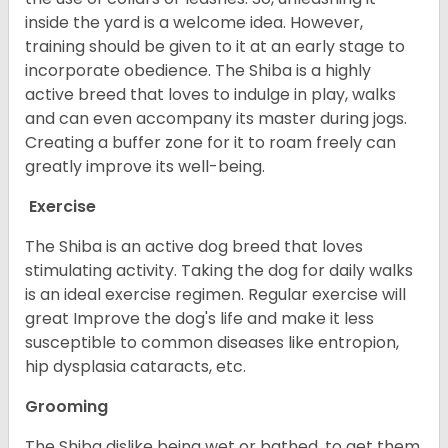
inside the yard is a welcome idea. However,
training should be given to it at an early stage to
incorporate obedience. The Shiba is a highly
active breed that loves to indulge in play, walks
and can even accompany its master during jogs.
Creating a buffer zone for it to roam freely can
greatly improve its well-being.
Exercise
The Shiba is an active dog breed that loves
stimulating activity. Taking the dog for daily walks
is an ideal exercise regimen. Regular exercise will
great Improve the dog's life and make it less
susceptible to common diseases like entropion,
hip dysplasia cataracts, etc.
Grooming
The Shiba dislike being wet or bathed, to get them