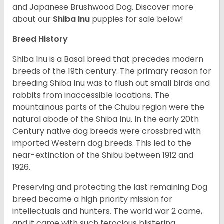
and Japanese Brushwood Dog.
Discover more
about our
Shiba Inu
puppies for sale below!
Breed History
Shiba Inu is a Basal breed that precedes modern
breeds of the 19th century. The primary reason for
breeding Shiba Inu was to flush out small birds and
rabbits from inaccessible locations. The
mountainous parts of the Chubu region were the
natural abode of the Shiba Inu. In the early 20th
Century native dog breeds were crossbred with
imported Western dog breeds. This led to the
near-extinction of the Shibu between 1912 and
1926.
Preserving and protecting the last remaining Dog
breed became a high priority mission for
intellectuals and hunters. The world war 2 came,
and it came with such ferocious blistering