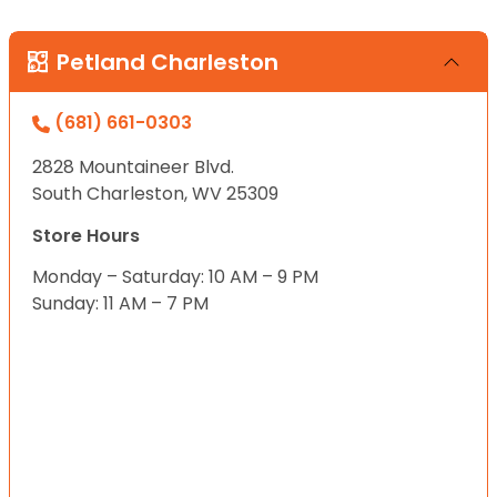
Petland Charleston
(681) 661-0303
2828 Mountaineer Blvd.
South Charleston, WV 25309
Store Hours
Monday – Saturday: 10 AM – 9 PM
Sunday: 11 AM – 7 PM