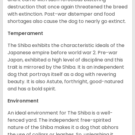
destruction that once again threatened the breed
with extinction. Post-war distemper and food
shortages also cause the dog to nearly go extinct.
Temperament
The Shiba exhibits the characteristic ideals of the
Japanese empire before world war 2. Pre-war
Japan, exhibited a high level of discipline and this
trait is mirrored by the Shiba. It is an independent
dog that portrays itself as a dog with revering
beauty. It is also Astute, forthright, good-natured
and has a bold spirit.
Environment
An ideal environment for The Shiba is a well-
fenced yard. The independent free-spirited
nature of the Shiba makes it a dog that abhors
the use of collars or leashes. So, unleashing it