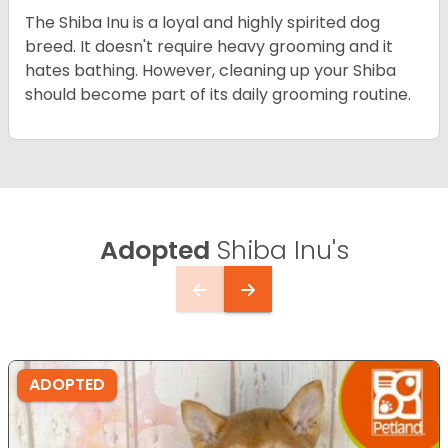
The Shiba Inu is a loyal and highly spirited dog
breed. It doesn't require heavy grooming and it
hates bathing. However, cleaning up your Shiba
should become part of its daily grooming routine.
Adopted
Shiba Inu's
ADOPTED