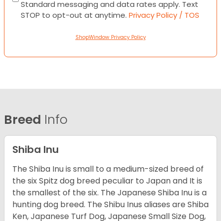
Standard messaging and data rates apply. Text
STOP to opt-out at anytime.
Privacy Policy / TOS
ShopWindow Privacy Policy
Breed
Info
Shiba Inu
The Shiba Inu is small to a medium-sized breed of
the six Spitz dog breed peculiar to Japan and It is
the smallest of the six. The Japanese Shiba Inu is a
hunting dog breed. The Shibu Inus aliases are Shiba
Ken, Japanese Turf Dog, Japanese Small Size Dog,