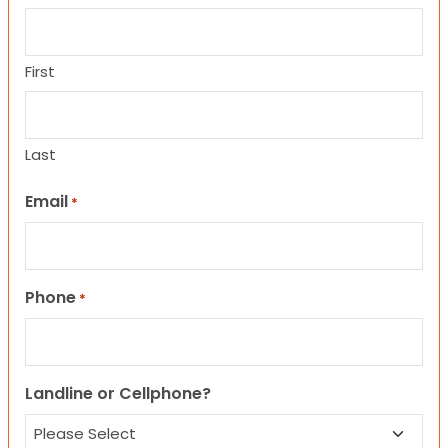
First
Last
Email
*
Phone
*
Landline or Cellphone?