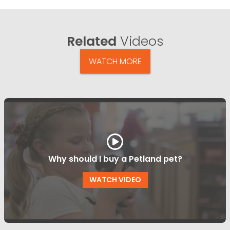
Related
Videos
WATCH MORE
Why should I buy a Petland pet?
WATCH VIDEO