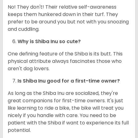
No! They don't! Their relative self-awareness
keeps them hunkered down in their turf. They
prefer to be around you but not with you snoozing
and cuddling.
Why is Shiba Inu so cute?
One defining feature of the Shiba is its butt. This
physical attribute always fascinates those who
aren't dog lovers.
Is Shiba Inu good for a first-time owner?
As long as the Shiba Inu are socialized, they're
great companions for first-time owners. It's just
like learning to ride a bike, the bike will treat you
nicely if you handle with care. You need to be
patient with the Shiba if want to experience its full
potential.