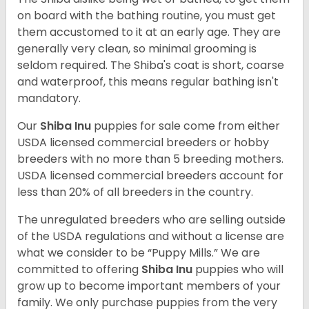
on board with the bathing routine, you must get
them accustomed to it at an early age. They are
generally very clean, so minimal grooming is
seldom required. The Shiba's coat is short, coarse
and waterproof, this means regular bathing isn't
mandatory.
Our
Shiba Inu
puppies for sale come from either
USDA licensed commercial breeders or hobby
breeders with no more than 5 breeding mothers.
USDA licensed commercial breeders account for
less than 20% of all breeders in the country.
The unregulated breeders who are selling outside
of the USDA regulations and without a license are
what we consider to be “Puppy Mills.” We are
committed to offering
Shiba Inu
puppies who will
grow up to become important members of your
family. We only purchase puppies from the very