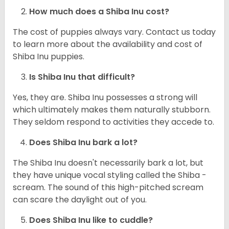
How much does a Shiba Inu cost?
The cost of puppies always vary. Contact us today
to learn more about the availability and cost of
Shiba Inu puppies.
Is Shiba Inu that difficult?
Yes, they are. Shiba Inu possesses a strong will
which ultimately makes them naturally stubborn.
They seldom respond to activities they accede to.
Does Shiba Inu bark a lot?
The Shiba Inu doesn't necessarily bark a lot, but
they have unique vocal styling called the Shiba -
scream. The sound of this high-pitched scream
can scare the daylight out of you.
Does Shiba Inu like to cuddle?