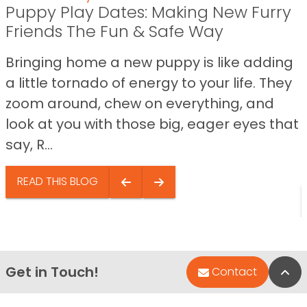
Puppy Play Dates: Making New Furry
Friends The Fun & Safe Way
Bringing home a new puppy is like adding
a little tornado of energy to your life. They
zoom around, chew on everything, and
look at you with those big, eager eyes that
say, R...
READ THIS BLOG
Get in Touch!
Bac
Contact