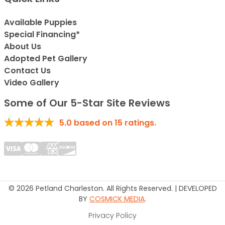
Available Puppies
Special Financing*
About Us
Adopted Pet Gallery
Contact Us
Video Gallery
Some of Our 5-Star Site Reviews
5.0
based on
15
ratings.
© 2026 Petland Charleston. All Rights Reserved. | DEVELOPED
BY
COSMICK MEDIA
.
Privacy Policy