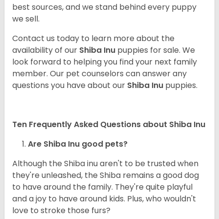
best sources, and we stand behind every puppy
we sell.
Contact us today to learn more about the
availability of our
Shiba Inu
puppies for sale. We
look forward to helping you find your next family
member. Our pet counselors can answer any
questions you have about our
Shiba Inu
puppies.
Ten Frequently Asked Questions about Shiba Inu
Are Shiba Inu good pets?
Although the Shiba inu aren't to be trusted when
they're unleashed, the Shiba remains a good dog
to have around the family. They're quite playful
and a joy to have around kids. Plus, who wouldn't
love to stroke those furs?