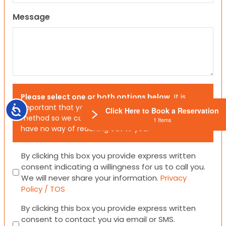
Message
Please select one or both options below.
It is
important that you choose your preferred contact
Accessibility
Click Here to Book a Reservation
method so we can contact you. If you don’t, we will
1 Items
have no way of reaching out to you.
Consent
By clicking this box you provide express written
consent indicating a willingness for us to call you.
We will never share your information.
Privacy
Policy / TOS
Consent
By clicking this box you provide express written
consent to contact you via email or SMS.