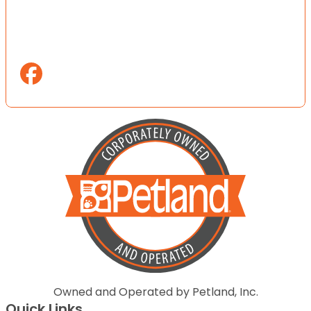
Owned and Operated by Petland, Inc.
Quick Links