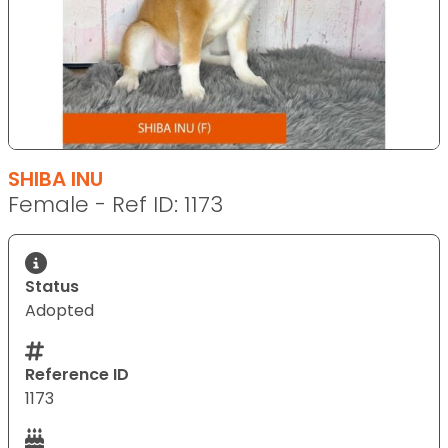
SHIBA INU
Female - Ref ID: 1173
Status
Adopted
Reference ID
1173