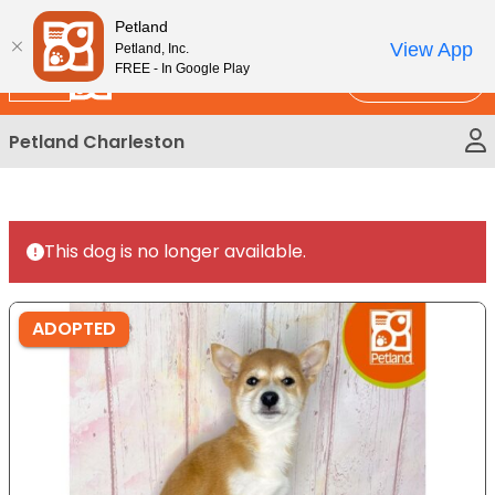
Please
New!
Subscribe and Save 10%
Petland
note:
View App
Petland, Inc.
This
FREE - In Google Play
Call Us
website
includes
Petland Charleston
an
accessibility
system.
This dog is no longer available.
ADOPTED