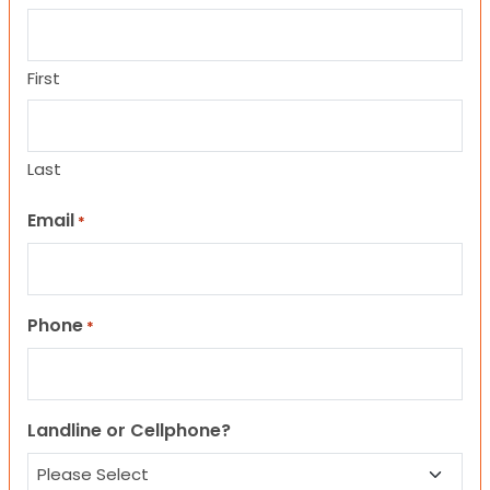
First
Last
Email
*
Phone
*
Landline or Cellphone?