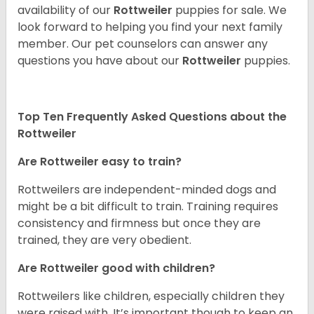
availability of our
Rottweiler
puppies for sale. We
look forward to helping you find your next family
member. Our pet counselors can answer any
questions you have about our
Rottweiler
puppies.
Top Ten Frequently Asked Questions about the
Rottweiler
Are Rottweiler easy to train?
Rottweilers are independent-minded dogs and
might be a bit difficult to train. Training requires
consistency and firmness but once they are
trained, they are very obedient.
Are Rottweiler good with children?
Rottweilers like children, especially children they
were raised with. It’s important though to keep an