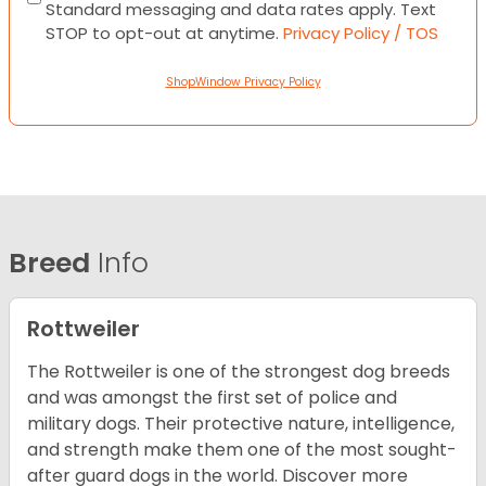
Standard messaging and data rates apply. Text
STOP to opt-out at anytime.
Privacy Policy / TOS
ShopWindow Privacy Policy
Breed
Info
Rottweiler
The Rottweiler is one of the strongest dog breeds
and was amongst the first set of police and
military dogs. Their protective nature, intelligence,
and strength make them one of the most sought-
after guard dogs in the world. Discover more