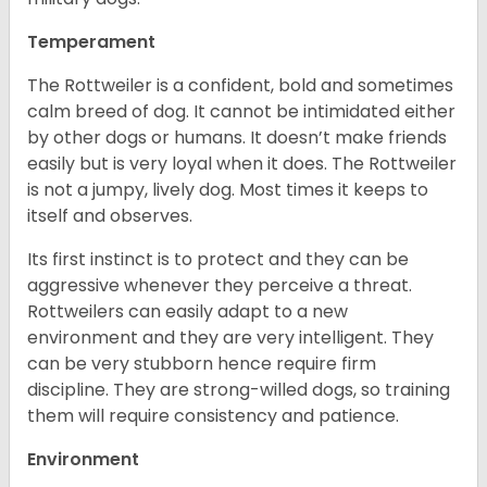
Temperament
The Rottweiler is a confident, bold and sometimes
calm breed of dog. It cannot be intimidated either
by other dogs or humans. It doesn’t make friends
easily but is very loyal when it does. The Rottweiler
is not a jumpy, lively dog. Most times it keeps to
itself and observes.
Its first instinct is to protect and they can be
aggressive whenever they perceive a threat.
Rottweilers can easily adapt to a new
environment and they are very intelligent. They
can be very stubborn hence require firm
discipline. They are strong-willed dogs, so training
them will require consistency and patience.
Environment