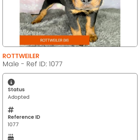
ROTTWEILER
Male - Ref ID: 1077
Status
Adopted
Reference ID
1077