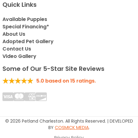
Quick Links
Available Puppies
Special Financing*
About Us
Adopted Pet Gallery
Contact Us
Video Gallery
Some of Our 5-Star Site Reviews
5.0
based on
15
ratings.
© 2026 Petland Charleston. All Rights Reserved. | DEVELOPED
BY
COSMICK MEDIA
.
Privacy Policy