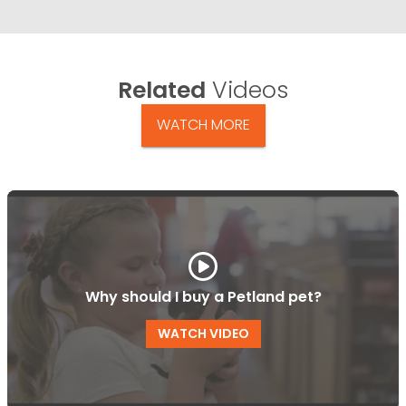
Related
Videos
WATCH MORE
Why should I buy a Petland pet?
WATCH VIDEO