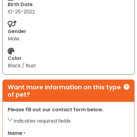
Birth Date
10-25-2022
Gender
Male
Color
Black / Rust
Want more information on this type
of pet?
Please fill out our contact form below.
"
" indicates required fields
*
Name
*