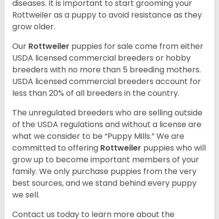
diseases. It is important to start grooming your
Rottweiler as a puppy to avoid resistance as they
grow older.
Our
Rottweiler
puppies for sale come from either
USDA licensed commercial breeders or hobby
breeders with no more than 5 breeding mothers.
USDA licensed commercial breeders account for
less than 20% of all breeders in the country.
The unregulated breeders who are selling outside
of the USDA regulations and without a license are
what we consider to be “Puppy Mills.” We are
committed to offering
Rottweiler
puppies who will
grow up to become important members of your
family. We only purchase puppies from the very
best sources, and we stand behind every puppy
we sell.
Contact us today to learn more about the