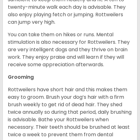
twenty-minute walk each day is advisable. They
also enjoy playing fetch or jumping. Rottweilers
can jump very high.
You can take them on hikes or runs. Mental
stimulation is also necessary for Rottweilers. They
are very intelligent dogs and they thrive on brain
work. They enjoy praise and will learn if they will
receive some appreciation afterwards.
Grooming
Rottweilers have short hair and this makes them
easy to groom. Brush your dog’s hair with a firm
brush weekly to get rid of dead hair. They shed
twice annually so during that period, daily brushing
is advisable. Bathe your Rottweilers when
necessary. Their teeth should be brushed at least
twice a week to prevent them from dental