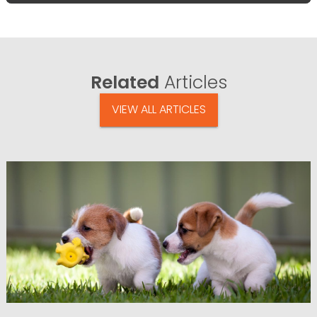
Related
Articles
VIEW ALL ARTICLES