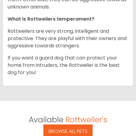
unknown animals.
What is Rottweilers temperament?
Rottweilers are very strong, intelligent and
protective. They are playful with their owners and
aggressive towards strangers.
If you want a guard dog that can protect your
home from intruders, the Rottweiler is the best
dog for you!
Available
Rottweiler's
BROWSE ALL PETS