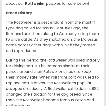
about our
Rottweiler
puppies for sale below!
Breed History
The Rottweiler is a descendant from the mastiff-
type dog called Molossus. Centuries ago, the
Romans took them along to Germany, using them
to drive cattle. As they matched on, the Molossus
came across other dogs with which they mated
and reproduced.
During this period, the Rottweiler was used majorly
for driving cattle. The Romans also kept their
purses around their Rottweiler’s neck to keep
their money safe. When rail transport was used to
replace cattle drives, the Rottweiler’s popular
dropped drastically. A Rottweiler exhibition in 1882
changed the situation for the dog breed. Since
then the Rottweiler became famous Police and
military dogs.