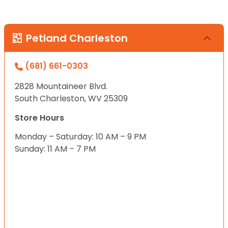
Petland Charleston
(681) 661-0303
2828 Mountaineer Blvd.
South Charleston, WV 25309
Store Hours
Monday – Saturday: 10 AM – 9 PM
Sunday: 11 AM – 7 PM