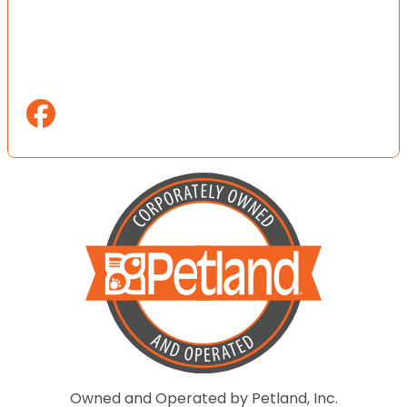
Owned and Operated by Petland, Inc.