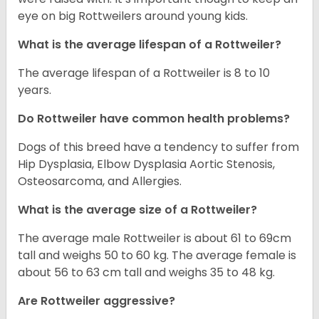
eye on big Rottweilers around young kids.
What is the average lifespan of a Rottweiler?
The average lifespan of a Rottweiler is 8 to 10
years.
Do Rottweiler have common health problems?
Dogs of this breed have a tendency to suffer from
Hip Dysplasia, Elbow Dysplasia Aortic Stenosis,
Osteosarcoma, and Allergies.
What is the average size of a Rottweiler?
The average male Rottweiler is about 61 to 69cm
tall and weighs 50 to 60 kg. The average female is
about 56 to 63 cm tall and weighs 35 to 48 kg.
Are Rottweiler aggressive?