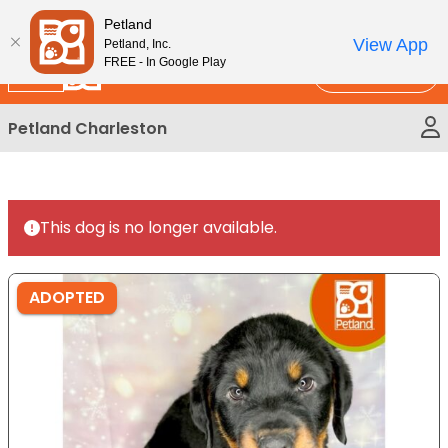
Please
New!
Subscribe and Save 10%
Petland
note:
View App
Petland, Inc.
This
FREE - In Google Play
Call Us
website
includes
Petland Charleston
an
accessibility
system.
This dog is no longer available.
ADOPTED