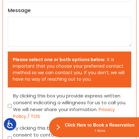
Message
Please select one or both options below.
It is
important that you choose your preferred contact
method so we can contact you. If you don’t, we will
have no way of reaching out to you.
Consent
By clicking this box you provide express written
consent indicating a willingness for us to call you.
We will never share your information.
Privacy
Policy / TOS
Accessibility
Click Here to Book a Reservation
Consent
By clicking this box you provide express written
1 Items
consent to contact you via email or SMS.