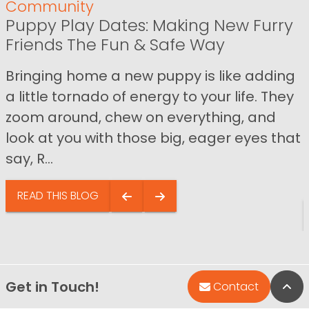
Community
Puppy Play Dates: Making New Furry
Friends The Fun & Safe Way
Bringing home a new puppy is like adding
a little tornado of energy to your life. They
zoom around, chew on everything, and
look at you with those big, eager eyes that
say, R...
READ THIS BLOG
Get in Touch!
Bac
Contact