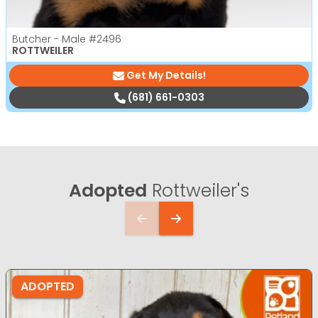
Butcher - Male
#2496
ROTTWEILER
Get My Details!
(681) 661-0303
Adopted
Rottweiler's
ADOPTED