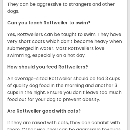
They can be aggressive to strangers and other
dogs.
Can you teach Rottweiler to swim?
Yes, Rottweilers can be taught to swim. They have
very short coats which don’t become heavy when
submerged in water. Most Rottweilers love
swimming, especially on a hot day.
How should you feed Rottweilers?
An average-sized Rottweiler should be fed 3 cups
of quality dog food in the morning and another 3
cups in the night. Ensure you don’t leave too much
food out for your dog to prevent obesity.
Are Rottweiler good with cats?
If they are raised with cats, they can cohabit with
them. Otherwise, they can be aggressive towards