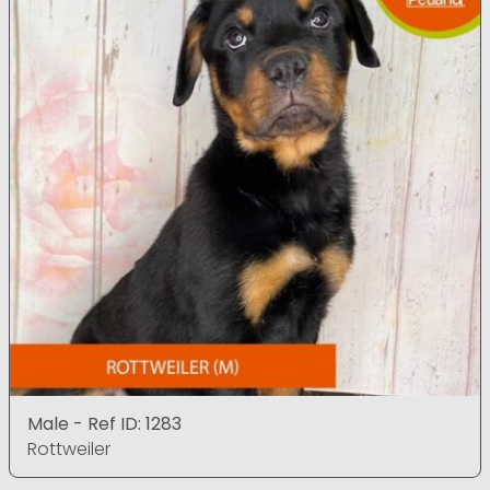
Male - Ref ID: 1283
Rottweiler