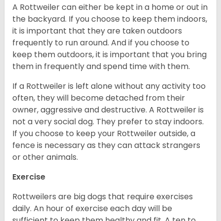
A Rottweiler can either be kept in a home or out in
the backyard. If you choose to keep them indoors,
it is important that they are taken outdoors
frequently to run around. And if you choose to
keep them outdoors, it is important that you bring
them in frequently and spend time with them.
If a Rottweiler is left alone without any activity too
often, they will become detached from their
owner, aggressive and destructive. A Rottweiler is
not a very social dog. They prefer to stay indoors.
If you choose to keep your Rottweiler outside, a
fence is necessary as they can attack strangers
or other animals.
Exercise
Rottweilers are big dogs that require exercises
daily. An hour of exercise each day will be
sufficient to keep them healthy and fit. A ten to