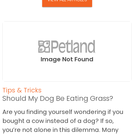
Image Not Found
Tips & Tricks
Should My Dog Be Eating Grass?
Are you finding yourself wondering if you
bought a cow instead of a dog? If so,
you’re not alone in this dilemma. Many