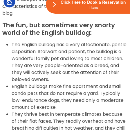
Accessibility
Click Here to Book a Reservation
characteristics of the English bulldog in our newest
1 Items
blog.
The fun, but sometimes very snorty
world of the English bulldog:
The English bulldog has a very affectionate, gentle
disposition. Stalwart and patient, the bulldog is a
wonderful family pet and loving to most children.
They are very people-oriented as a breed, and
they will actively seek out the attention of their
beloved owners.
English bulldogs make fine apartment and small
condo pets that do not require a yard. Typically
low-endurance dogs, they need only a moderate
amount of exercise.
They thrive best in temperate climates because
of their flat faces. They readily overheat and have
breathing difficulties in hot weather, and they chill