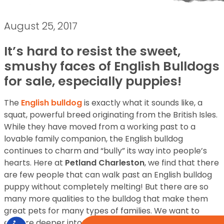
August 25, 2017
It’s hard to resist the sweet,
smushy faces of English Bulldogs
for sale, especially puppies!
The
English bulldog
is exactly what it sounds like, a
squat, powerful breed originating from the British Isles.
While they have moved from a working past to a
lovable family companion, the English bulldog
continues to charm and “bully” its way into people’s
hearts. Here at
Petland Charleston
, we find that there
are few people that can walk past an English bulldog
puppy without completely melting! But there are so
many more qualities to the bulldog that make them
great pets for many types of families. We want to
explore deeper into the personality and