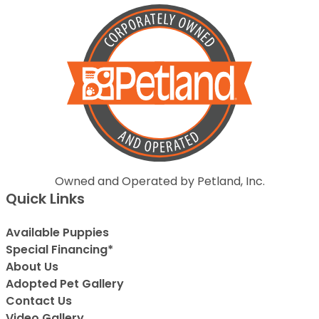
Owned and Operated by Petland, Inc.
Quick Links
Available Puppies
Special Financing*
About Us
Adopted Pet Gallery
Contact Us
Video Gallery