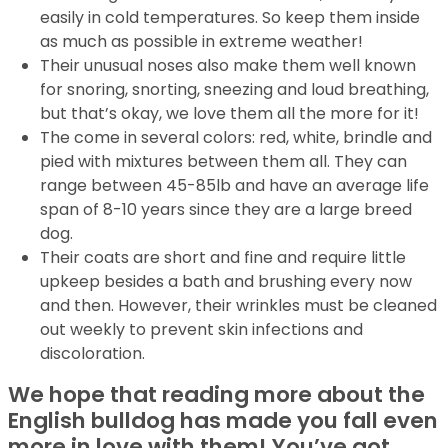
easily in cold temperatures. So keep them inside
as much as possible in extreme weather!
Their unusual noses also make them well known
for snoring, snorting, sneezing and loud breathing,
but that’s okay, we love them all the more for it!
The come in several colors: red, white, brindle and
pied with mixtures between them all. They can
range between 45-85lb and have an average life
span of 8-10 years since they are a large breed
dog.
Their coats are short and fine and require little
upkeep besides a bath and brushing every now
and then. However, their wrinkles must be cleaned
out weekly to prevent skin infections and
discoloration.
We hope that reading more about the
English bulldog has made you fall even
more in love with them! You’ve got