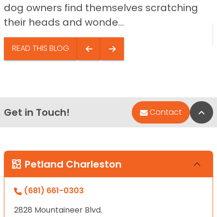
dog owners find themselves scratching
their heads and wonde...
READ THIS BLOG
Get in Touch!
Bac
Contact
Petland Charleston
(681) 661-0303
2828 Mountaineer Blvd.