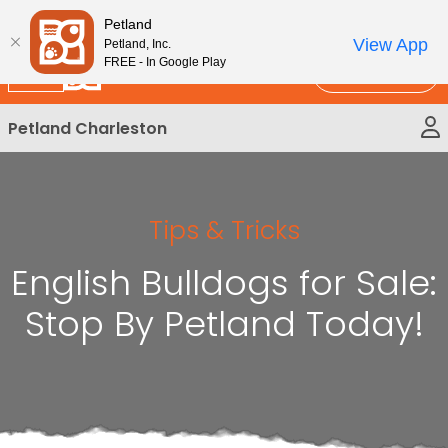
Please
New!
Subscribe and Save 10%
Petland
note:
View App
Petland, Inc.
This
FREE - In Google Play
Call Us
website
includes
Petland Charleston
an
accessibility
system.
Tips & Tricks
English Bulldogs for Sale:
Stop By Petland Today!