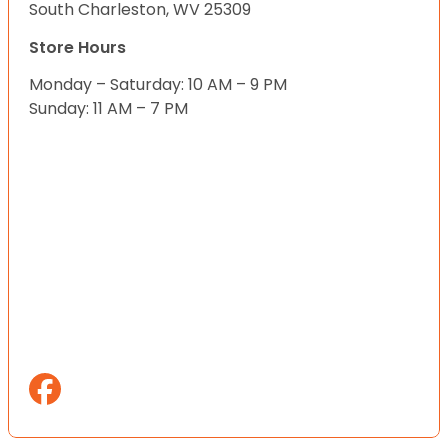
South Charleston, WV 25309
Store Hours
Monday – Saturday: 10 AM – 9 PM
Sunday: 11 AM – 7 PM