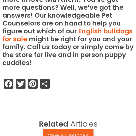
more questions? Well, we’ve got the
answers! Our knowledgeable Pet
Counselors are on hand to help you
figure out which of our
English bulldogs
for sale
might be right for you and your
family. Call us today or simply come by
the store for live and in person puppy
cuddles!
Facebook
Twitter
Pinterest
Share
Related
Articles
VIEW ALL ARTICLES