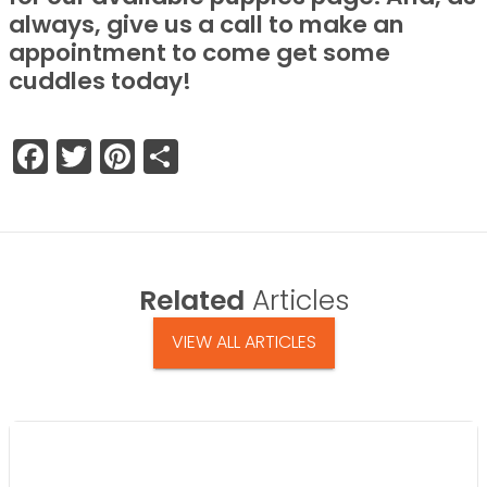
always, give us a call to make an
appointment to come get some
cuddles today!
Facebook
Twitter
Pinterest
Share
Related
Articles
VIEW ALL ARTICLES