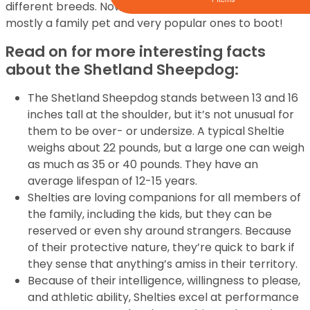
different breeds. Now, the Sheltie puppies for sale are
mostly a family pet and very popular ones to boot!
Read on for more interesting facts
about the Shetland Sheepdog:
The Shetland Sheepdog stands between 13 and 16
inches tall at the shoulder, but it’s not unusual for
them to be over- or undersize. A typical Sheltie
weighs about 22 pounds, but a large one can weigh
as much as 35 or 40 pounds. They have an
average lifespan of 12-15 years.
Shelties are loving companions for all members of
the family, including the kids, but they can be
reserved or even shy around strangers. Because
of their protective nature, they’re quick to bark if
they sense that anything’s amiss in their territory.
Because of their intelligence, willingness to please,
and athletic ability, Shelties excel at performance