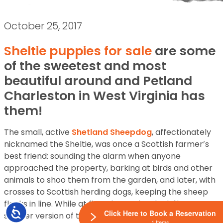
October 25, 2017
Sheltie puppies for sale
are some
of the sweetest and most
beautiful around and Petland
Charleston in West Virginia has
them!
The small, active
Shetland Sheepdog
, affectionately
nicknamed the Sheltie, was once a Scottish farmer’s
best friend: sounding the alarm when anyone
approached the property, barking at birds and other
animals to shoo them from the garden, and later, with
crosses to Scottish herding dogs, keeping the sheep
flocks in line. While at first glance they look like a
Accessibility
Click Here to Book a Reservation
smaller version of the Collie, the two are distinctly
1 Items