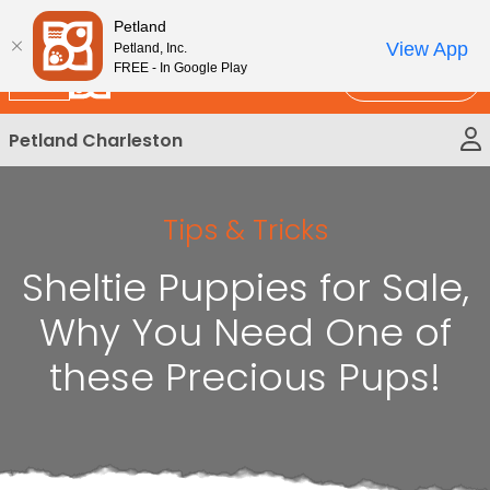
Please
New!
Subscribe and Save 10%
Petland
note:
View App
Petland, Inc.
This
FREE - In Google Play
Call Us
website
includes
Petland Charleston
an
accessibility
system.
Tips & Tricks
Sheltie Puppies for Sale,
Why You Need One of
these Precious Pups!