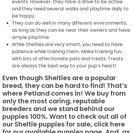
events. However, they have a drive to be active
and they need several walks and playtime daily to
be happy.
They can do well in many different environments,
as long as they can be near their owners and have
ample playtime.
While Shelties are very smart, you need to have
patience while training them. Make training fun,
with lots of affectionate pats and treats. Treats
are always the best way to your pup’s heart!
Even though Shelties are a popular
breed, they can be hard to find! That’s
where Petland comes in! We buy from
only the most caring, reputable
breeders and we stand behind our
puppies 100%. Want to check out all of
our Sheltie puppies for sale, click here
for our available puppies page. And, as