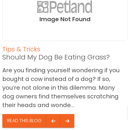
Image Not Found
Tips & Tricks
Should My Dog Be Eating Grass?
Are you finding yourself wondering if you
bought a cow instead of a dog? If so,
you’re not alone in this dilemma. Many
dog owners find themselves scratching
their heads and wonde...
READ THIS BLOG