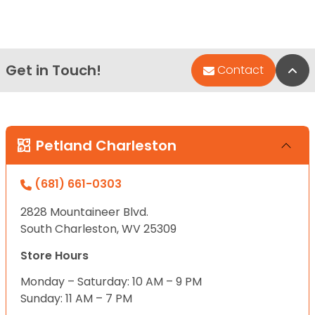
Get in Touch!
Bac
Contact
Petland Charleston
(681) 661-0303
2828 Mountaineer Blvd.
South Charleston, WV 25309
Store Hours
Monday – Saturday: 10 AM – 9 PM
Sunday: 11 AM – 7 PM