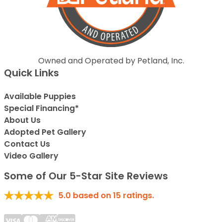
Owned and Operated by Petland, Inc.
Quick Links
Available Puppies
Special Financing*
About Us
Adopted Pet Gallery
Contact Us
Video Gallery
Some of Our 5-Star Site Reviews
5.0
based on
15
ratings.