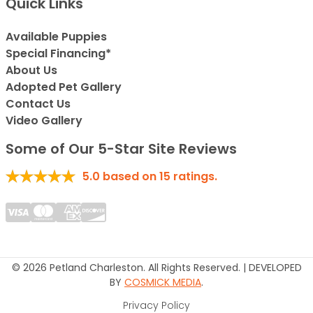
Quick Links
Available Puppies
Special Financing*
About Us
Adopted Pet Gallery
Contact Us
Video Gallery
Some of Our 5-Star Site Reviews
5.0
based on
15
ratings.
© 2026 Petland Charleston. All Rights Reserved. | DEVELOPED
BY
COSMICK MEDIA
.
Privacy Policy