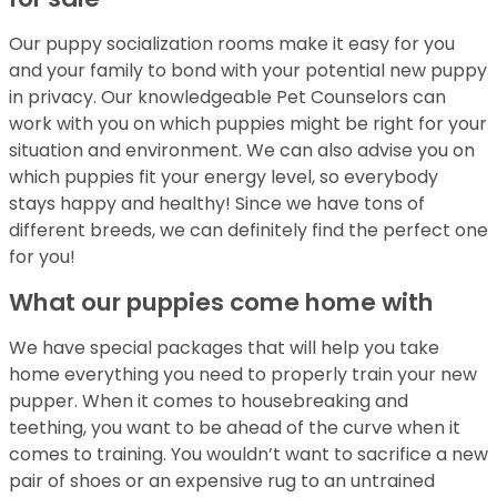
Our puppy socialization rooms make it easy for you
and your family to bond with your potential new puppy
in privacy. Our knowledgeable Pet Counselors can
work with you on which puppies might be right for your
situation and environment. We can also advise you on
which puppies fit your energy level, so everybody
stays happy and healthy! Since we have tons of
different breeds, we can definitely find the perfect one
for you!
What our puppies come home with
We have special packages that will help you take
home everything you need to properly train your new
pupper. When it comes to housebreaking and
teething, you want to be ahead of the curve when it
comes to training. You wouldn’t want to sacrifice a new
pair of shoes or an expensive rug to an untrained