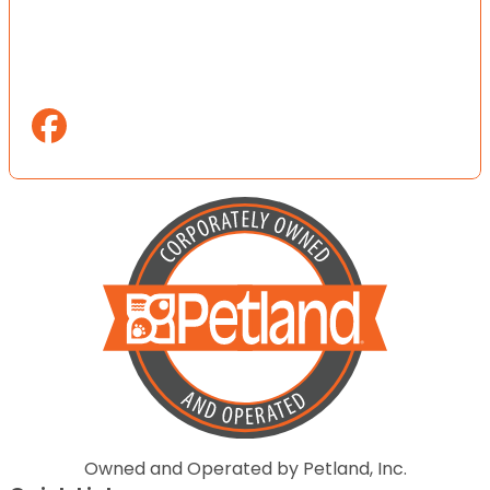
Owned and Operated by Petland, Inc.