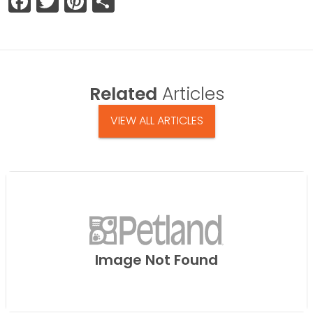
Facebook
Twitter
Pinterest
Share
Related
Articles
VIEW ALL ARTICLES
Image Not Found