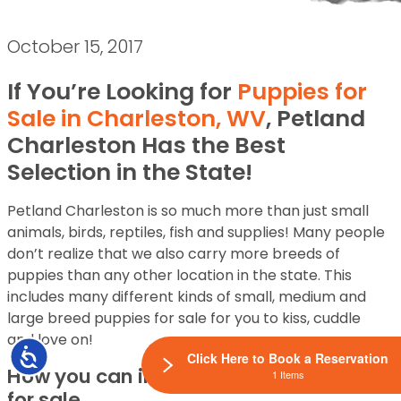
October 15, 2017
If You’re Looking for
Puppies for
Sale in Charleston, WV
, Petland
Charleston Has the Best
Selection in the State!
Petland Charleston is so much more than just small
animals, birds, reptiles, fish and supplies! Many people
don’t realize that we also carry more breeds of
puppies than any other location in the state. This
includes many different kinds of small, medium and
large breed puppies for sale for you to kiss, cuddle
and love on!
Accessibility
Click Here to Book a Reservation
How you can interact with our puppies
1 Items
for sale