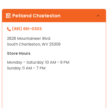
Petland Charleston
(681) 661-0303
2828 Mountaineer Blvd.
South Charleston, WV 25309
Store Hours
Monday – Saturday: 10 AM – 9 PM
Sunday: 11 AM – 7 PM