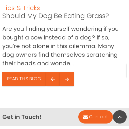
Tips & Tricks
Should My Dog Be Eating Grass?
Are you finding yourself wondering if you
bought a cow instead of a dog? If so,
you’re not alone in this dilemma. Many
dog owners find themselves scratching
their heads and wonde...
READ THIS BLOG
Get in Touch!
Bac
Contact