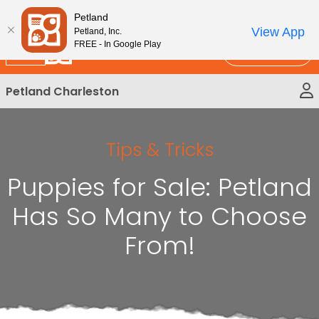
Please
New!
Subscribe and Save 10%
Petland
note:
View App
Petland, Inc.
This
FREE - In Google Play
Call Us
website
includes
Petland Charleston
an
accessibility
system.
Tips & Tricks
Puppies for Sale: Petland
Has So Many to Choose
From!