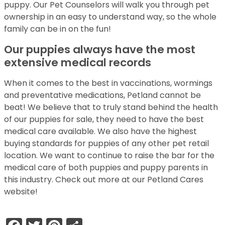
puppy. Our Pet Counselors will walk you through pet
ownership in an easy to understand way, so the whole
family can be in on the fun!
Our puppies always have the most
extensive medical records
When it comes to the best in vaccinations, wormings
and preventative medications, Petland cannot be
beat! We believe that to truly stand behind the health
of our puppies for sale, they need to have the best
medical care available. We also have the highest
buying standards for puppies of any other pet retail
location. We want to continue to raise the bar for the
medical care of both puppies and puppy parents in
this industry. Check out more at our Petland Cares
website!