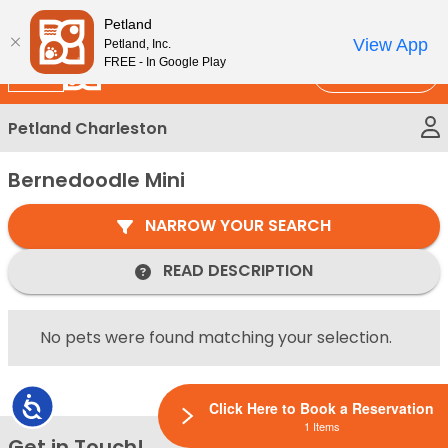
Please
New!
Subscribe and Save 10%
Petland
note:
View App
Petland, Inc.
This
FREE - In Google Play
Call Us
website
includes
Petland Charleston
an
accessibility
Bernedoodle Mini
system.
NARROW YOUR SEARCH
READ DESCRIPTION
No pets were found matching your selection.
Accessibility
Click Here to Book a Reservation
1 Items
Get in Touch!
Bac
Contact