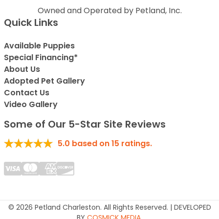
Owned and Operated by Petland, Inc.
Quick Links
Available Puppies
Special Financing*
About Us
Adopted Pet Gallery
Contact Us
Video Gallery
Some of Our 5-Star Site Reviews
5.0
based on
15
ratings.
© 2026 Petland Charleston. All Rights Reserved. | DEVELOPED
BY
COSMICK MEDIA
.