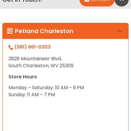
Petland Charleston
(681) 661-0303
2828 Mountaineer Blvd.
South Charleston, WV 25309
Store Hours
Monday – Saturday: 10 AM – 9 PM
Sunday: 11 AM – 7 PM