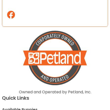
Owned and Operated by Petland, Inc.
Quick Links
Available Puppies