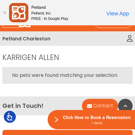
Please
New!
Subscribe and Save 10%
Petland
note:
View App
Petland, Inc.
This
FREE - In Google Play
Call Us
website
includes
Petland Charleston
an
accessibility
system.
KARRIGEN ALLEN
No pets were found matching your selection.
Get in Touch!
Bac
Contact
Accessibility
Click Here to Book a Reservation
1 Items