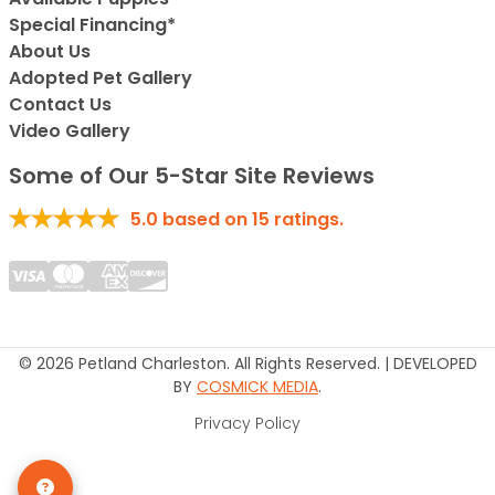
Special Financing*
About Us
Adopted Pet Gallery
Contact Us
Video Gallery
Some of Our 5-Star Site Reviews
5.0
based on
15
ratings.
© 2026 Petland Charleston. All Rights Reserved. | DEVELOPED
BY
COSMICK MEDIA
.
Privacy Policy