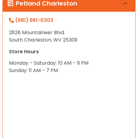
Petland Charleston
(681) 661-0303
2828 Mountaineer Blvd.
South Charleston, WV 25309
Store Hours
Monday – Saturday: 10 AM – 9 PM
Sunday: 11 AM – 7 PM